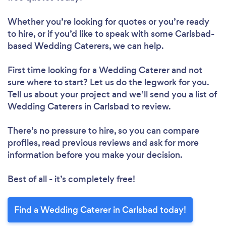
Whether you’re looking for quotes or you’re ready
to hire, or if you’d like to speak with some Carlsbad-
based Wedding Caterers, we can help.
First time looking for a Wedding Caterer
and not
sure where to start? Let us do the legwork for you.
Tell us about your project and we’ll send you a list of
Wedding Caterers in Carlsbad to review.
There’s no pressure to hire, so you can compare
profiles, read previous reviews and ask for more
information before you make your decision.
Best of all - it’s completely free!
Find a Wedding Caterer in Carlsbad today!