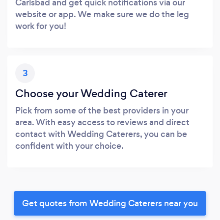
Carlsbad and get quick notifications via our
website or app. We make sure we do the leg
work for you!
3
Choose your Wedding Caterer
Pick from some of the best providers in your
area. With easy access to reviews and direct
contact with Wedding Caterers, you can be
confident with your choice.
Get quotes from Wedding Caterers near you