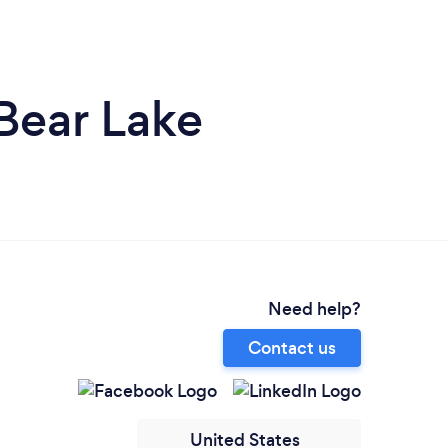
Bear Lake
Need help?
Contact us
United States