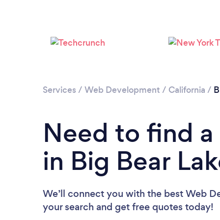
Services
/
Web Development
/
California
/
B
Need to find 
in Big Bear La
We’ll connect you with the best Web Dev
your search and get free quotes today!