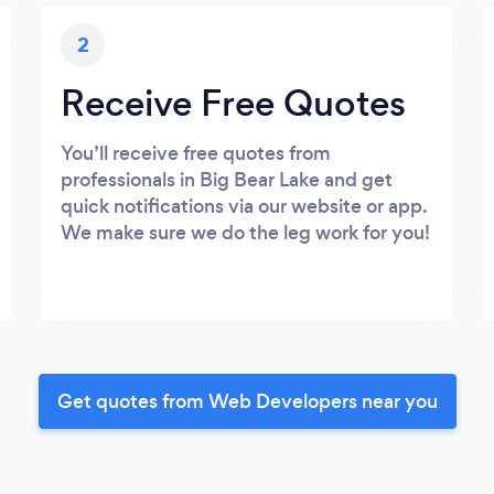
2
Receive Free Quotes
You’ll receive free quotes from
professionals in Big Bear Lake and get
quick notifications via our website or app.
We make sure we do the leg work for you!
Get quotes from Web Developers near you