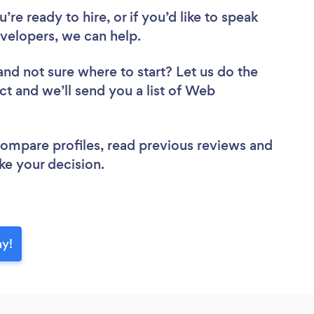
re ready to hire, or if you’d like to speak
elopers, we can help.
and not sure where to start? Let us do the
ct and we’ll send you a list of Web
 compare profiles, read previous reviews and
ke your decision.
ay!