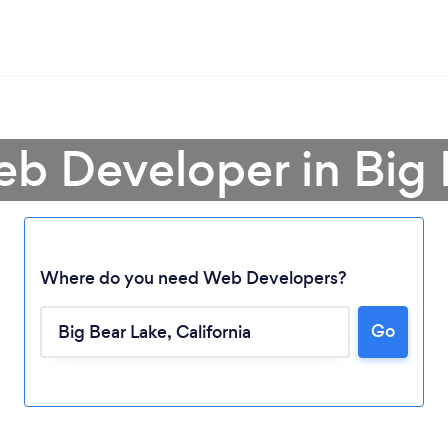
eb Developer in Big 
Where do you need Web Developers?
Go
Loading...
Please wait ...