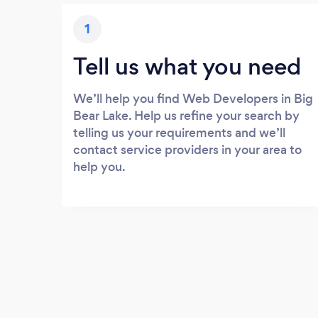
1
Tell us what you need
We’ll help you find Web Developers in Big
Bear Lake. Help us refine your search by
telling us your requirements and we’ll
contact service providers in your area to
help you.