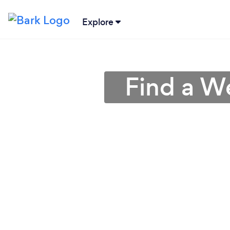
Explore
Find a W