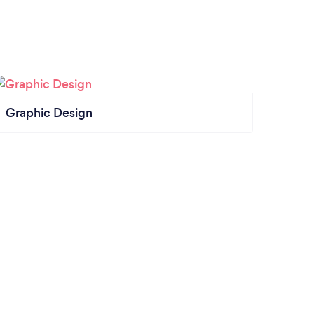
Graphic Design