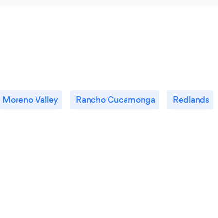
Moreno Valley
Rancho Cucamonga
Redlands