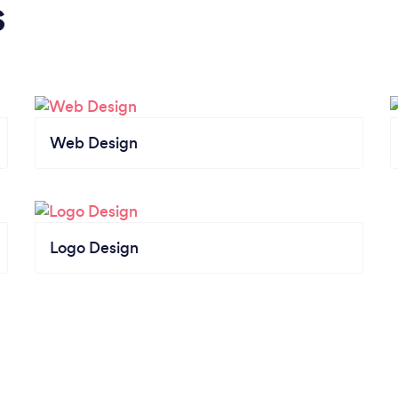
s
Web Design
Logo Design