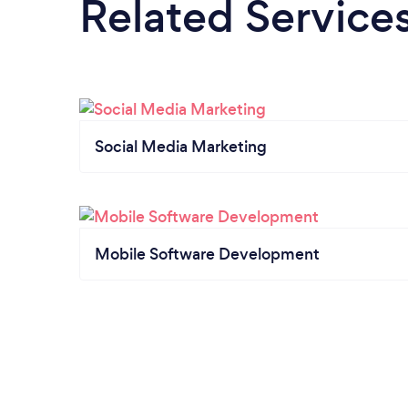
Related Service
Social Media Marketing
Mobile Software Development