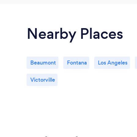
Nearby Places
Beaumont
Fontana
Los Angeles
Victorville