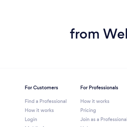
from Web
For Customers
For Professionals
Find a Professional
How it works
How it works
Pricing
Login
Join as a Professiona