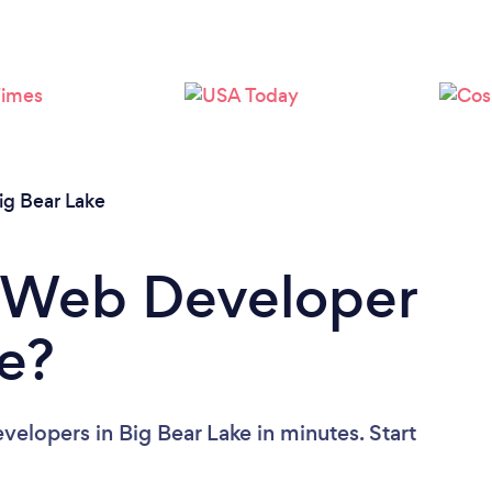
ig Bear Lake
a Web Developer
ke?
elopers in Big Bear Lake in minutes. Start