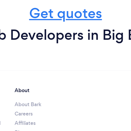
Get quotes
 Developers in Big 
About
About Bark
Careers
l
Affiliates