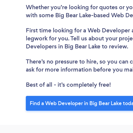
Whether you’re looking for quotes or you’
with some Big Bear Lake-based Web Dev
First time looking for a Web Developer
legwork for you. Tell us about your proje
Developers in Big Bear Lake to review.
There’s no pressure to hire, so you can
ask for more information before you ma
Best of all - it’s completely free!
Find a Web Developer in Big Bear Lake tod