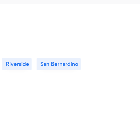
Riverside
San Bernardino