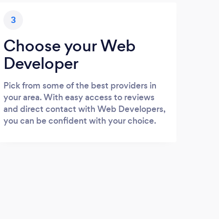
3
Choose your Web
Developer
Pick from some of the best providers in
your area. With easy access to reviews
and direct contact with Web Developers,
you can be confident with your choice.