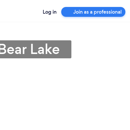
Log in
Join as a professional
Bear Lake