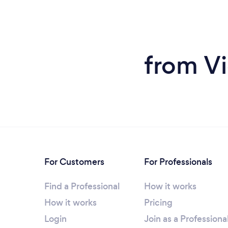
from Vi
For Customers
For Professionals
Find a Professional
How it works
How it works
Pricing
Login
Join as a Professiona