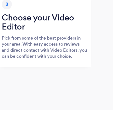
3
Choose your Video
Editor
Pick from some of the best providers in
your area. With easy access to reviews
and direct contact with Video Editors, you
can be confident with your choice.