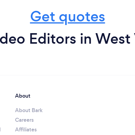
Get quotes
deo Editors in West 
About
About Bark
Careers
l
Affiliates