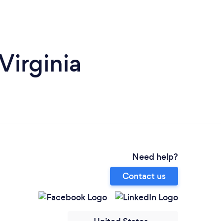
Virginia
Need help?
Contact us