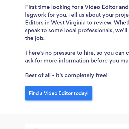
First time looking for a Video Editor
and
legwork for you. Tell us about your proje
Editors in West Virginia to review. Whet
speak to some local professionals, we’ll
the job.
There’s no pressure to hire, so you can
ask for more information before you ma
Best of all - it’s completely free!
Find a Video Editor today!