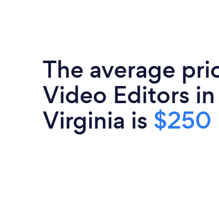
The average pri
Video Editors i
Virginia is
$250