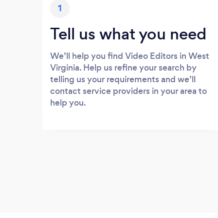
1
Tell us what you need
We’ll help you find Video Editors in West
Virginia. Help us refine your search by
telling us your requirements and we’ll
contact service providers in your area to
help you.