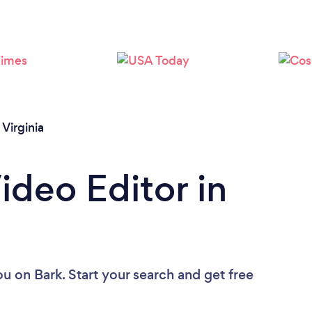
Virginia
ideo Editor in
ou
on Bark. Start your search and get free