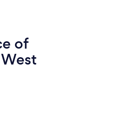
ce of
n West