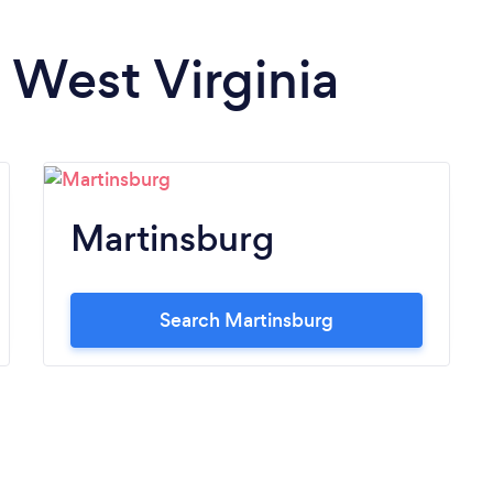
n West Virginia
Martinsburg
Search Martinsburg