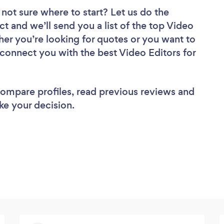
 not sure where to start? Let us do the
ct and we’ll send you a list of the top Video
her you’re looking for quotes or you want to
 connect you with the best Video Editors for
 compare profiles, read previous reviews and
ke your decision.