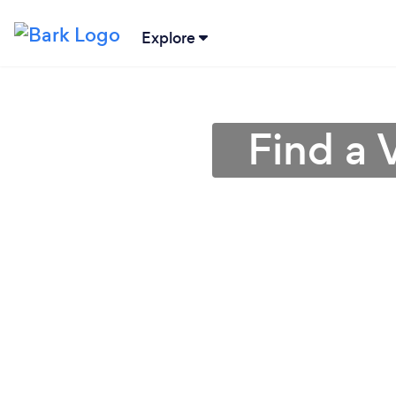
Explore
Find a 