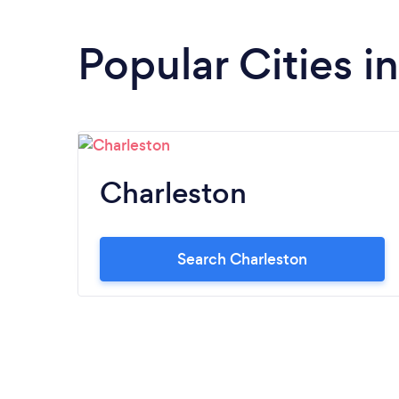
Popular Cities i
Charleston
Search Charleston