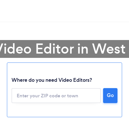
Video Editor in West 
Where do you need Video Editors?
Go
Loading...
Please wait ...