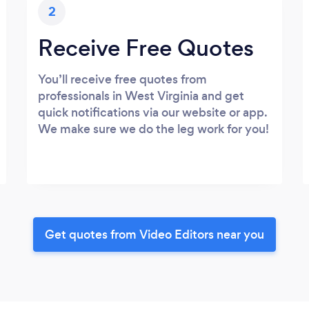
2
Receive Free Quotes
You’ll receive free quotes from
professionals in West Virginia and get
quick notifications via our website or app.
We make sure we do the leg work for you!
Get quotes from Video Editors near you