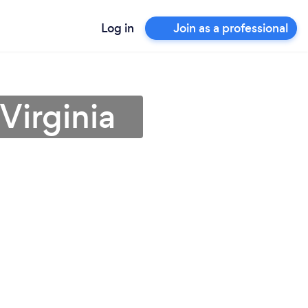
Log in
Join as a professional
Virginia