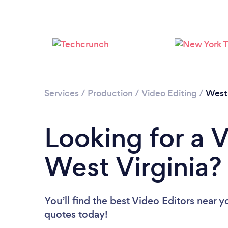
Services
/
Production
/
Video Editing
/
West 
Looking for a V
West Virginia?
You’ll find the best Video Editors near y
quotes today!