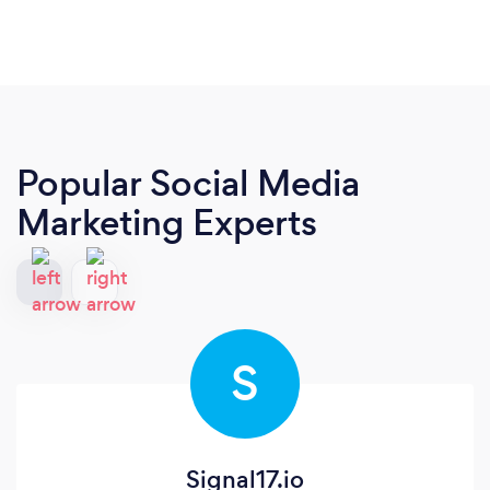
Popular Social Media
Marketing Experts
S
Signal17.io