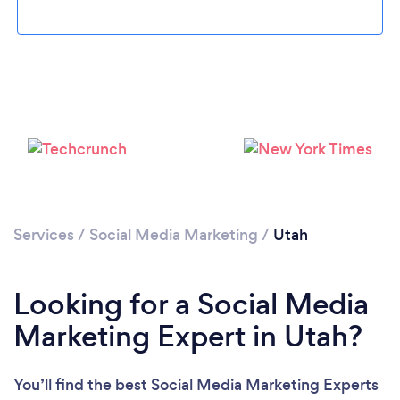
Loading...
Services
/
Social Media Marketing
Please wait ...
/
Utah
Looking for a Social Media
Marketing Expert in Utah?
You’ll find the best Social Media Marketing Experts