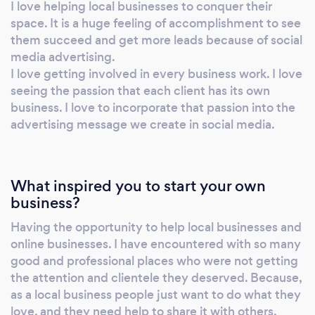
I love helping local businesses to conquer their
space. It is a huge feeling of accomplishment to see
them succeed and get more leads because of social
media advertising.
I love getting involved in every business work. I love
seeing the passion that each client has its own
business. I love to incorporate that passion into the
advertising message we create in social media.
What inspired you to start your own
business?
Having the opportunity to help local businesses and
online businesses. I have encountered with so many
good and professional places who were not getting
the attention and clientele they deserved. Because,
as a local business people just want to do what they
love, and they need help to share it with others.