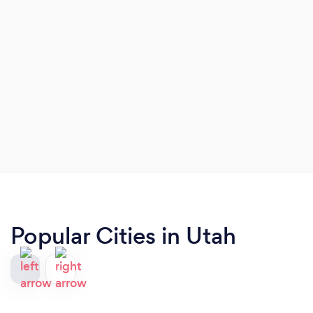
Popular Cities in Utah