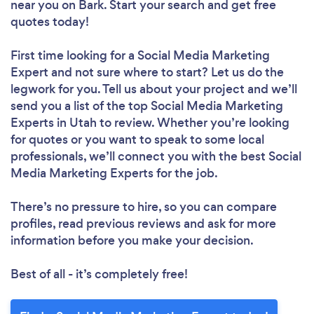
near you
on Bark. Start your search and get free
quotes today!
First time looking for a Social Media Marketing
Expert
and not sure where to start? Let us do the
legwork for you. Tell us about your project and we’ll
send you a list of the top Social Media Marketing
Experts in Utah to review. Whether you’re looking
for quotes or you want to speak to some local
professionals, we’ll connect you with the best Social
Media Marketing Experts for the job.
There’s no pressure to hire, so you can compare
profiles, read previous reviews and ask for more
information before you make your decision.
Best of all - it’s completely free!