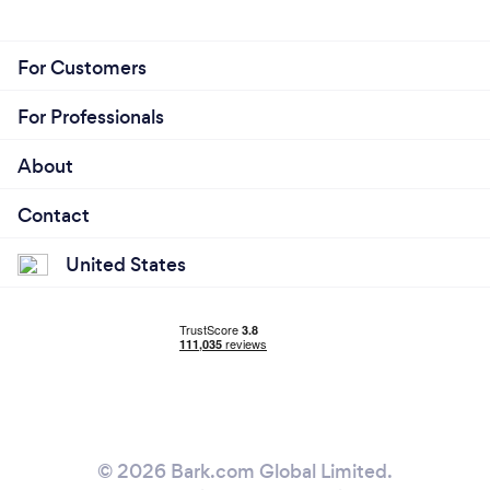
I am honest with my work and have open
communication with every client.
Projects will never be delayed. Time management is
For Customers
one of my greatest skills
For Professionals
About
Contact
United States
© 2026 Bark.com Global Limited.