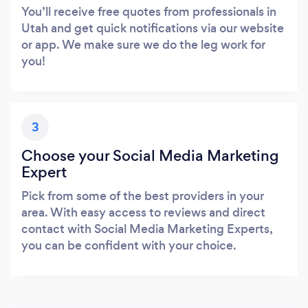
You’ll receive free quotes from professionals in
Utah and get quick notifications via our website
or app. We make sure we do the leg work for
you!
3
Choose your Social Media Marketing
Expert
Pick from some of the best providers in your
area. With easy access to reviews and direct
contact with Social Media Marketing Experts,
you can be confident with your choice.