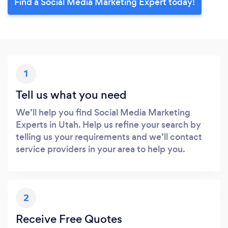
Find a Social Media Marketing Expert today!
1
Tell us what you need
We’ll help you find Social Media Marketing
Experts in Utah. Help us refine your search by
telling us your requirements and we’ll contact
service providers in your area to help you.
2
Receive Free Quotes