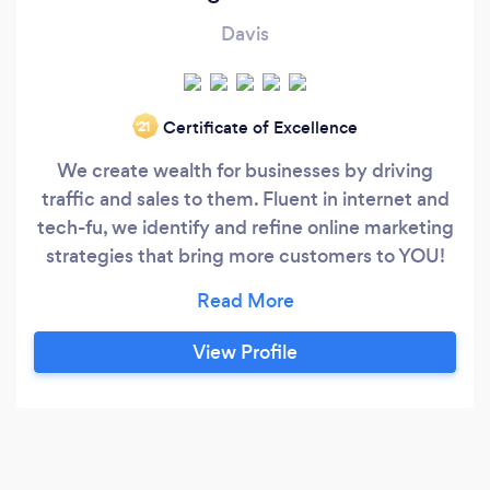
Davis
Certificate of Excellence
‘21
We create wealth for businesses by driving
traffic and sales to them. Fluent in internet and
tech-fu, we identify and refine online marketing
strategies that bring more customers to YOU!
Call today for an analysis of your online
presence! We will talk about your business, your
goals, and what we can help you accomplish!
View Profile
WSI is an international network of over 1100
digital marketers in 80 countries around the
globe.