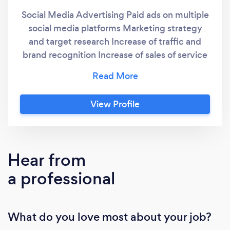
Social Media Advertising Paid ads on multiple
social media platforms Marketing strategy
and target research Increase of traffic and
brand recognition Increase of sales of service
or product Coach on professional and
appealing visual for social media platforms
and website
View Profile
Hear from
a professional
What do you love most about your job?