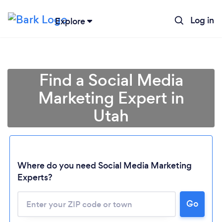
Log in
Explore
Find a Social Media
Marketing Expert in
Utah
Where do you need Social Media Marketing
Experts?
Go