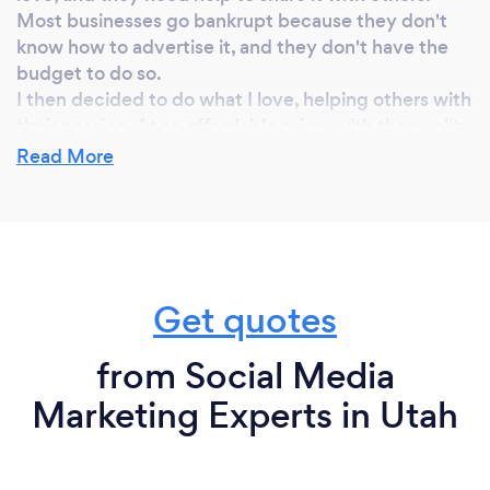
Most businesses go bankrupt because they don't
know how to advertise it, and they don't have the
budget to do so.
I then decided to do what I love, helping others with
their passion. At an affordable price, with the quality
everyone deserves.
Read More
Why should our clients choose you?
I am responsible and dedicated to my work
Get quotes
My perfectionism makes me go beyond what my
clients expect.
I work close to my clients, they will always know
from Social Media
what I am doing for their business, what results we
Marketing Experts in Utah
got.
I can create great and affordable advertising with
effective results.