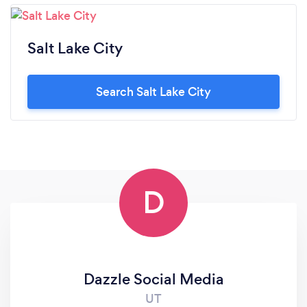
Salt Lake City
Search Salt Lake City
D
Dazzle Social Media
UT