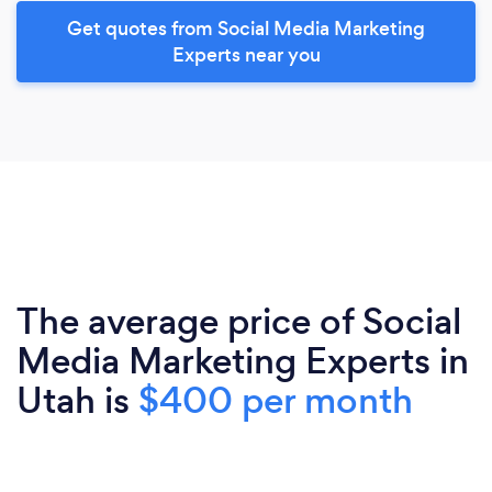
Get quotes from Social Media Marketing
Experts near you
The average price of Social
Media Marketing Experts in
Utah is
$400 per month