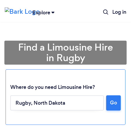
Log in
Explore
Find a Limousine Hire
in Rugby
Where do you need Limousine Hire?
Go
Loading...
Please wait ...