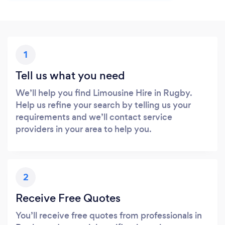
1
Tell us what you need
We’ll help you find Limousine Hire in Rugby.
Help us refine your search by telling us your
requirements and we’ll contact service
providers in your area to help you.
2
Receive Free Quotes
You’ll receive free quotes from professionals in