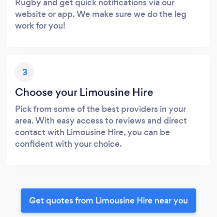
Rugby and get quick notifications via our
website or app. We make sure we do the leg
work for you!
3
Choose your Limousine Hire
Pick from some of the best providers in your
area. With easy access to reviews and direct
contact with Limousine Hire, you can be
confident with your choice.
Get quotes from Limousine Hire near you