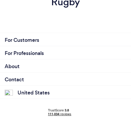
Rugby
For Customers
For Professionals
About
Contact
United States