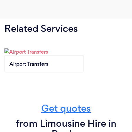
Related Services
Airport Transfers
Get quotes
from Limousine Hire in