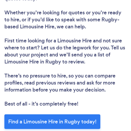
Whether you’re looking for quotes or you’re ready
to hire, or if you’d like to speak with some Rugby-
based Limousine Hire, we can help.
First time looking for a Limousine Hire
and not sure
where to start? Let us do the legwork for you. Tell us
about your project and we’ll send you a list of
Limousine Hire in Rugby to review.
There’s no pressure to hire, so you can compare
profiles, read previous reviews and ask for more
information before you make your decision.
Best of all - it’s completely free!
Find a Limousine Hire in Rugby today!