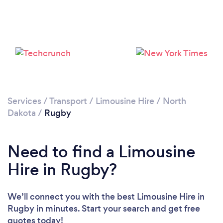
Services
/
Transport
/
Limousine Hire
/
North
Dakota
/
Rugby
Need to find a Limousine
Hire in Rugby?
We’ll connect you with the best Limousine Hire in
Rugby in minutes. Start your search and get free
quotes today!