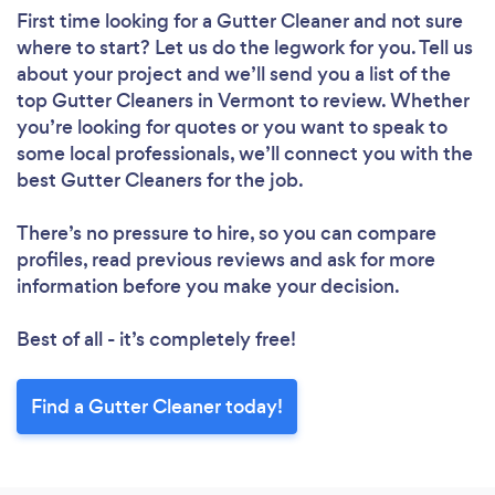
First time looking for a Gutter Cleaner
and not sure
where to start? Let us do the legwork for you. Tell us
about your project and we’ll send you a list of the
top Gutter Cleaners in Vermont to review. Whether
you’re looking for quotes or you want to speak to
some local professionals, we’ll connect you with the
best Gutter Cleaners for the job.
There’s no pressure to hire, so you can compare
profiles, read previous reviews and ask for more
information before you make your decision.
Best of all - it’s completely free!
Find a Gutter Cleaner today!