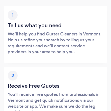
1
Tell us what you need
We’ll help you find Gutter Cleaners in Vermont.
Help us refine your search by telling us your
requirements and we’ll contact service
providers in your area to help you.
2
Receive Free Quotes
You’ll receive free quotes from professionals in
Vermont and get quick notifications via our
website or app. We make sure we do the leg