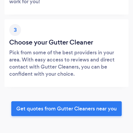
work for you!
3
Choose your Gutter Cleaner
Pick from some of the best providers in your
area. With easy access to reviews and direct
contact with Gutter Cleaners, you can be
confident with your choice.
Get quotes from Gutter Cleaners near you