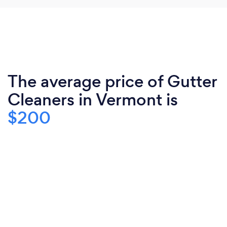
The average price of Gutter
Cleaners in Vermont is
$200