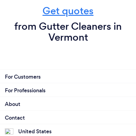
Get quotes
from Gutter Cleaners in
Vermont
For Customers
For Professionals
About
Contact
United States