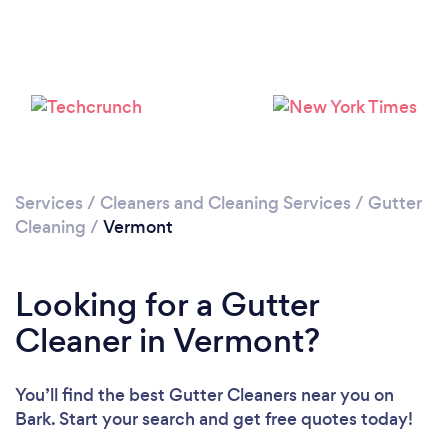
Services
/
Cleaners and Cleaning Services
/
Gutter
Cleaning
/
Vermont
Looking for a Gutter
Cleaner in Vermont?
You’ll find the best Gutter Cleaners near you
on
Bark. Start your search and get free quotes today!