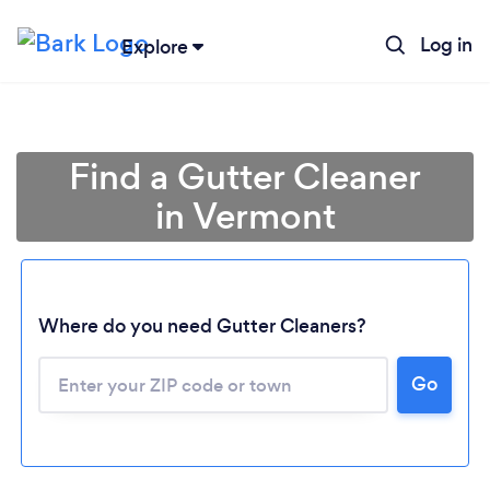
Log in
Explore
Find a Gutter Cleaner
in Vermont
Where do you need Gutter Cleaners?
Loading...
Go
Please wait ...