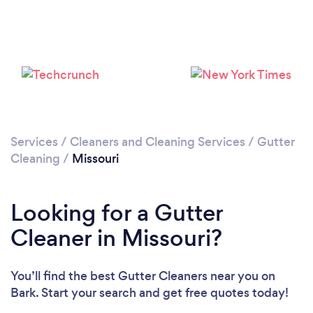
Services
/
Cleaners and Cleaning Services
/
Gutter
Cleaning
/
Missouri
Looking for a Gutter
Cleaner in Missouri?
You’ll find the best Gutter Cleaners near you
on
Bark. Start your search and get free quotes today!