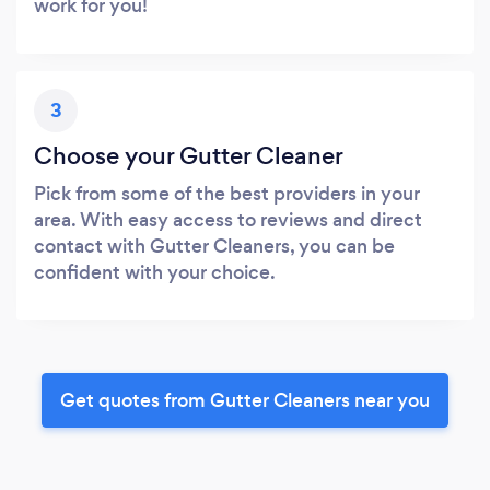
work for you!
3
Choose your Gutter Cleaner
Pick from some of the best providers in your
area. With easy access to reviews and direct
contact with Gutter Cleaners, you can be
confident with your choice.
Get quotes from Gutter Cleaners near you