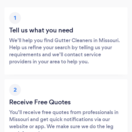
1
Tell us what you need
We’ll help you find Gutter Cleaners in Missouri.
Help us refine your search by telling us your
requirements and we’ll contact service
providers in your area to help you.
2
Receive Free Quotes
You’ll receive free quotes from professionals in
Missouri and get quick notifications via our
website or app. We make sure we do the leg