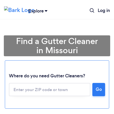
Log in
Explore
Find a Gutter Cleaner
in Missouri
Where do you need Gutter Cleaners?
Loading...
Go
Please wait ...