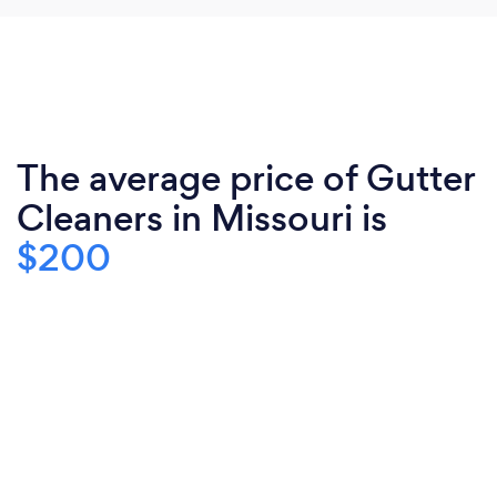
The average price of Gutter
Cleaners in Missouri is
$200