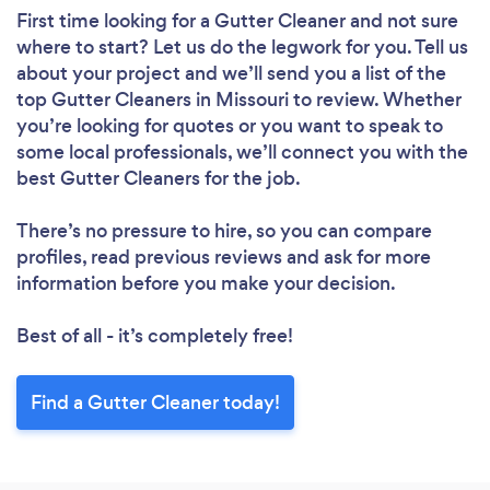
First time looking for a Gutter Cleaner
and not sure
where to start? Let us do the legwork for you. Tell us
about your project and we’ll send you a list of the
top Gutter Cleaners in Missouri to review. Whether
you’re looking for quotes or you want to speak to
some local professionals, we’ll connect you with the
best Gutter Cleaners for the job.
There’s no pressure to hire, so you can compare
profiles, read previous reviews and ask for more
information before you make your decision.
Best of all - it’s completely free!
Find a Gutter Cleaner today!