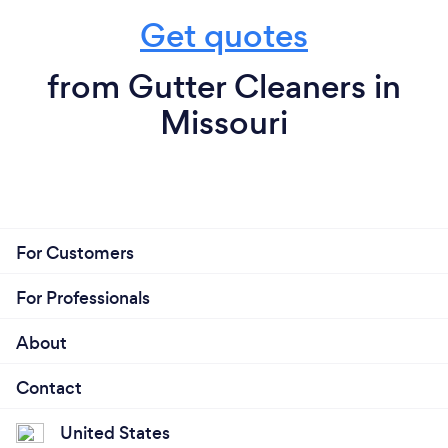
Get quotes
from Gutter Cleaners in
Missouri
For Customers
For Professionals
About
Contact
United States