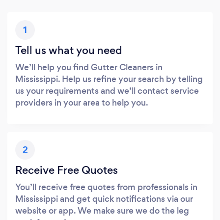
1
Tell us what you need
We’ll help you find Gutter Cleaners in
Mississippi. Help us refine your search by telling
us your requirements and we’ll contact service
providers in your area to help you.
2
Receive Free Quotes
You’ll receive free quotes from professionals in
Mississippi and get quick notifications via our
website or app. We make sure we do the leg