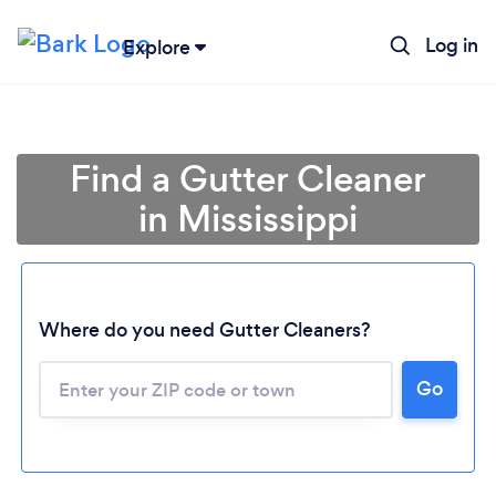
Log in
Explore
Find a Gutter Cleaner
in Mississippi
Where do you need Gutter Cleaners?
Go
Loading...
Please wait ...