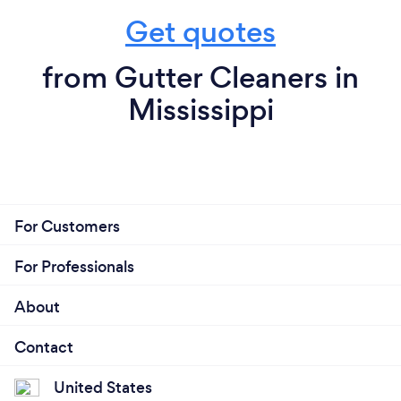
Get quotes
from Gutter Cleaners in
Mississippi
For Customers
For Professionals
About
Contact
United States