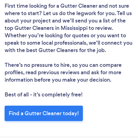
First time looking for a Gutter Cleaner
and not sure
where to start? Let us do the legwork for you. Tell us
about your project and we’ll send you a list of the
top Gutter Cleaners in Mississippi to review.
Whether you’re looking for quotes or you want to
speak to some local professionals, we’ll connect you
with the best Gutter Cleaners for the job.
There’s no pressure to hire, so you can compare
profiles, read previous reviews and ask for more
information before you make your decision.
Best of all - it’s completely free!
Find a Gutter Cleaner today!