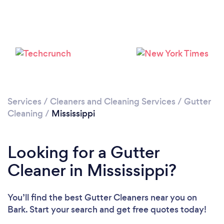
Services
/
Cleaners and Cleaning Services
/
Gutter
Cleaning
/
Mississippi
Looking for a Gutter
Cleaner in Mississippi?
You’ll find the best Gutter Cleaners near you
on
Bark. Start your search and get free quotes today!