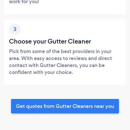
work for you!
3
Choose your Gutter Cleaner
Pick from some of the best providers in your
area. With easy access to reviews and direct
contact with Gutter Cleaners, you can be
confident with your choice.
Get quotes from Gutter Cleaners near you