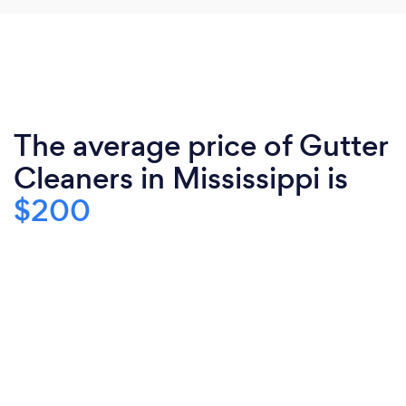
The average price of Gutter
Cleaners in Mississippi is
$200