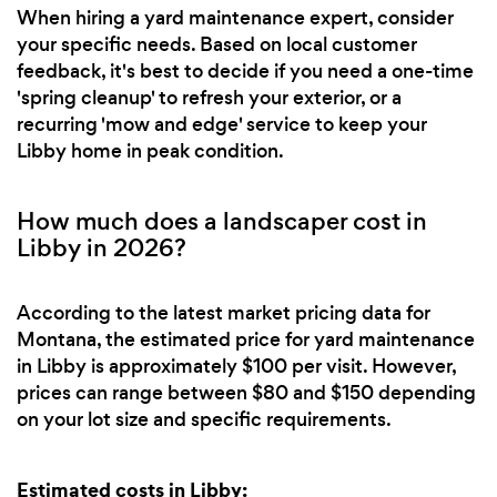
When hiring a yard maintenance expert, consider
your specific needs. Based on local customer
feedback, it's best to decide if you need a one-time
'spring cleanup' to refresh your exterior, or a
recurring 'mow and edge' service to keep your
Libby home in peak condition.
How much does a landscaper cost in
Libby in 2026?
According to the latest market pricing data for
Montana, the estimated price for yard maintenance
in Libby is approximately $100 per visit. However,
prices can range between $80 and $150 depending
on your lot size and specific requirements.
Estimated costs in Libby: