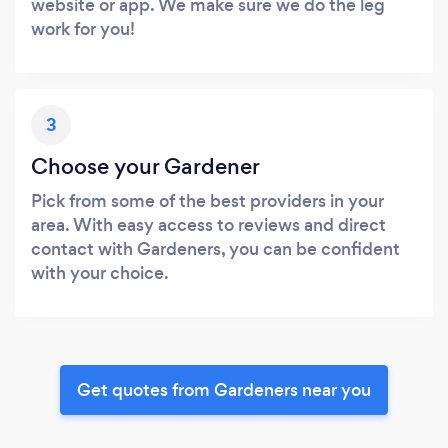
website or app. We make sure we do the leg
work for you!
3
Choose your Gardener
Pick from some of the best providers in your
area. With easy access to reviews and direct
contact with Gardeners, you can be confident
with your choice.
Get quotes from Gardeners near you