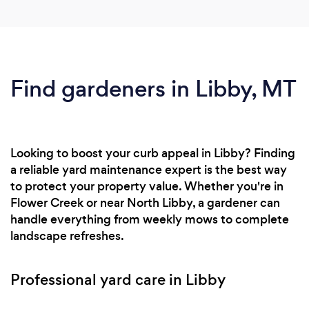
Find gardeners in Libby, MT
Looking to boost your curb appeal in Libby? Finding
a reliable yard maintenance expert is the best way
to protect your property value. Whether you're in
Flower Creek or near North Libby, a gardener can
handle everything from weekly mows to complete
landscape refreshes.
Professional yard care in Libby