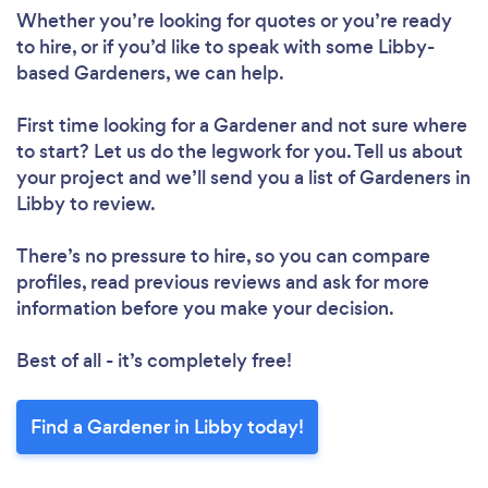
Whether you’re looking for quotes or you’re ready
to hire, or if you’d like to speak with some Libby-
based Gardeners, we can help.
First time looking for a Gardener
and not sure where
to start? Let us do the legwork for you. Tell us about
your project and we’ll send you a list of Gardeners in
Libby to review.
There’s no pressure to hire, so you can compare
profiles, read previous reviews and ask for more
information before you make your decision.
Best of all - it’s completely free!
Find a Gardener in Libby today!