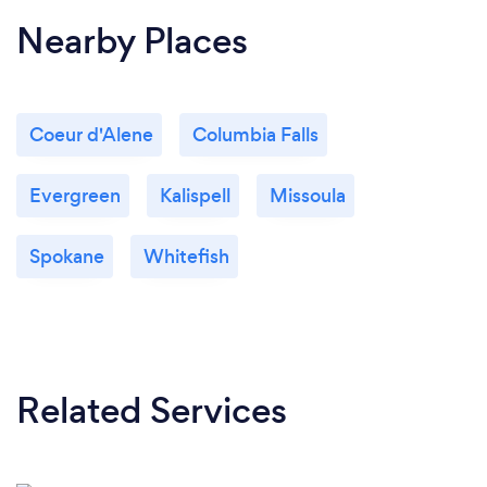
Nearby Places
Coeur d'Alene
Columbia Falls
Evergreen
Kalispell
Missoula
Spokane
Whitefish
Related Services