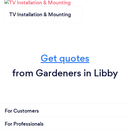
TV Installation & Mounting
Get quotes
from Gardeners in Libby
For Customers
For Professionals