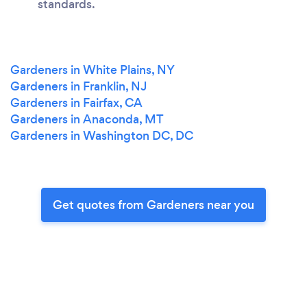
standards.
Gardeners in White Plains, NY
Gardeners in Franklin, NJ
Gardeners in Fairfax, CA
Gardeners in Anaconda, MT
Gardeners in Washington DC, DC
Get quotes from Gardeners near you