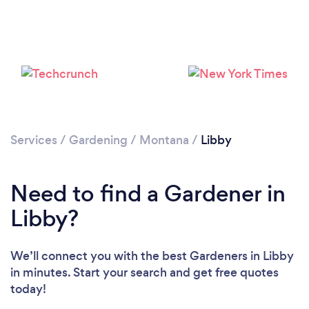
Loading...
Services
/
Gardening
/
Montana
/
Libby
Please wait ...
Need to find a Gardener in
Libby?
We’ll connect you with the best Gardeners in Libby
in minutes. Start your search and get free quotes
today!