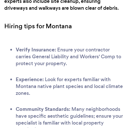
experts also include site cleanup, ensuring
driveways and walkways are blown clear of debris.
Hiring tips for Montana
Verify Insurance:
Ensure your contractor
carries General Liability and Workers' Comp to
protect your property.
Experience:
Look for experts familiar with
Montana native plant species and local climate
zones.
Community Standards:
Many neighborhoods
have specific aesthetic guidelines; ensure your
specialist is familiar with local property