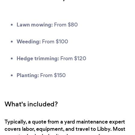
Lawn mowing:
From $80
Weeding:
From $100
Hedge trimming:
From $120
Planting:
From $150
What's included?
Typically, a quote from a yard maintenance expert
covers labor, equipment, and travel to Libby. Most