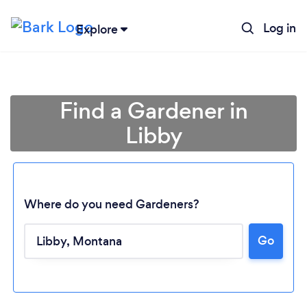
Log in
Explore
Find a Gardener in
Libby
Where do you need Gardeners?
Go