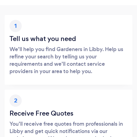
1
Tell us what you need
We’ll help you find Gardeners in Libby. Help us
refine your search by telling us your
requirements and we’ll contact service
providers in your area to help you.
2
Receive Free Quotes
You’ll receive free quotes from professionals in
Libby and get quick notifications via our