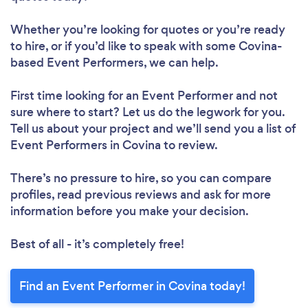
Whether you’re looking for quotes or you’re ready
to hire, or if you’d like to speak with some Covina-
based Event Performers, we can help.
First time looking for an Event Performer
and not
sure where to start? Let us do the legwork for you.
Tell us about your project and we’ll send you a list of
Event Performers in Covina to review.
There’s no pressure to hire, so you can compare
profiles, read previous reviews and ask for more
information before you make your decision.
Best of all - it’s completely free!
Find an Event Performer in Covina today!