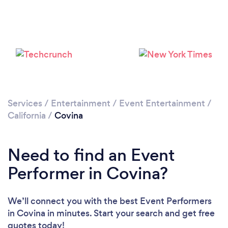
Loading...
Please wait ...
Services
/
Entertainment
/
Event Entertainment
/
California
/
Covina
Need to find an Event
Performer in Covina?
We’ll connect you with the best Event Performers
in Covina in minutes. Start your search and get free
quotes today!