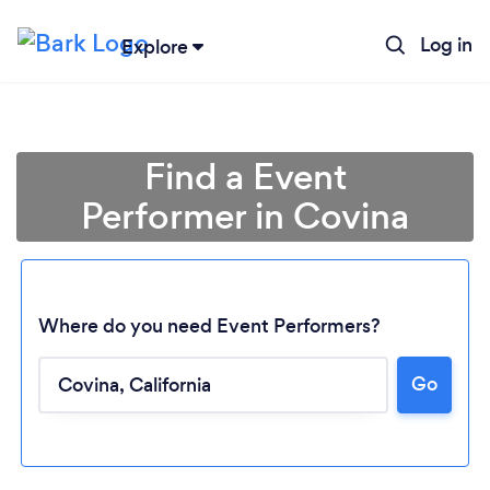
Log in
Explore
Find a Event
Performer in Covina
Where do you need Event Performers?
Go