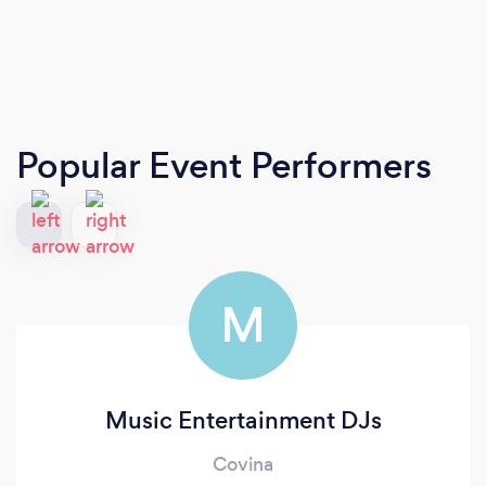
Popular Event Performers
M
Music Entertainment DJs
Covina