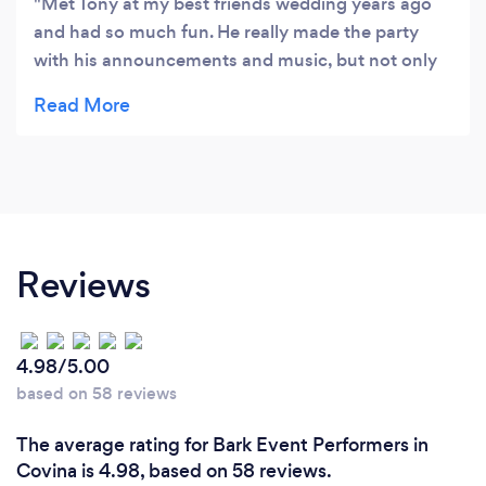
Met Tony at my best friends wedding years ago
and had so much fun. He really made the party
with his announcements and music, but not only
that he has always been so kind and always has a
smile on his face. So of course, I had to get his
information. Since then my family and I have hired
him for many special occasions. He is the best and
we would not look into hiring anyone else. Tony
becomes like your family and makes your events
stress free, fun and memorable. Thank you Tony
Reviews
for being you. Best always, Doris Longoria
4.98/5.00
based on 58 reviews
The average rating for Bark Event Performers in
Covina is 4.98, based on 58 reviews.