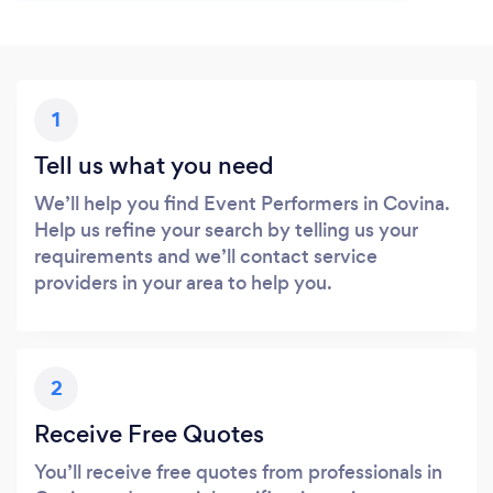
1
Tell us what you need
We’ll help you find Event Performers in Covina.
Help us refine your search by telling us your
requirements and we’ll contact service
providers in your area to help you.
2
Receive Free Quotes
You’ll receive free quotes from professionals in