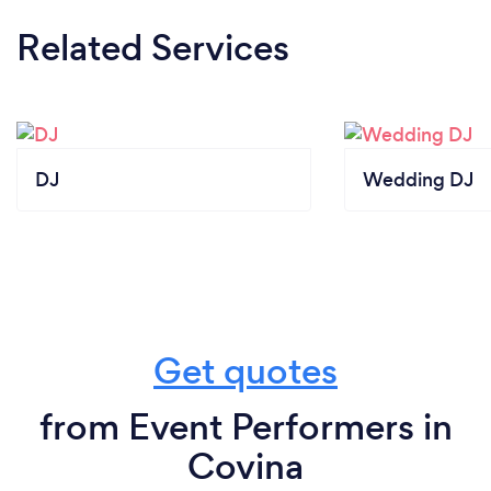
Related Services
DJ
Wedding DJ
Get quotes
from Event Performers in
Covina