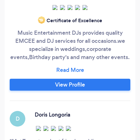
Certificate of Excellence
‘19
Music Entertainment DJs provides quality
EMCEE and DJ services for all occasions.we
specialize in weddings,corporate
events,Birthday party's and many other events.
We pride ourselves in providing our clients with
the best client service available, help with
timelines and Music for your event.We offer
View Profile
complete package price for sound system lights
and wireless mic and Emcee. Call for your free
consultation today.
Doris Longoria
D