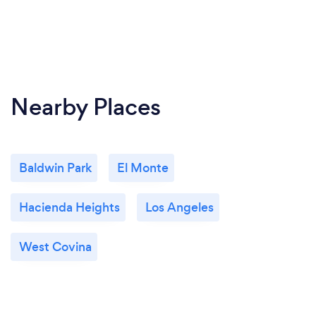
Nearby Places
Baldwin Park
El Monte
Hacienda Heights
Los Angeles
West Covina