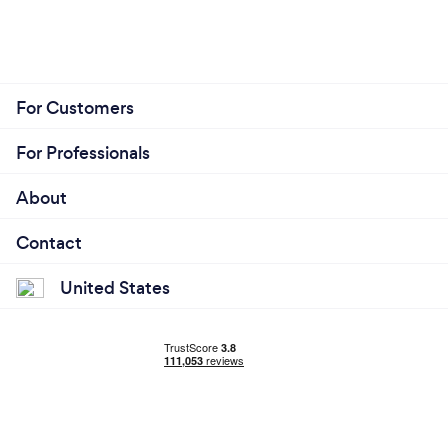
For Customers
For Professionals
About
Contact
United States