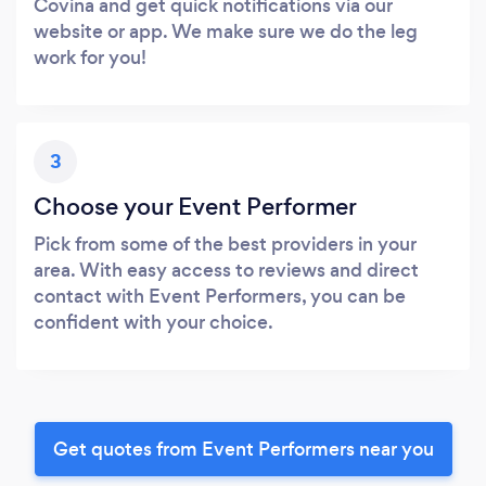
Covina and get quick notifications via our
website or app. We make sure we do the leg
work for you!
3
Choose your Event Performer
Pick from some of the best providers in your
area. With easy access to reviews and direct
contact with Event Performers, you can be
confident with your choice.
Get quotes from Event Performers near you