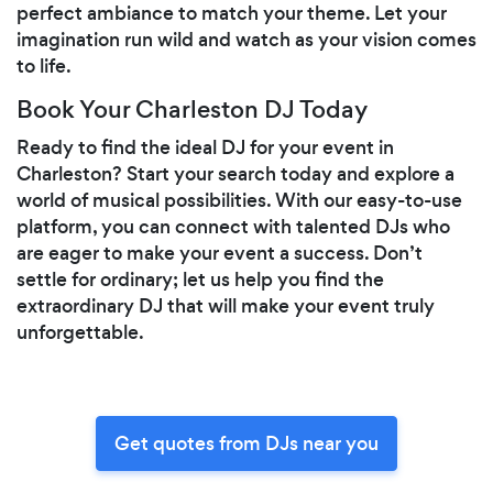
perfect ambiance to match your theme. Let your
imagination run wild and watch as your vision comes
to life.
Book Your Charleston DJ Today
Ready to find the ideal DJ for your event in
Charleston? Start your search today and explore a
world of musical possibilities. With our easy-to-use
platform, you can connect with talented DJs who
are eager to make your event a success. Don’t
settle for ordinary; let us help you find the
extraordinary DJ that will make your event truly
unforgettable.
Get quotes from DJs near you