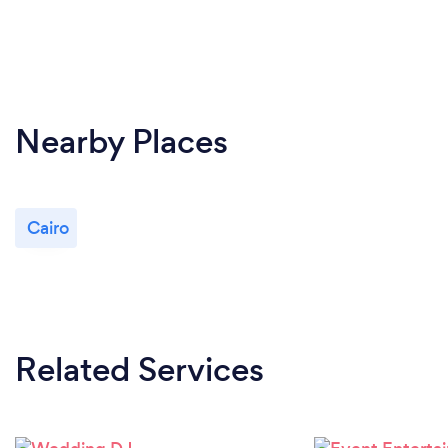
Nearby Places
Cairo
Related Services