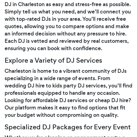
DJ in Charleston as easy and stress-free as possible.
Simply tell us what you need, and we’ll connect you
with top-rated DJs in your area. You’ll receive free
quotes, allowing you to compare options and make
an informed decision without any pressure to hire.
Each DJ is vetted and reviewed by real customers,
ensuring you can book with confidence.
Explore a Variety of DJ Services
Charleston is home to a vibrant community of DJs
specializing in a wide range of events. From
wedding DJ hire to kids party DJ services, you’ll find
professionals equipped to handle any occasion.
Looking for affordable DJ services or cheap DJ hire?
Our platform makes it easy to find options that fit
your budget without compromising on quality.
Specialized DJ Packages for Every Event