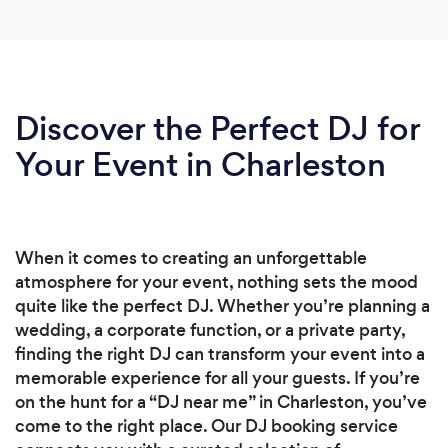
Discover the Perfect DJ for
Your Event in Charleston
When it comes to creating an unforgettable
atmosphere for your event, nothing sets the mood
quite like the perfect DJ. Whether you’re planning a
wedding, a corporate function, or a private party,
finding the right DJ can transform your event into a
memorable experience for all your guests. If you’re
on the hunt for a “DJ near me” in Charleston, you’ve
come to the right place. Our DJ booking service