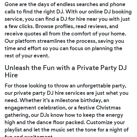
Gone are the days of endless searches and phone
calls to find the right DJ. With our online DJ booking
service, you can find a DJ for hire near you with just
a few clicks. Browse profiles, read reviews, and
receive quotes all from the comfort of your home.
Our platform streamlines the process, saving you
time and effort so you can focus on planning the
rest of your event.
Unleash the Fun with a Private Party DJ
Hire
For those looking to throw an unforgettable party,
our private party DJ hire services are just what you
need. Whether it’s a milestone birthday, an
engagement celebration, or a festive Christmas
gathering, our DJs know how to keep the energy
high and the dance floor packed. Customize your
playlist and let the music set the tone for a night of
fun and excitement.