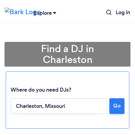
Log in
Explore
Find a DJ in
Charleston
Where do you need DJs?
Go