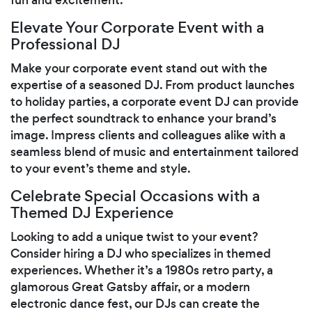
Elevate Your Corporate Event with a
Professional DJ
Make your corporate event stand out with the
expertise of a seasoned DJ. From product launches
to holiday parties, a corporate event DJ can provide
the perfect soundtrack to enhance your brand’s
image. Impress clients and colleagues alike with a
seamless blend of music and entertainment tailored
to your event’s theme and style.
Celebrate Special Occasions with a
Themed DJ Experience
Looking to add a unique twist to your event?
Consider hiring a DJ who specializes in themed
experiences. Whether it’s a 1980s retro party, a
glamorous Great Gatsby affair, or a modern
electronic dance fest, our DJs can create the