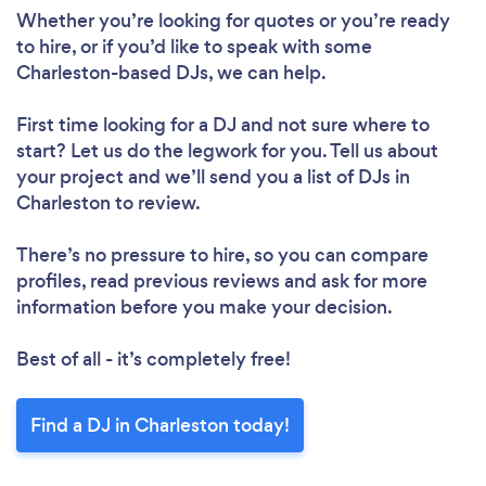
Whether you’re looking for quotes or you’re ready
to hire, or if you’d like to speak with some
Charleston-based DJs, we can help.
First time looking for a DJ
and not sure where to
start? Let us do the legwork for you. Tell us about
your project and we’ll send you a list of DJs in
Charleston to review.
There’s no pressure to hire, so you can compare
profiles, read previous reviews and ask for more
information before you make your decision.
Best of all - it’s completely free!
Find a DJ in Charleston today!