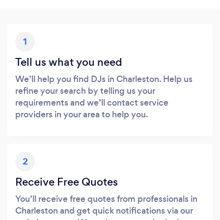
1
Tell us what you need
We’ll help you find DJs in Charleston. Help us
refine your search by telling us your
requirements and we’ll contact service
providers in your area to help you.
2
Receive Free Quotes
You’ll receive free quotes from professionals in
Charleston and get quick notifications via our