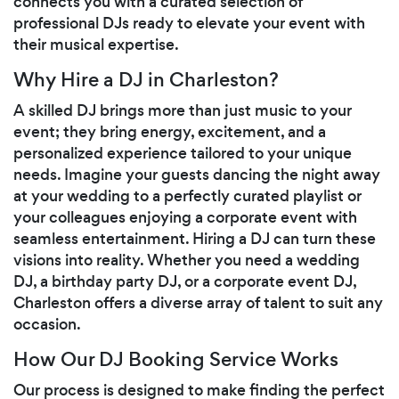
connects you with a curated selection of
professional DJs ready to elevate your event with
their musical expertise.
Why Hire a DJ in Charleston?
A skilled DJ brings more than just music to your
event; they bring energy, excitement, and a
personalized experience tailored to your unique
needs. Imagine your guests dancing the night away
at your wedding to a perfectly curated playlist or
your colleagues enjoying a corporate event with
seamless entertainment. Hiring a DJ can turn these
visions into reality. Whether you need a wedding
DJ, a birthday party DJ, or a corporate event DJ,
Charleston offers a diverse array of talent to suit any
occasion.
How Our DJ Booking Service Works
Our process is designed to make finding the perfect