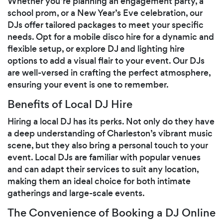
Whether you’re planning an engagement party, a
school prom, or a New Year’s Eve celebration, our
DJs offer tailored packages to meet your specific
needs. Opt for a mobile disco hire for a dynamic and
flexible setup, or explore DJ and lighting hire
options to add a visual flair to your event. Our DJs
are well-versed in crafting the perfect atmosphere,
ensuring your event is one to remember.
Benefits of Local DJ Hire
Hiring a local DJ has its perks. Not only do they have
a deep understanding of Charleston’s vibrant music
scene, but they also bring a personal touch to your
event. Local DJs are familiar with popular venues
and can adapt their services to suit any location,
making them an ideal choice for both intimate
gatherings and large-scale events.
The Convenience of Booking a DJ Online