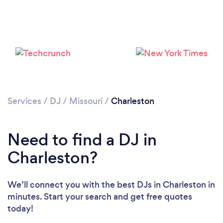
Services
/
DJ
/
Missouri
/
Charleston
Loading...
Need to find a DJ in
Please wait ...
Charleston?
We’ll connect you with the best DJs in Charleston in
minutes. Start your search and get free quotes
today!