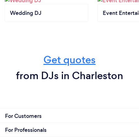
Wedding DJ
Event Enterta
Get quotes
from DJs in Charleston
For Customers
For Professionals