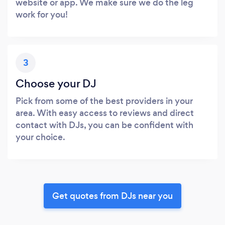
website or app. We make sure we do the leg
work for you!
3
Choose your DJ
Pick from some of the best providers in your
area. With easy access to reviews and direct
contact with DJs, you can be confident with
your choice.
Get quotes from DJs near you