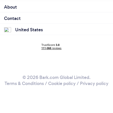
About
Contact
United States
© 2026 Bark.com Global Limited.
Terms & Conditions
/
Cookie policy
/
Privacy policy