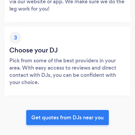
via our website or app. We make sure we do the
leg work for you!
3
Choose your DJ
Pick from some of the best providers in your
area. With easy access to reviews and direct
contact with DJs, you can be confident with
your choice.
Get quotes from DJs near you