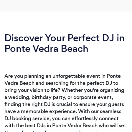
Discover Your Perfect DJ in
Ponte Vedra Beach
Are you planning an unforgettable event in Ponte
Vedra Beach and searching for the perfect DJ to
bring your vision to life? Whether you're organizing
a wedding, birthday party, or corporate event,
finding the right DJ is crucial to ensure your guests
have a memorable experience. With our seamless
DJ booking service, you can effortlessly connect
with the best DJs in Ponte Vedra Beach who will set