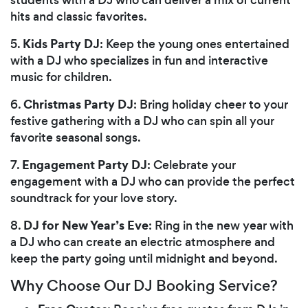
hits and classic favorites.
Kids Party DJ
5.
: Keep the young ones entertained
with a DJ who specializes in fun and interactive
music for children.
Christmas Party DJ
6.
: Bring holiday cheer to your
festive gathering with a DJ who can spin all your
favorite seasonal songs.
Engagement Party DJ
7.
: Celebrate your
engagement with a DJ who can provide the perfect
soundtrack for your love story.
DJ for New Year’s Eve
8.
: Ring in the new year with
a DJ who can create an electric atmosphere and
keep the party going until midnight and beyond.
Why Choose Our DJ Booking Service?