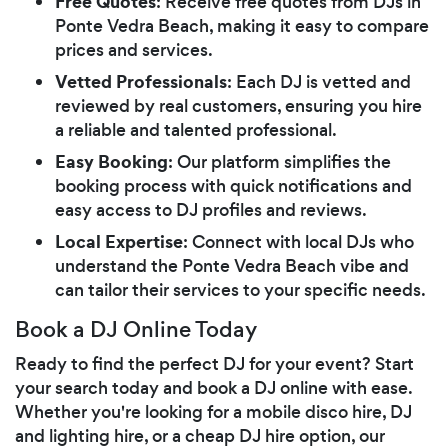
Free Quotes
: Receive free quotes from DJs in
Ponte Vedra Beach, making it easy to compare
prices and services.
Vetted Professionals
: Each DJ is vetted and
reviewed by real customers, ensuring you hire
a reliable and talented professional.
Easy Booking
: Our platform simplifies the
booking process with quick notifications and
easy access to DJ profiles and reviews.
Local Expertise
: Connect with local DJs who
understand the Ponte Vedra Beach vibe and
can tailor their services to your specific needs.
Book a DJ Online Today
Ready to find the perfect DJ for your event? Start
your search today and book a DJ online with ease.
Whether you're looking for a mobile disco hire, DJ
and lighting hire, or a cheap DJ hire option, our