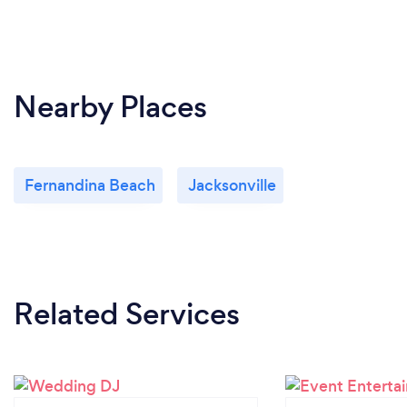
Nearby Places
Fernandina Beach
Jacksonville
Related Services