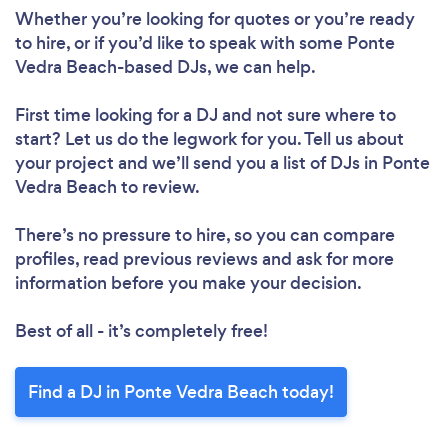
Whether you’re looking for quotes or you’re ready
to hire, or if you’d like to speak with some Ponte
Vedra Beach-based DJs, we can help.
First time looking for a DJ
and not sure where to
start? Let us do the legwork for you. Tell us about
your project and we’ll send you a list of DJs in Ponte
Vedra Beach to review.
There’s no pressure to hire, so you can compare
profiles, read previous reviews and ask for more
information before you make your decision.
Best of all - it’s completely free!
Find a DJ in Ponte Vedra Beach today!