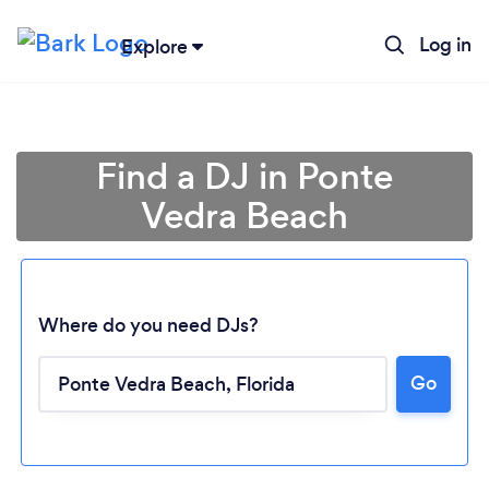
Log in
Explore
Find a DJ in Ponte
Vedra Beach
Where do you need DJs?
Go