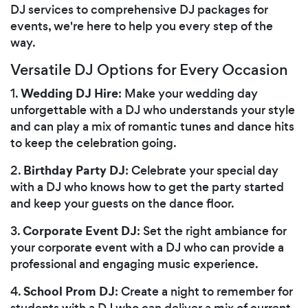
DJ services to comprehensive DJ packages for
events, we're here to help you every step of the
way.
Versatile DJ Options for Every Occasion
Wedding DJ Hire
1.
: Make your wedding day
unforgettable with a DJ who understands your style
and can play a mix of romantic tunes and dance hits
to keep the celebration going.
Birthday Party DJ
2.
: Celebrate your special day
with a DJ who knows how to get the party started
and keep your guests on the dance floor.
Corporate Event DJ
3.
: Set the right ambiance for
your corporate event with a DJ who can provide a
professional and engaging music experience.
School Prom DJ
4.
: Create a night to remember for
students with a DJ who can deliver a mix of current