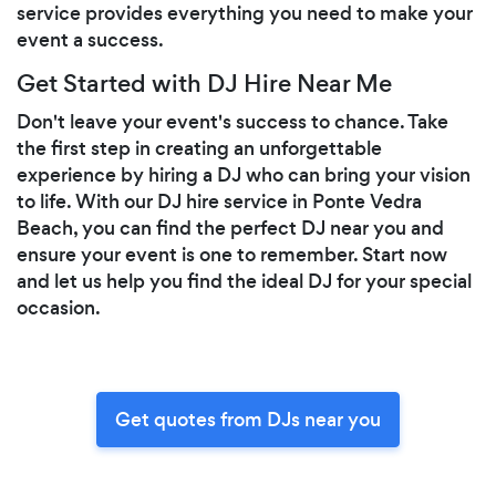
service provides everything you need to make your
event a success.
Get Started with DJ Hire Near Me
Don't leave your event's success to chance. Take
the first step in creating an unforgettable
experience by hiring a DJ who can bring your vision
to life. With our DJ hire service in Ponte Vedra
Beach, you can find the perfect DJ near you and
ensure your event is one to remember. Start now
and let us help you find the ideal DJ for your special
occasion.
Get quotes from DJs near you