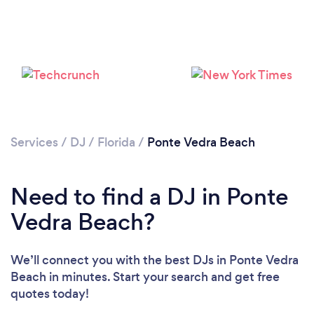
Loading...
Services
/
DJ
/
Florida
/
Ponte Vedra Beach
Please wait ...
Need to find a DJ in Ponte
Vedra Beach?
We’ll connect you with the best DJs in Ponte Vedra
Beach in minutes. Start your search and get free
quotes today!