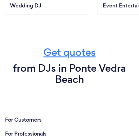
Wedding DJ
Event Enterta
Get quotes
from DJs in Ponte Vedra
Beach
For Customers
For Professionals