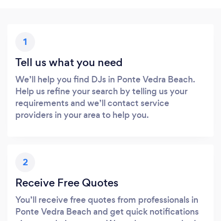
1
Tell us what you need
We’ll help you find DJs in Ponte Vedra Beach.
Help us refine your search by telling us your
requirements and we’ll contact service
providers in your area to help you.
2
Receive Free Quotes
You’ll receive free quotes from professionals in
Ponte Vedra Beach and get quick notifications