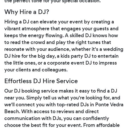
the perfect tone for your special occasion.
Why Hire a DJ?
Hiring a DJ can elevate your event by creating a
vibrant atmosphere that engages your guests and
keeps the energy flowing. A skilled DJ knows how
to read the crowd and play the right tunes that
resonate with your audience, whether it's a wedding
DJ hire for the big day, a kids party DJ to entertain
the little ones, or a corporate event DJ to impress
your clients and colleagues.
Effortless DJ Hire Service
Our DJ booking service makes it easy to find a DJ
near you. Simply tell us what you're looking for, and
we'll connect you with top-rated DJs in Ponte Vedra
Beach. With access to reviews and direct
communication with DJs, you can confidently
choose the best fit for your event. From affordable