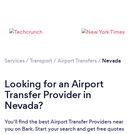
Loading...
Please wait ...
Services
/
Transport
/
Airport Transfers
/
Nevada
Looking for an Airport
Transfer Provider in
Nevada?
You’ll find the best Airport Transfer Providers near
you
on Bark. Start your search and get free quotes