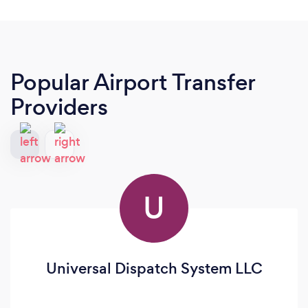
Popular Airport Transfer
Providers
U
Universal Dispatch System LLC