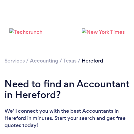
Services
/
Accounting
/
Texas
/
Hereford
Need to find an Accountant
in Hereford?
We’ll connect you with the best Accountants in
Hereford in minutes. Start your search and get free
quotes today!