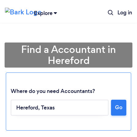
Log in
Explore
Find a Accountant in
Hereford
Where do you need Accountants?
Go
Loading...
Please wait ...