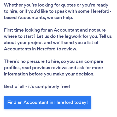
Whether you’re looking for quotes or you’re ready
to hire, or if you’d like to speak with some Hereford-
based Accountants, we can help.
First time looking for an Accountant
and not sure
where to start? Let us do the legwork for you. Tell us
about your project and we’ll send you a list of
Accountants in Hereford to review.
There’s no pressure to hire, so you can compare
profiles, read previous reviews and ask for more
information before you make your decision.
Best of all - it’s completely free!
Find an Accountant in Hereford today!