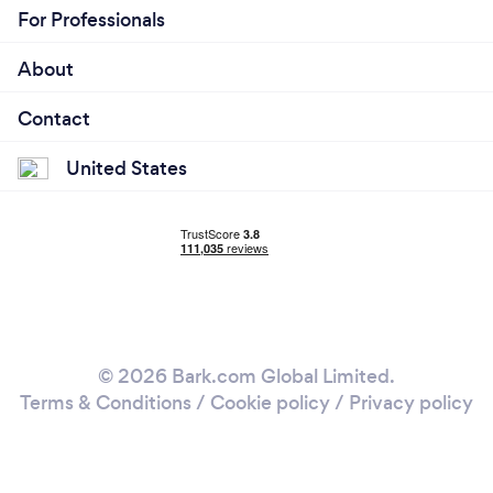
For Professionals
About
Contact
United States
© 2026 Bark.com Global Limited.
Terms & Conditions
/
Cookie policy
/
Privacy policy