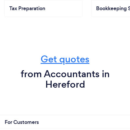
Tax Preparation
Bookkeeping S
Get quotes
from Accountants in
Hereford
For Customers