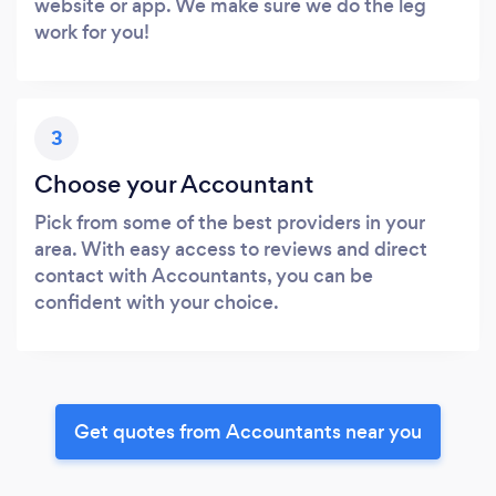
website or app. We make sure we do the leg
work for you!
3
Choose your Accountant
Pick from some of the best providers in your
area. With easy access to reviews and direct
contact with Accountants, you can be
confident with your choice.
Get quotes from Accountants near you