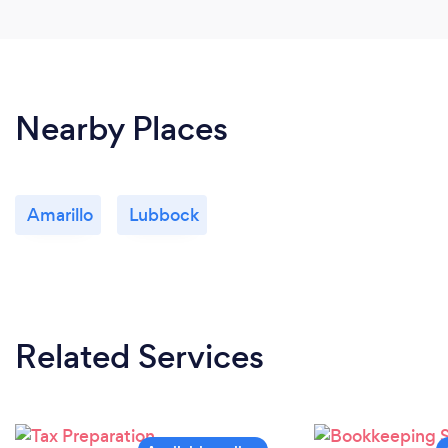
Nearby Places
Amarillo
Lubbock
Related Services