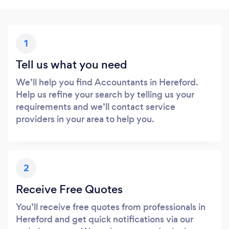
1
Tell us what you need
We’ll help you find Accountants in Hereford.
Help us refine your search by telling us your
requirements and we’ll contact service
providers in your area to help you.
2
Receive Free Quotes
You’ll receive free quotes from professionals in
Hereford and get quick notifications via our