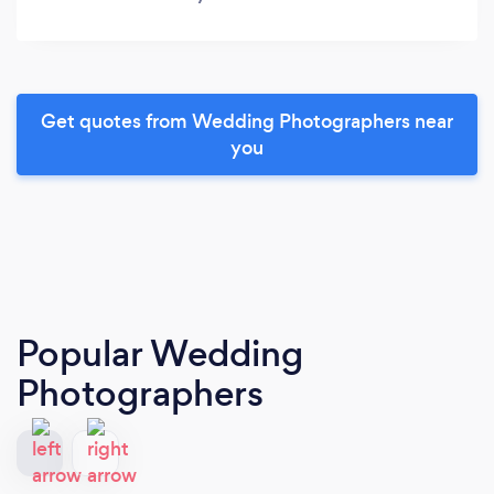
Get quotes from Wedding Photographers near
you
Popular Wedding
Photographers