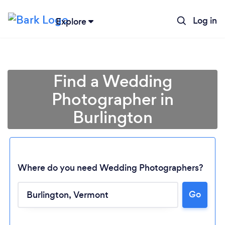
Log in
Explore
Find a Wedding
Photographer in
Burlington
Where do you need Wedding Photographers?
Go