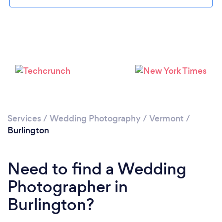
Loading...
Please wait ...
Services
/
Wedding Photography
/
Vermont
/
Burlington
Need to find a Wedding
Photographer in
Burlington?