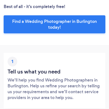
Best of all - it’s completely free!
Find a Wedding Photographer in Burlington
today!
1
Tell us what you need
We’ll help you find Wedding Photographers in
Burlington. Help us refine your search by telling
us your requirements and we’ll contact service
providers in your area to help you.