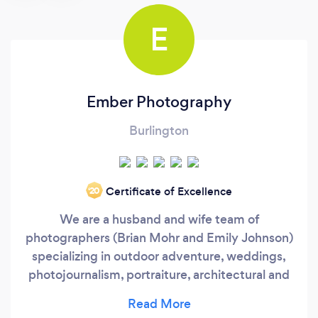
E
Ember Photography
Burlington
Certificate of Excellence
‘20
We are a husband and wife team of
photographers (Brian Mohr and Emily Johnson)
specializing in outdoor adventure, weddings,
photojournalism, portraiture, architectural and
marketing photography. We also shoot for a
wide variety of editorial, commercial and non-