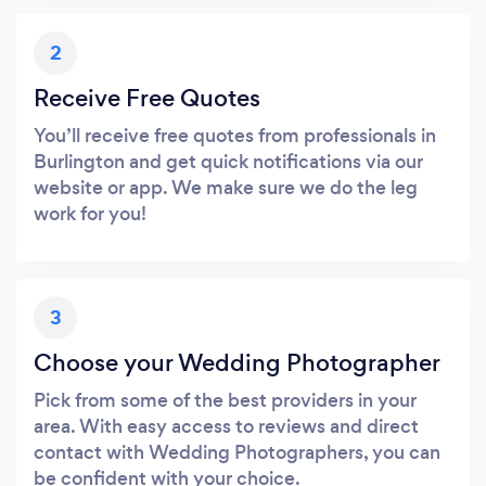
2
Receive Free Quotes
You’ll receive free quotes from professionals in
Burlington and get quick notifications via our
website or app. We make sure we do the leg
work for you!
3
Choose your Wedding Photographer
Pick from some of the best providers in your
area. With easy access to reviews and direct
contact with Wedding Photographers, you can
be confident with your choice.