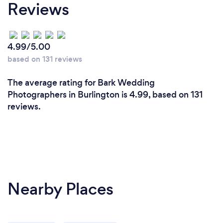
Reviews
4.99/5.00
based on 131 reviews
The average rating for Bark Wedding
Photographers in Burlington is 4.99, based on 131
reviews.
Nearby Places