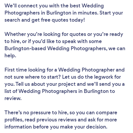
We’ll connect you with the best Wedding
Photographers in Burlington in minutes. Start your
search and get free quotes today!
Whether you’re looking for quotes or you’re ready
to hire, or if you’d like to speak with some
Burlington-based Wedding Photographers, we can
help.
First time looking for a Wedding Photographer
and
not sure where to start? Let us do the legwork for
you. Tell us about your project and we’ll send you a
list of Wedding Photographers in Burlington to
review.
There’s no pressure to hire, so you can compare
profiles, read previous reviews and ask for more
information before you make your decision.