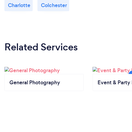
Charlotte
Colchester
Related Services
General Photography
Event & Party 