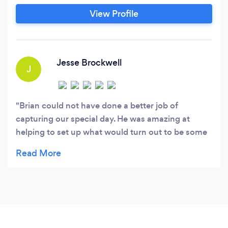
profit clients worldwide. Ultimately, we enjoy
View Profile
photographing anything that truly catches our
eyes. Background: Lucky enough to have been
born and raised in New England, we have
learned to embrace Mother Nature’s many
Jesse Brockwell
J
moods.
Brian could not have done a better job of
capturing our special day. He was amazing at
helping to set up what would turn out to be some
amazing photos that we'll have forever. Couldn't
recommend him more. Thank you, Brian!