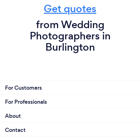
Get quotes
from Wedding
Photographers in
Burlington
For Customers
For Professionals
About
Contact