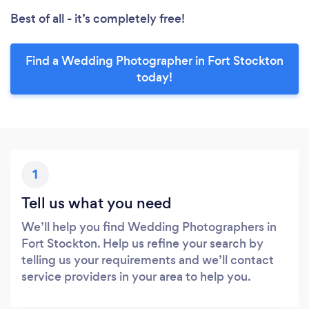
Best of all - it’s completely free!
Find a Wedding Photographer in Fort Stockton
today!
1
Tell us what you need
We’ll help you find Wedding Photographers in
Fort Stockton. Help us refine your search by
telling us your requirements and we’ll contact
service providers in your area to help you.