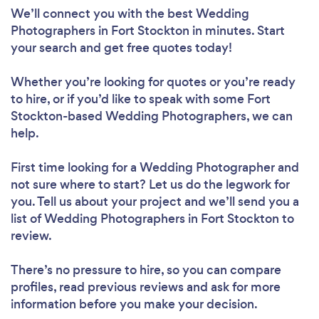
We’ll connect you with the best Wedding
Photographers in Fort Stockton in minutes. Start
your search and get free quotes today!
Whether you’re looking for quotes or you’re ready
to hire, or if you’d like to speak with some Fort
Stockton-based Wedding Photographers, we can
help.
First time looking for a Wedding Photographer
and
not sure where to start? Let us do the legwork for
you. Tell us about your project and we’ll send you a
list of Wedding Photographers in Fort Stockton to
review.
There’s no pressure to hire, so you can compare
profiles, read previous reviews and ask for more
information before you make your decision.