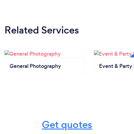
Related Services
General Photography
Event & Party 
Get quotes