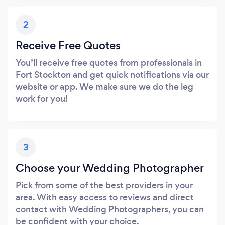
2
Receive Free Quotes
You’ll receive free quotes from professionals in
Fort Stockton and get quick notifications via our
website or app. We make sure we do the leg
work for you!
3
Choose your Wedding Photographer
Pick from some of the best providers in your
area. With easy access to reviews and direct
contact with Wedding Photographers, you can
be confident with your choice.