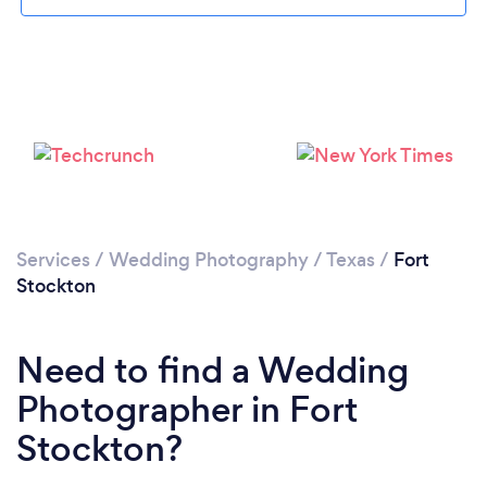
Please wait ...
Services
/
Wedding Photography
/
Texas
/
Fort
Stockton
Need to find a Wedding
Photographer in Fort
Stockton?