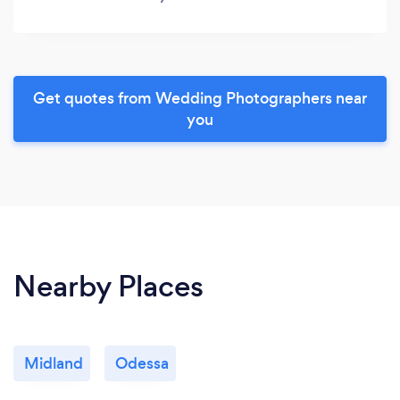
Get quotes from Wedding Photographers near
you
Nearby Places
Midland
Odessa