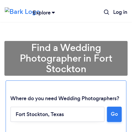
Log in
Explore
Find a Wedding
Photographer in Fort
Stockton
Where do you need Wedding Photographers?
Go
Loading...