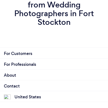
from Wedding
Photographers in Fort
Stockton
For Customers
For Professionals
About
Contact
United States