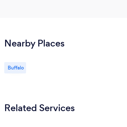
Nearby Places
Buffalo
Related Services