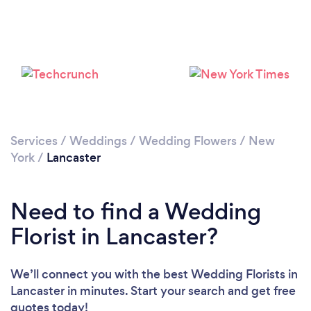
Services
/
Weddings
/
Wedding Flowers
/
New
York
/
Lancaster
Need to find a Wedding
Florist in Lancaster?
We’ll connect you with the best Wedding Florists in
Lancaster in minutes. Start your search and get free
quotes today!