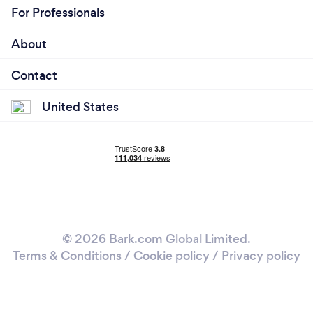
For Professionals
About
Contact
United States
© 2026 Bark.com Global Limited.
Terms & Conditions
/
Cookie policy
/
Privacy policy