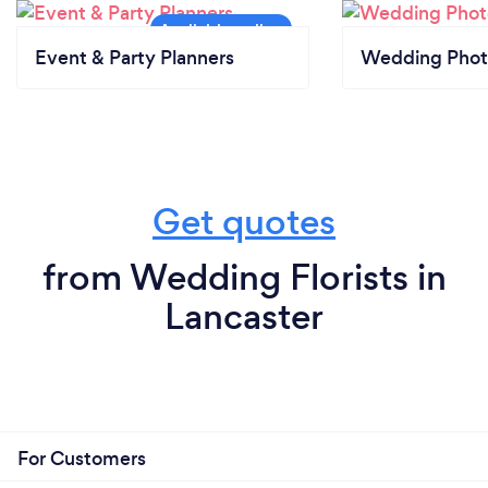
Event & Party Planners
Wedding Phot
Get quotes
from Wedding Florists in
Lancaster
For Customers