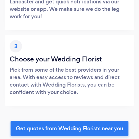
Lancaster and get quick notifications via our
website or app. We make sure we do the leg
work for you!
3
Choose your Wedding Florist
Pick from some of the best providers in your
area. With easy access to reviews and direct
contact with Wedding Florists, you can be
confident with your choice.
Get quotes from Wedding Florists near you