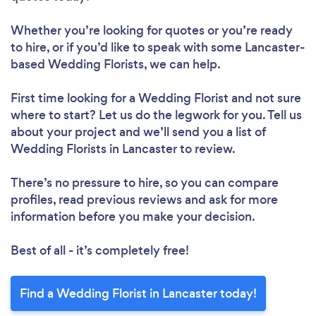
Whether you’re looking for quotes or you’re ready
to hire, or if you’d like to speak with some Lancaster-
based Wedding Florists, we can help.
First time looking for a Wedding Florist
and not sure
where to start? Let us do the legwork for you. Tell us
about your project and we’ll send you a list of
Wedding Florists in Lancaster to review.
There’s no pressure to hire, so you can compare
profiles, read previous reviews and ask for more
information before you make your decision.
Best of all - it’s completely free!
Find a Wedding Florist in Lancaster today!