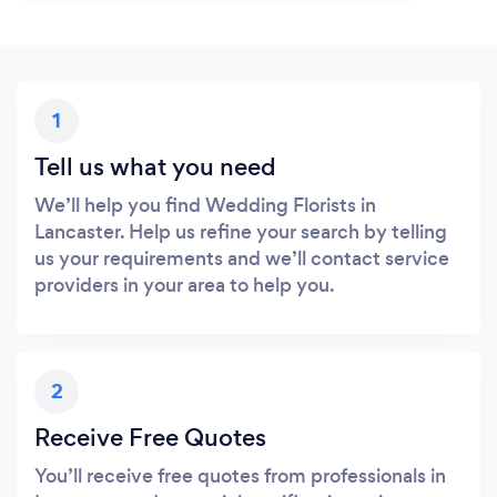
1
Tell us what you need
We’ll help you find Wedding Florists in
Lancaster. Help us refine your search by telling
us your requirements and we’ll contact service
providers in your area to help you.
2
Receive Free Quotes
You’ll receive free quotes from professionals in