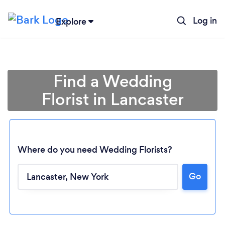
Log in
Explore
Find a Wedding
Florist in Lancaster
Where do you need Wedding Florists?
Go
Loading...
Please wait ...