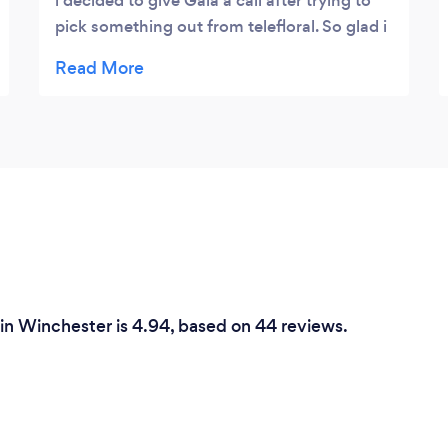
i decided to give Gaia a call after trying to
pick something out from telefloral. So glad i
made the call....wife was thoroughly
surprised with the arrangment and it looked
nothing like I found on the other floral
sites!
 in Winchester is 4.94, based on 44 reviews.