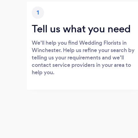
1
Tell us what you need
We’ll help you find Wedding Florists in
Winchester. Help us refine your search by
telling us your requirements and we’ll
contact service providers in your area to
help you.