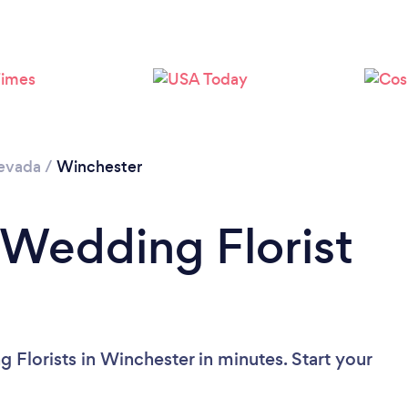
Loading...
Please wait ...
evada
/
Winchester
 Wedding Florist
?
 Florists in Winchester in minutes. Start your