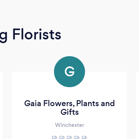
 Florists
G
Gaia Flowers, Plants and
Gifts
Winchester