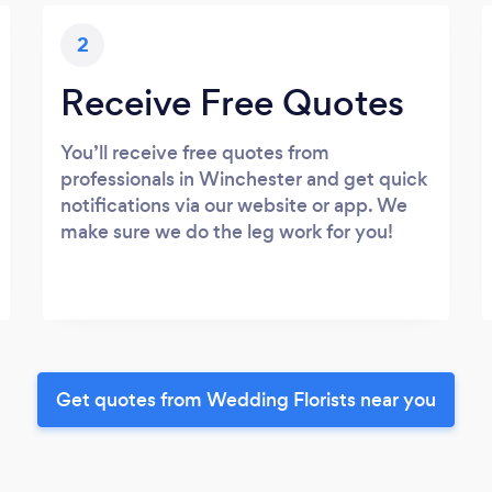
2
Receive Free Quotes
You’ll receive free quotes from
professionals in Winchester and get quick
notifications via our website or app. We
make sure we do the leg work for you!
Get quotes from Wedding Florists near you