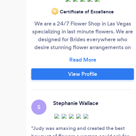
Certificate of Excellence
‘19
We are a 24/7 Flower Shop in Las Vegas
specializing in last minute flowers. We are
designed for Brides everywhere who
desire stunning flower arrangements on
short notice.
View Profile
Stephanie Wallace
S
Judy was amaxing and created the best