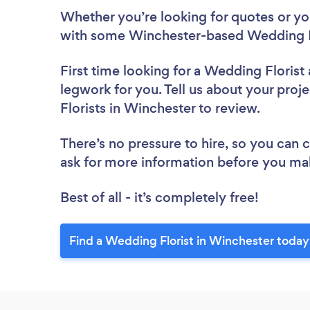
Whether you’re looking for quotes or you’
with some Winchester-based Wedding Fl
First time looking for a Wedding Florist
legwork for you. Tell us about your proj
Florists in Winchester to review.
There’s no pressure to hire, so you can
ask for more information before you ma
Best of all - it’s completely free!
Find a Wedding Florist in Winchester today