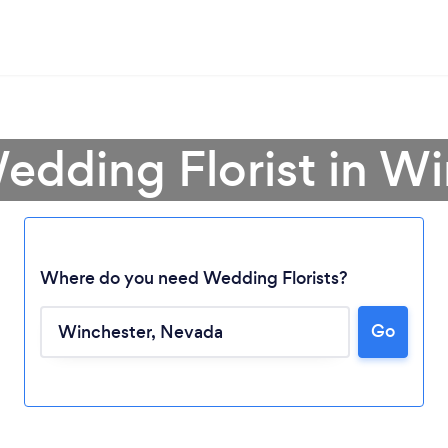
edding Florist in W
Where do you need Wedding Florists?
Go