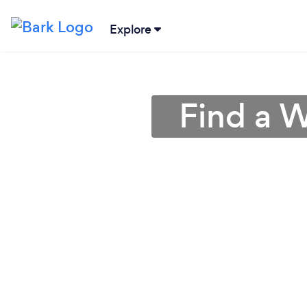
Explore
Find a W