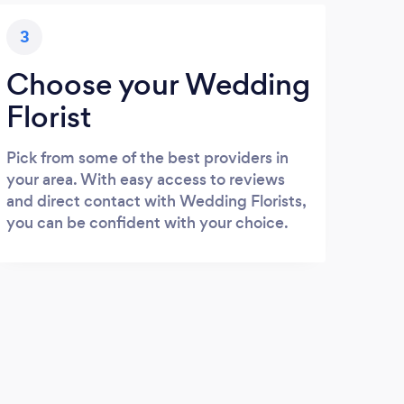
3
Choose your Wedding
Florist
Pick from some of the best providers in
your area. With easy access to reviews
and direct contact with Wedding Florists,
you can be confident with your choice.