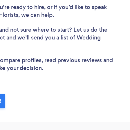
re ready to hire, or if you’d like to speak
orists, we can help.
and not sure where to start? Let us do the
ect and we’ll send you a list of Wedding
 compare profiles, read previous reviews and
ke your decision.
!