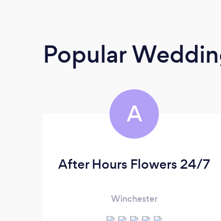
Popular Wedding
A
After Hours Flowers 24/7
Winchester