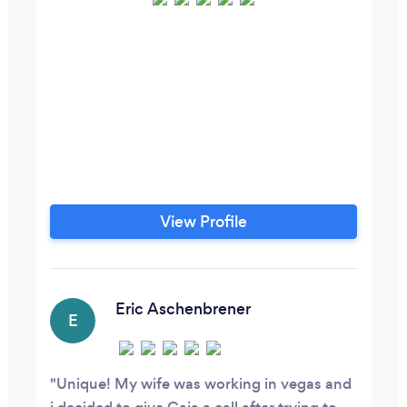
View Profile
Eric Aschenbrener
E
Unique! My wife was working in vegas and