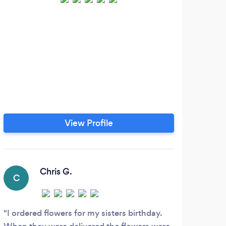
View Profile
Chris G.
C
U
I ordered flowers for my sisters birthday.
This