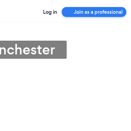
Log in
Join as a professional
inchester