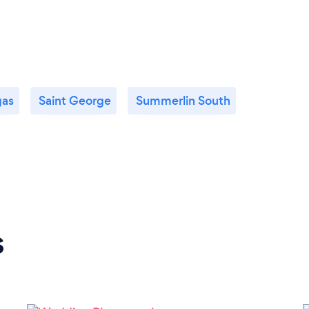
gas
Saint George
Summerlin South
s