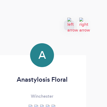
A
Anastylosis Floral
Winchester