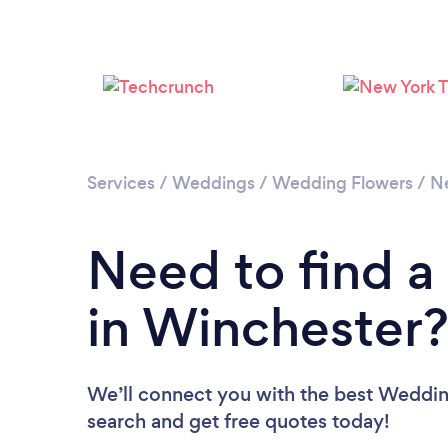
Services
/
Weddings
/
Wedding Flowers
/
N
Need to find a
in Winchester
We’ll connect you with the best Wedding
search and get free quotes today!