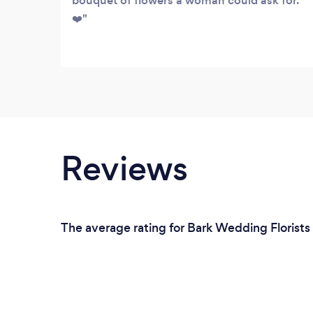
bouquet of flowers a woman could ask for.
❤️
Reviews
The average rating for Bark Wedding Florists