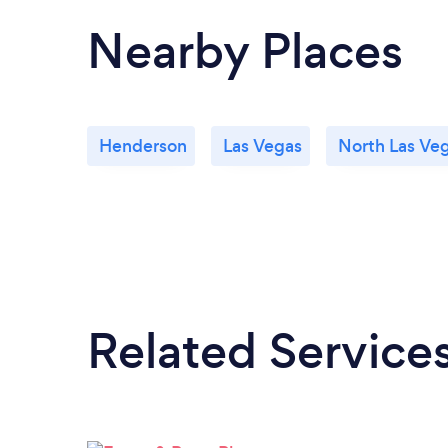
Nearby Places
Henderson
Las Vegas
North Las Ve
Related Service