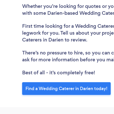
Whether you’re looking for quotes or you’
with some Darien-based Wedding Catere
First time looking for a Wedding Catere
legwork for you. Tell us about your proj
Caterers in Darien to review.
There’s no pressure to hire, so you can
ask for more information before you ma
Best of all - it’s completely free!
Find a Wedding Caterer in Darien today!