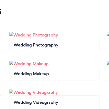
s
Wedding Photography
Wedding Makeup
Wedding Videography