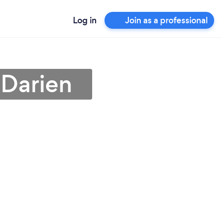
Log in
Join as a professional
 Darien