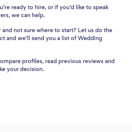
re ready to hire, or if you’d like to speak
rs, we can help.
r
and not sure where to start? Let us do the
ect and we’ll send you a list of Wedding
 compare profiles, read previous reviews and
ke your decision.