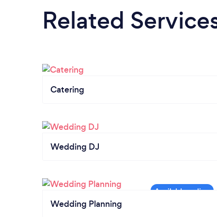
Related Service
Catering
Wedding DJ
Wedding Planning