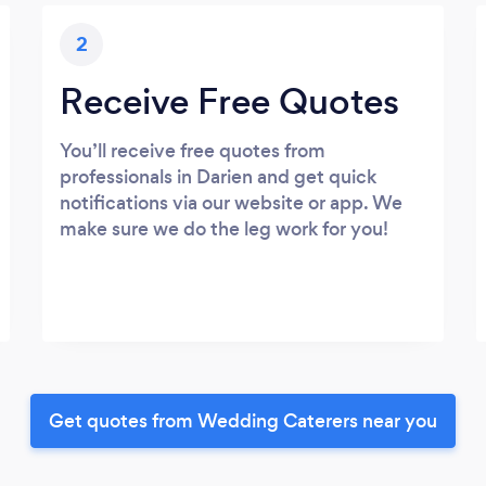
2
Receive Free Quotes
You’ll receive free quotes from
professionals in Darien and get quick
notifications via our website or app. We
make sure we do the leg work for you!
Get quotes from Wedding Caterers near you