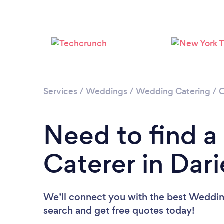
Services
/
Weddings
/
Wedding Catering
/
C
Need to find 
Caterer in Dar
We’ll connect you with the best Wedding
search and get free quotes today!