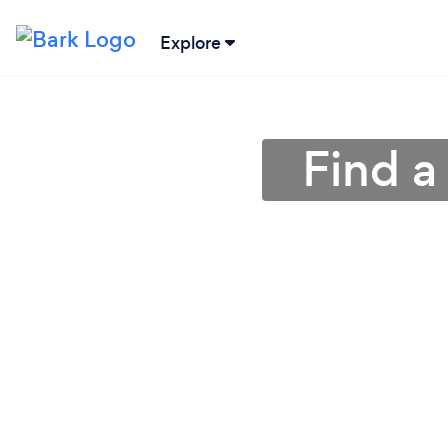
Explore
Find a