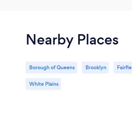
Nearby Places
Borough of Queens
Brooklyn
Fairfie
White Plains