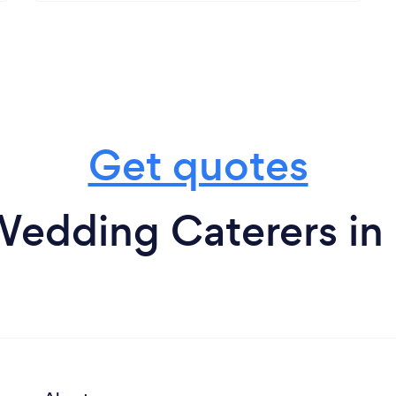
Get quotes
edding Caterers in