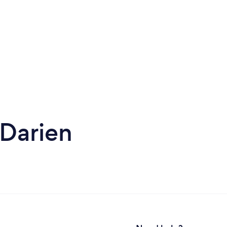
 Darien