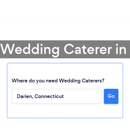
 Wedding Caterer in
Where do you need Wedding Caterers?
Go
Loading...
Please wait ...