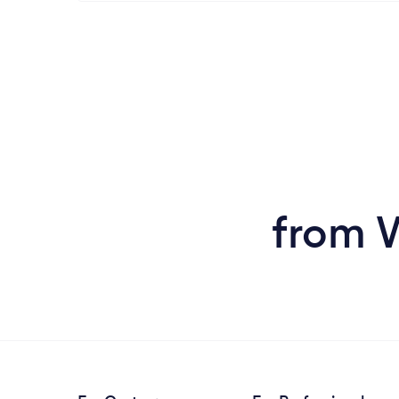
from W