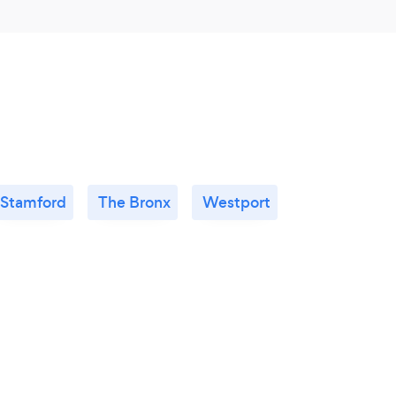
Stamford
The Bronx
Westport