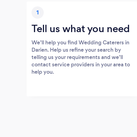
1
Tell us what you need
We’ll help you find Wedding Caterers in
Darien. Help us refine your search by
telling us your requirements and we’ll
contact service providers in your area to
help you.