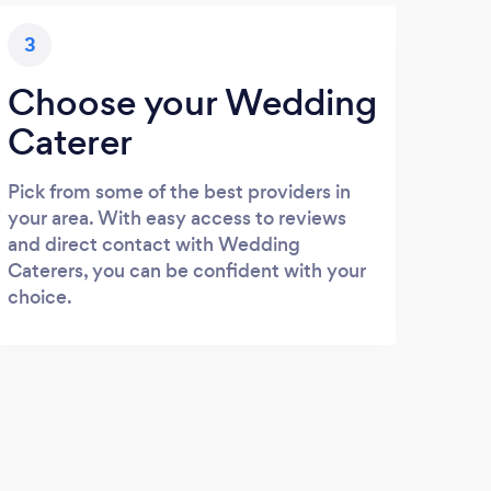
3
Choose your Wedding
Caterer
Pick from some of the best providers in
your area. With easy access to reviews
and direct contact with Wedding
Caterers, you can be confident with your
choice.