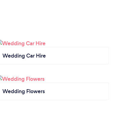
Wedding Car Hire
Wedding Flowers