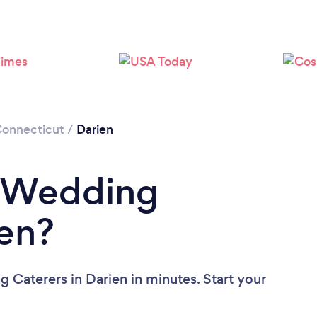
onnecticut
/
Darien
a Wedding
ien?
 Caterers in Darien in minutes. Start your