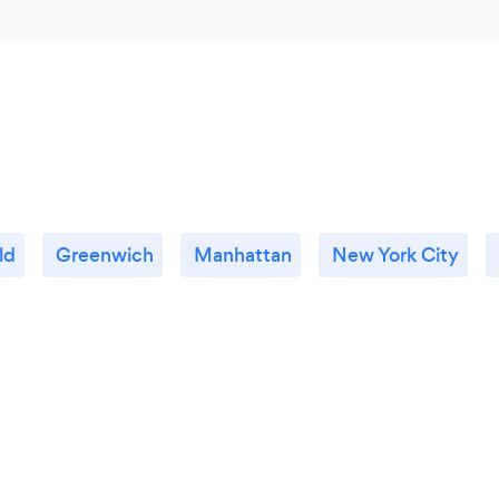
ld
Greenwich
Manhattan
New York City