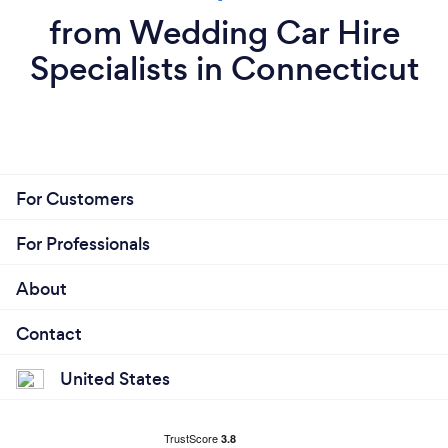
from Wedding Car Hire
Specialists in Connecticut
For Customers
For Professionals
About
Contact
United States