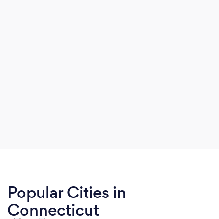
Popular Cities in
Connecticut