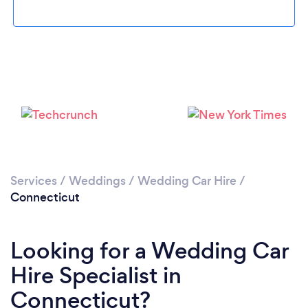
Loading...
Please wait ...
Services
/
Weddings
/
Wedding Car Hire
/
Connecticut
Looking for a Wedding Car
Hire Specialist in
Connecticut?