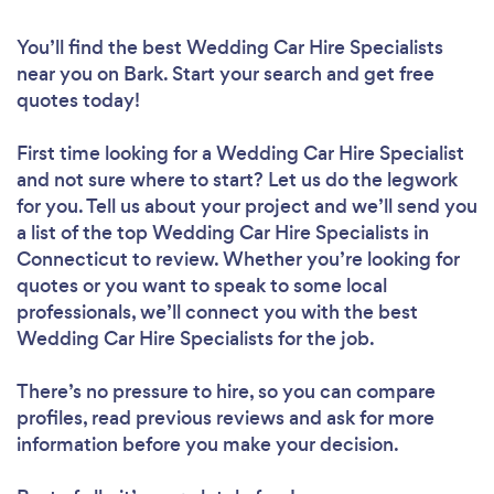
You’ll find the best Wedding Car Hire Specialists
near you
on Bark. Start your search and get free
quotes today!
First time looking for a Wedding Car Hire Specialist
and not sure where to start? Let us do the legwork
for you. Tell us about your project and we’ll send you
a list of the top Wedding Car Hire Specialists in
Connecticut to review. Whether you’re looking for
quotes or you want to speak to some local
professionals, we’ll connect you with the best
Wedding Car Hire Specialists for the job.
There’s no pressure to hire, so you can compare
profiles, read previous reviews and ask for more
information before you make your decision.