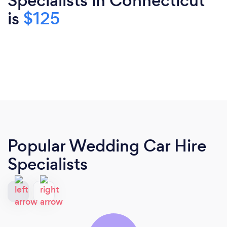
Specialists in Connecticut
is
$125
Popular Wedding Car Hire
Specialists