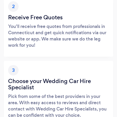
2
Receive Free Quotes
You’ll receive free quotes from professionals in
Connecticut and get quick notifications via our
website or app. We make sure we do the leg
work for you!
3
Choose your Wedding Car Hire
Specialist
Pick from some of the best providers in your
area. With easy access to reviews and direct
contact with Wedding Car Hire Specialists, you
can be confident with your choice.