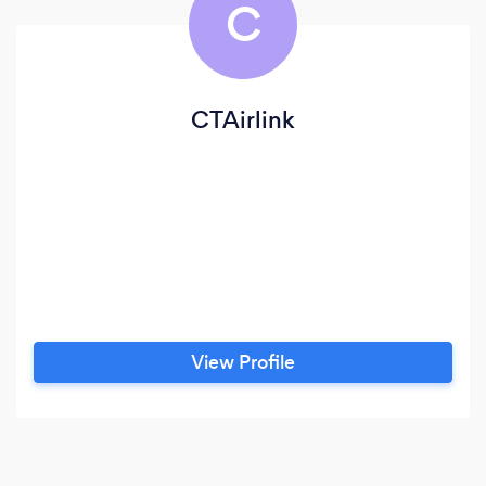
C
CTAirlink
View Profile