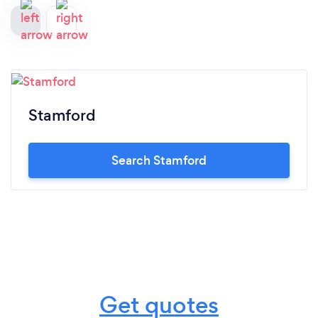
Stamford
Search Stamford
Get quotes