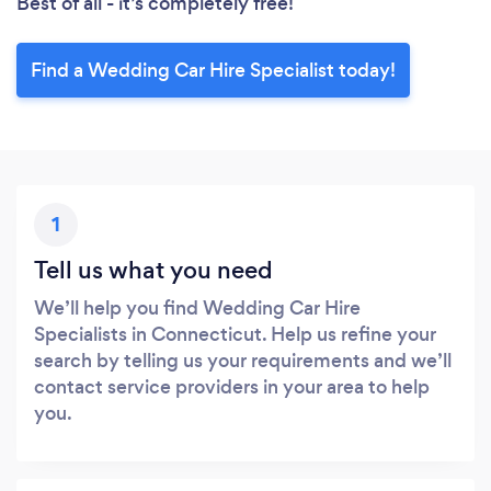
Best of all - it’s completely free!
Find a Wedding Car Hire Specialist today!
1
Tell us what you need
We’ll help you find Wedding Car Hire
Specialists in Connecticut. Help us refine your
search by telling us your requirements and we’ll
contact service providers in your area to help
you.