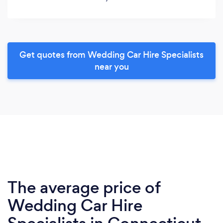
Get quotes from Wedding Car Hire Specialists
near you
The average price of
Wedding Car Hire