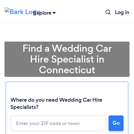
Log in
Explore
Find a Wedding Car
Hire Specialist in
Connecticut
Where do you need Wedding Car Hire
Specialists?
Go