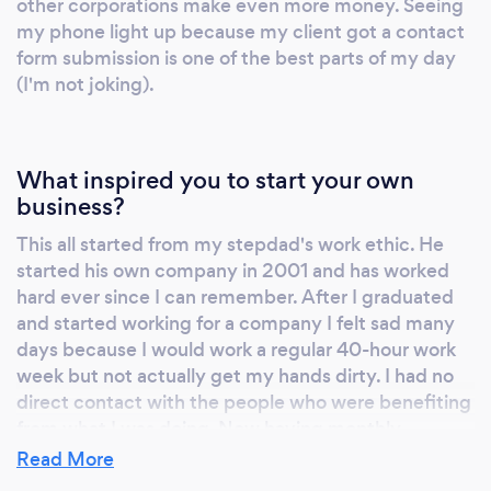
other corporations make even more money. Seeing
my phone light up because my client got a contact
form submission is one of the best parts of my day
(I'm not joking).
What inspired you to start your own
business?
This all started from my stepdad's work ethic. He
started his own company in 2001 and has worked
hard ever since I can remember. After I graduated
and started working for a company I felt sad many
days because I would work a regular 40-hour work
week but not actually get my hands dirty. I had no
direct contact with the people who were benefiting
from what I was doing. Now having monthly
meetings/calls really helps preserve the
Read More
professional relationships that I've built over these