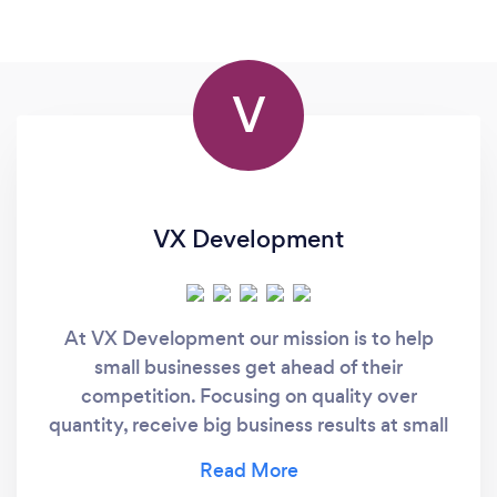
V
VX Development
At VX Development our mission is to help
small businesses get ahead of their
competition. Focusing on quality over
quantity, receive big business results at small
business prices.