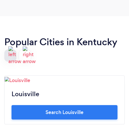
Popular Cities in Kentucky
Louisville
Search Louisville