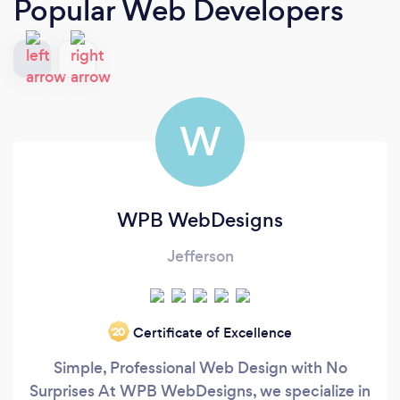
Popular Web Developers
W
WPB WebDesigns
Jefferson
Certificate of Excellence
‘20
Simple, Professional Web Design with No
Surprises At WPB WebDesigns, we specialize in