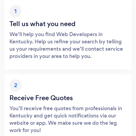
1
Tell us what you need
We’ll help you find Web Developers in
Kentucky. Help us refine your search by telling
us your requirements and we’ll contact service
providers in your area to help you.
2
Receive Free Quotes
You’ll receive free quotes from professionals in
Kentucky and get quick notifications via our
website or app. We make sure we do the leg
work for you!