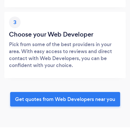
3
Choose your Web Developer
Pick from some of the best providers in your
area. With easy access to reviews and direct
contact with Web Developers, you can be
confident with your choice.
Get quotes from Web Developers near you