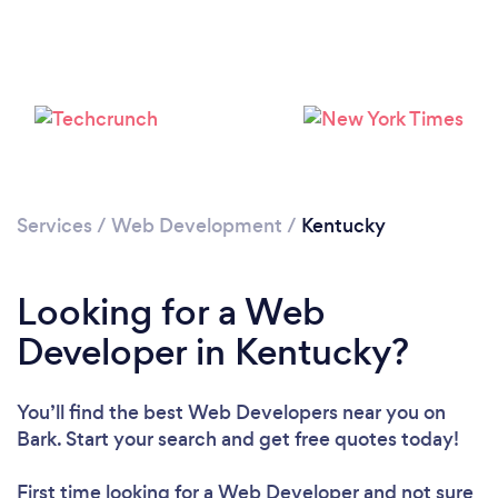
Loading...
Services
/
Web Development
/
Kentucky
Please wait ...
Looking for a Web
Developer in Kentucky?
You’ll find the best Web Developers near you
on
Bark. Start your search and get free quotes today!
First time looking for a Web Developer
and not sure