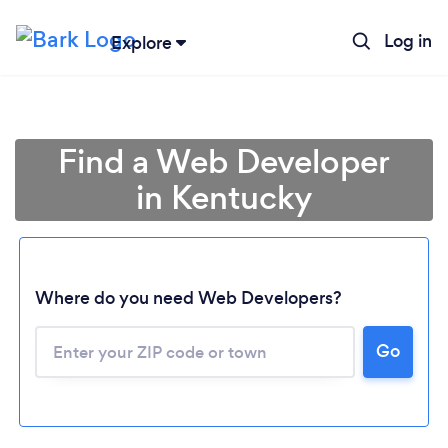
Log in
Explore
Find a Web Developer
in Kentucky
Where do you need Web Developers?
Go