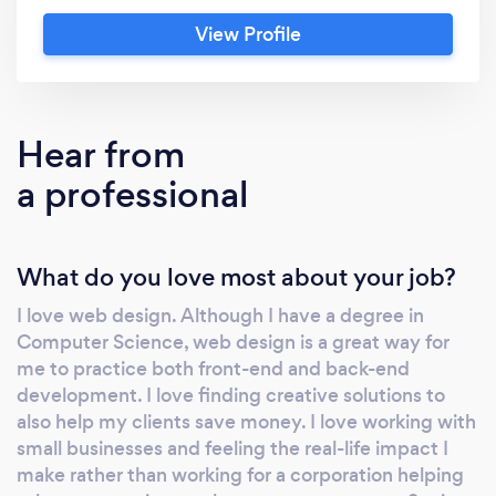
View Profile
Hear from
a professional
What do you love most about your job?
I love web design. Although I have a degree in
Computer Science, web design is a great way for
me to practice both front-end and back-end
development. I love finding creative solutions to
also help my clients save money. I love working with
small businesses and feeling the real-life impact I
make rather than working for a corporation helping