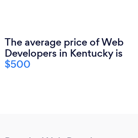
The average price of Web
Developers in Kentucky is
$500