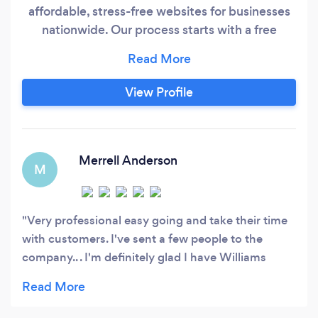
affordable, stress-free websites for businesses
nationwide. Our process starts with a free
design demo, so you can see exactly what
you’re getting — no guesswork, no
commitment upfront. Monthly Plans Only –
View Profile
Hosting, updates, and support included No
Complex Systems – We focus on clean,
effective websites (no CRMs, forums, or custom
logins)
Merrell Anderson
M
Very professional easy going and take their time
with customers. I've sent a few people to the
company.. . I'm definitely glad I have Williams
border ( Lakeem ) on my side.. thank you all so
much.......