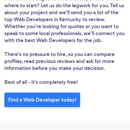
where to start? Let us do the legwork for you. Tell us
about your project and we’ll send you a list of the
top Web Developers in Kentucky to review.
Whether you’re looking for quotes or you want to
speak to some local professionals, we’ll connect you
with the best Web Developers for the job.
There’s no pressure to hire, so you can compare
profiles, read previous reviews and ask for more
information before you make your decision.
Best of all - it’s completely free!
Find a Web Developer today!