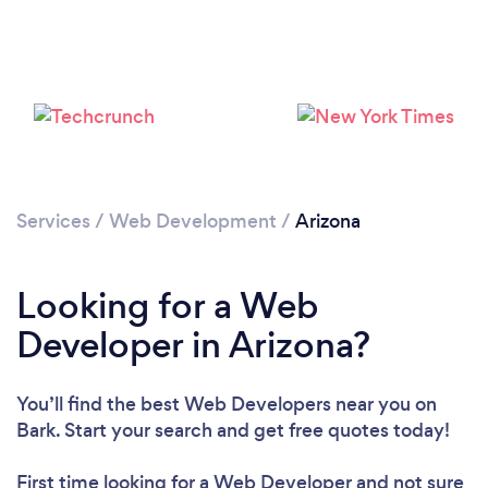
Loading...
Please wait ...
Services
/
Web Development
/
Arizona
Looking for a Web
Developer in Arizona?
You’ll find the best Web Developers near you
on
Bark. Start your search and get free quotes today!
First time looking for a Web Developer
and not sure