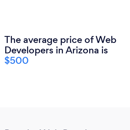
The average price of Web
Developers in Arizona is
$500