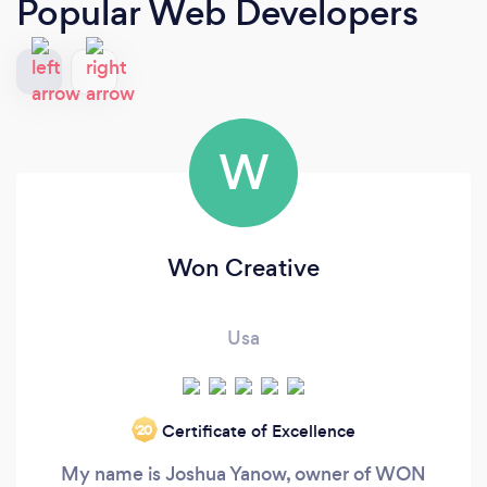
Popular Web Developers
W
Won Creative
Usa
Certificate of Excellence
‘20
My name is Joshua Yanow, owner of WON