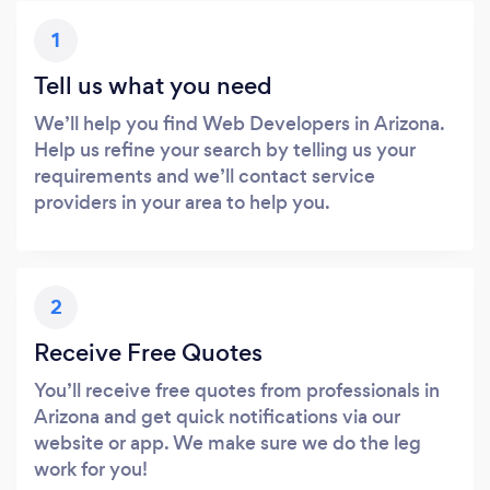
1
Tell us what you need
We’ll help you find Web Developers in Arizona.
Help us refine your search by telling us your
requirements and we’ll contact service
providers in your area to help you.
2
Receive Free Quotes
You’ll receive free quotes from professionals in
Arizona and get quick notifications via our
website or app. We make sure we do the leg
work for you!