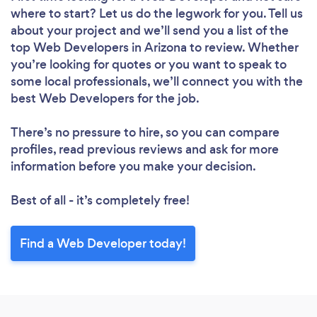
where to start? Let us do the legwork for you. Tell us
about your project and we’ll send you a list of the
top Web Developers in Arizona to review. Whether
you’re looking for quotes or you want to speak to
some local professionals, we’ll connect you with the
best Web Developers for the job.
There’s no pressure to hire, so you can compare
profiles, read previous reviews and ask for more
information before you make your decision.
Best of all - it’s completely free!
Find a Web Developer today!