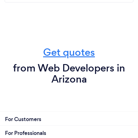
Get quotes
from Web Developers in
Arizona
For Customers
For Professionals