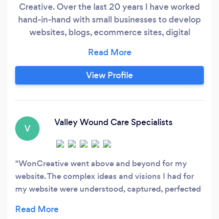
Creative. Over the last 20 years I have worked
hand-in-hand with small businesses to develop
websites, blogs, ecommerce sites, digital
marketing strategy, and much more. If you can
think of a task that needs to be done in a small
business, I most likely have done it. I understand
View Profile
the drive, the passion, the struggle. Perhaps my
favorite part of working with entrepreneurial
spirits is listening to the wonderful ideas and
concepts that they come up with.
Valley Wound Care Specialists
V
WonCreative went above and beyond for my
website. The complex ideas and visions I had for
my website were understood, captured, perfected
and then presented in a way that is both very
visually appealing and user friendly. I will