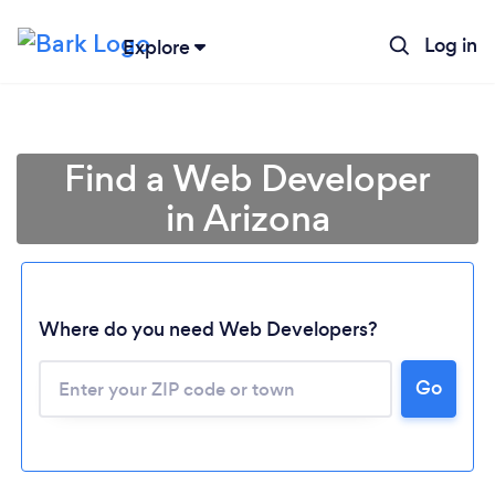
Log in
Explore
Find a Web Developer
in Arizona
Where do you need Web Developers?
Go