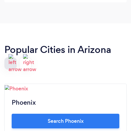
absolutely use WONCREATIVE again!
Popular Cities in Arizona
Phoenix
Search Phoenix