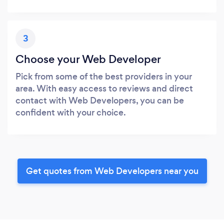
3
Choose your Web Developer
Pick from some of the best providers in your
area. With easy access to reviews and direct
contact with Web Developers, you can be
confident with your choice.
Get quotes from Web Developers near you