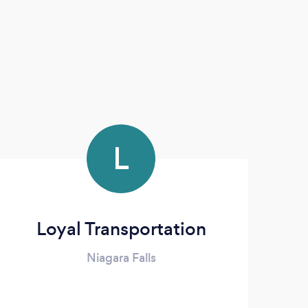
L
Loyal Transportation
Niagara Falls