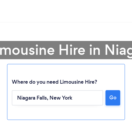
imousine Hire in Niag
Where do you need Limousine Hire?
Go