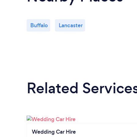
Buffalo
Lancaster
Related Service
Wedding Car Hire