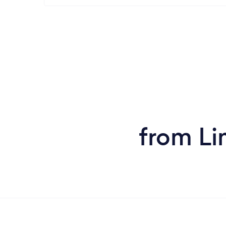
from Li