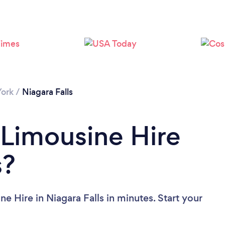
Loading...
Please wait ...
ork
/
Niagara Falls
 Limousine Hire
s?
e Hire in Niagara Falls in minutes. Start your