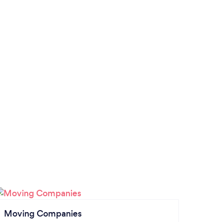
Moving Companies