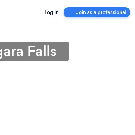
Log in
Join as a professional
ara Falls