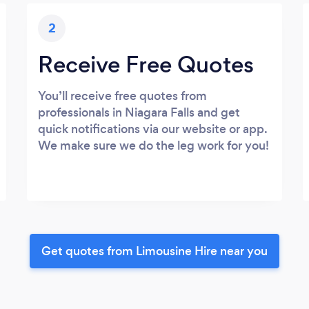
2
Receive Free Quotes
You’ll receive free quotes from
professionals in Niagara Falls and get
quick notifications via our website or app.
We make sure we do the leg work for you!
Get quotes from Limousine Hire near you