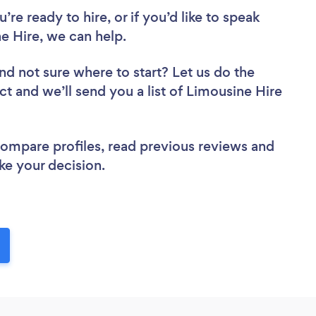
re ready to hire, or if you’d like to speak
e Hire, we can help.
nd not sure where to start? Let us do the
ct and we’ll send you a list of Limousine Hire
 compare profiles, read previous reviews and
ke your decision.
!