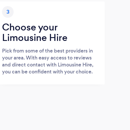
3
Choose your
Limousine Hire
Pick from some of the best providers in
your area. With easy access to reviews
and direct contact with Limousine Hire,
you can be confident with your choice.