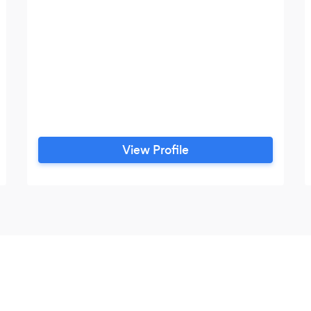
View Profile