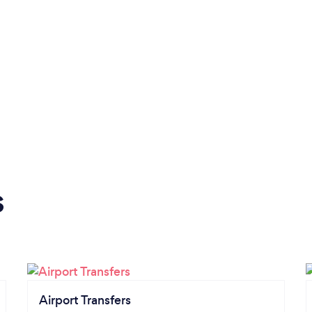
s
Airport Transfers