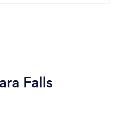
ra Falls