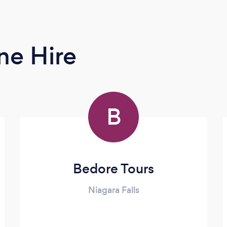
ne Hire
B
Bedore Tours
Niagara Falls