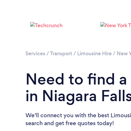
Services
/
Transport
/
Limousine Hire
/
New Y
Need to find a
in Niagara Fall
We’ll connect you with the best Limousin
search and get free quotes today!