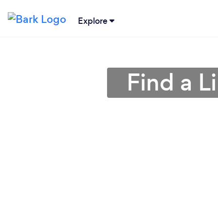
Explore
Find a L