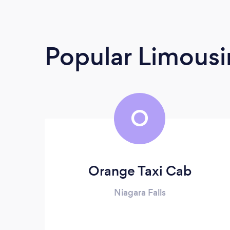
Popular Limousi
O
Orange Taxi Cab
Niagara Falls