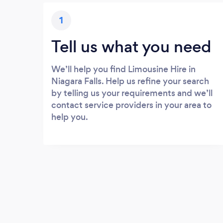
1
Tell us what you need
We’ll help you find Limousine Hire in
Niagara Falls. Help us refine your search
by telling us your requirements and we’ll
contact service providers in your area to
help you.