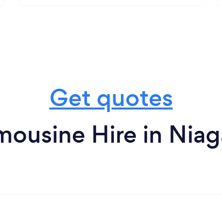
Get quotes
mousine Hire in Niaga