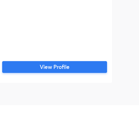
View Profile