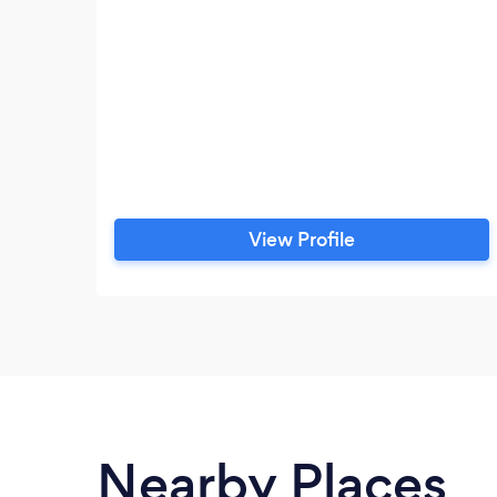
View Profile
Nearby Places