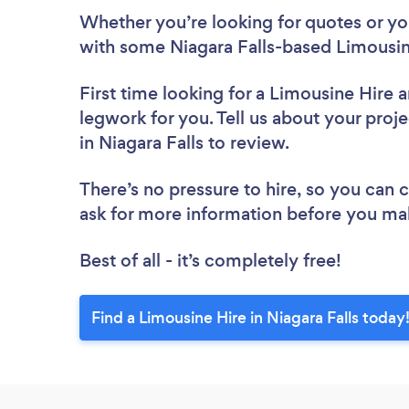
Whether you’re looking for quotes or you’
with some Niagara Falls-based Limousin
First time looking for a Limousine Hire
a
legwork for you. Tell us about your proje
in Niagara Falls to review.
There’s no pressure to hire, so you can
ask for more information before you ma
Best of all - it’s completely free!
Find a Limousine Hire in Niagara Falls today