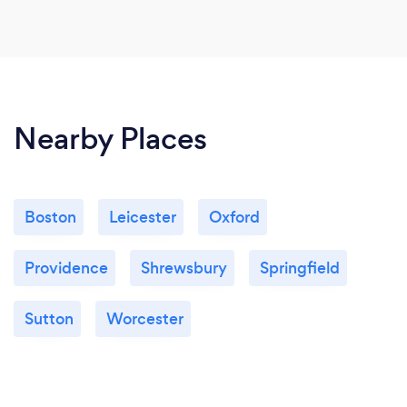
Nearby Places
Boston
Leicester
Oxford
Providence
Shrewsbury
Springfield
Sutton
Worcester