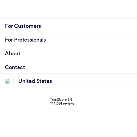
For Customers
For Professionals
About
Contact
United States