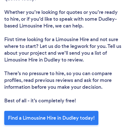
Whether you’re looking for quotes or you’re ready
to hire, or if you’d like to speak with some Dudley-
based Limousine Hire, we can help.
First time looking for a Limousine Hire
and not sure
where to start? Let us do the legwork for you. Tell us
about your project and we’ll send you a list of
Limousine Hire in Dudley to review.
There’s no pressure to hire, so you can compare
profiles, read previous reviews and ask for more
information before you make your decision.
Best of all - it’s completely free!
Find a Limousine Hire in Dudley today!