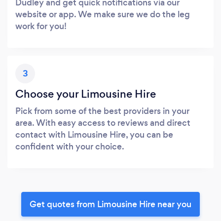
Dudley and get quick notifications via our
website or app. We make sure we do the leg
work for you!
3
Choose your Limousine Hire
Pick from some of the best providers in your
area. With easy access to reviews and direct
contact with Limousine Hire, you can be
confident with your choice.
Get quotes from Limousine Hire near you