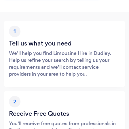
1
Tell us what you need
We’ll help you find Limousine Hire in Dudley.
Help us refine your search by telling us your
requirements and we’ll contact service
providers in your area to help you.
2
Receive Free Quotes
You’ll receive free quotes from professionals in