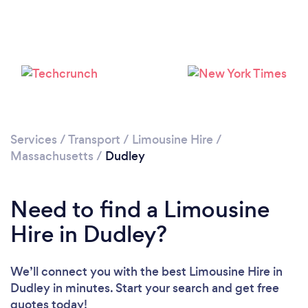
Services
/
Transport
/
Limousine Hire
/
Massachusetts
/
Dudley
Need to find a Limousine
Hire in Dudley?
We’ll connect you with the best Limousine Hire in
Dudley in minutes. Start your search and get free
quotes today!