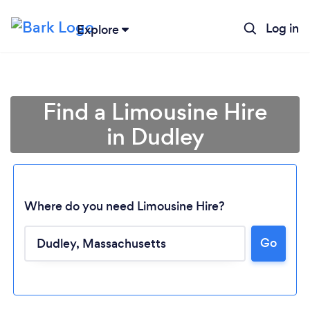
Log in
Explore
Find a Limousine Hire
in Dudley
Where do you need Limousine Hire?
Go
Loading...
Please wait ...