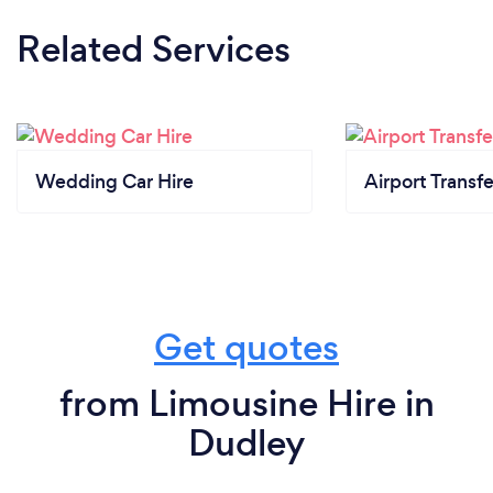
Related Services
Wedding Car Hire
Airport Transfe
Get quotes
from Limousine Hire in
Dudley