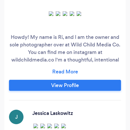
Howdy! My name is Ri, and I am the owner and
sole photographer over at Wild Child Media Co.
You can find me on instagram at
wildchildmedia.co I'm a thoughtful, intentional
photographer, that strives to bring a journalistic
approach to my photography. This means
infusing your images with nostalgia, and
View Profile
embodying the emotions you feel about your
wedding, engagement, the love you have for
your family, and the joy have for life!
Jessica Laskowitz
J