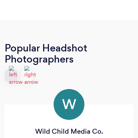
Popular Headshot
Photographers
W
Wild Child Media Co.