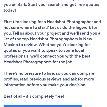
you
on Bark. Start your search and get free quotes
today!
First time looking for a Headshot Photographer
and
not sure where to start? Let us do the legwork for
you. Tell us about your project and we’ll send you a
list of the top Headshot Photographers in New
Mexico to review. Whether you’re looking for
quotes or you want to speak to some local
professionals, we’ll connect you with the best
Headshot Photographers for the job.
There’s no pressure to hire, so you can compare
profiles, read previous reviews and ask for more
information before you make your decision.
Best of all - it’s completely free!