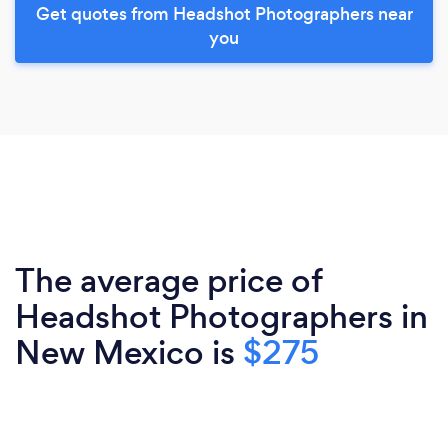
Get quotes from Headshot Photographers near
you
The average price of
Headshot Photographers in
New Mexico is
$275