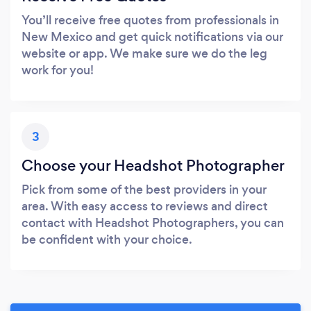
You’ll receive free quotes from professionals in
New Mexico and get quick notifications via our
website or app. We make sure we do the leg
work for you!
3
Choose your Headshot Photographer
Pick from some of the best providers in your
area. With easy access to reviews and direct
contact with Headshot Photographers, you can
be confident with your choice.