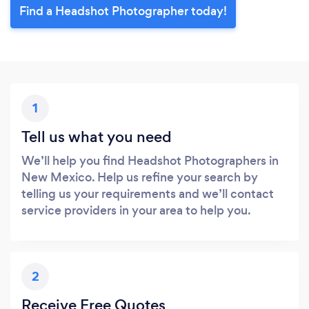
Find a Headshot Photographer today!
1
Tell us what you need
We’ll help you find Headshot Photographers in
New Mexico. Help us refine your search by
telling us your requirements and we’ll contact
service providers in your area to help you.
2
Receive Free Quotes