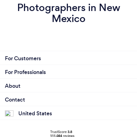
Photographers in New
Mexico
For Customers
For Professionals
About
Contact
United States