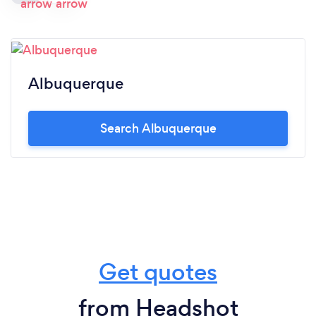
Albuquerque
Search Albuquerque
Get quotes
from Headshot