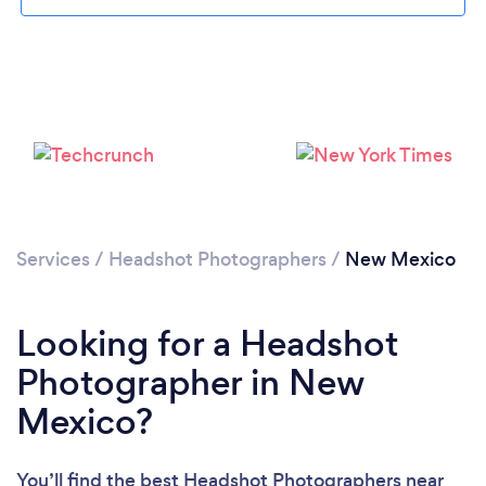
Loading...
Please wait ...
Services
/
Headshot Photographers
/
New Mexico
Looking for a Headshot
Photographer in New
Mexico?
You’ll find the best Headshot Photographers near