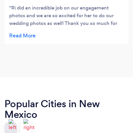
Ri did an incredible job on our engagement
photos and we are so excited for her to do our
wedding photos as well! Thank you so much for
capturing our love and silliness. Ri had great
communication and was quick to give some sneak
peek photos that evening. Ri is amazing and I
highly recommend her! 🤘
Popular Cities in New
Mexico