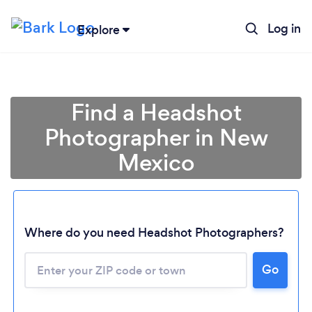
Log in
Explore
Find a Headshot
Photographer in New
Mexico
Where do you need Headshot Photographers?
Go