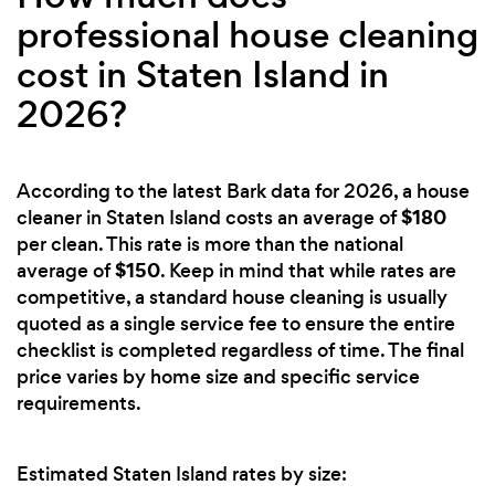
professional house cleaning
cost in Staten Island in
2026?
According to the latest Bark data for 2026, a house
$180
cleaner in Staten Island costs an average of
per clean. This rate is more than the national
$150
average of
. Keep in mind that while rates are
competitive, a standard house cleaning is usually
quoted as a single service fee to ensure the entire
checklist is completed regardless of time. The final
price varies by home size and specific service
requirements.
Estimated Staten Island rates by size: