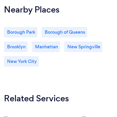
Nearby Places
Borough Park
Borough of Queens
Brooklyn
Manhattan
New Springville
New York City
Related Services