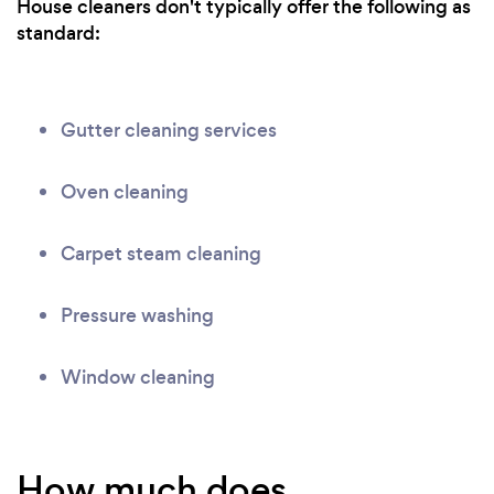
House cleaners don't typically offer the following as
standard:
Gutter cleaning services
Oven cleaning
Carpet steam cleaning
Pressure washing
Window cleaning
How much does