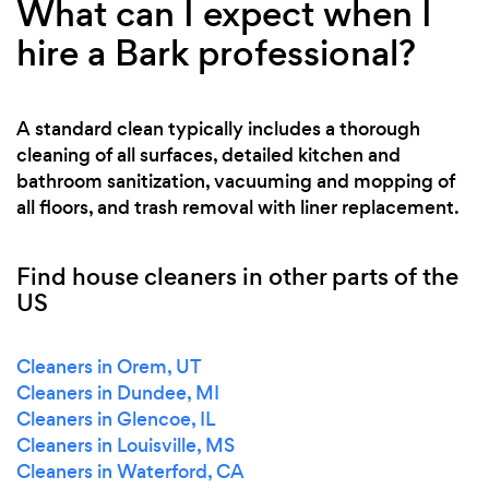
What can I expect when I
hire a Bark professional?
A standard clean typically includes a thorough
cleaning of all surfaces, detailed kitchen and
bathroom sanitization, vacuuming and mopping of
all floors, and trash removal with liner replacement.
Find house cleaners in other parts of the
US
Cleaners in Orem, UT
Cleaners in Dundee, MI
Cleaners in Glencoe, IL
Cleaners in Louisville, MS
Cleaners in Waterford, CA