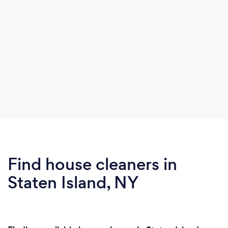
Find house cleaners in
Staten Island, NY