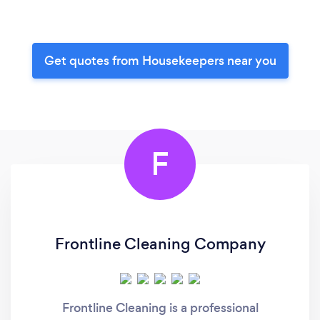
Get quotes from Housekeepers near you
F
Frontline Cleaning Company
Frontline Cleaning is a professional