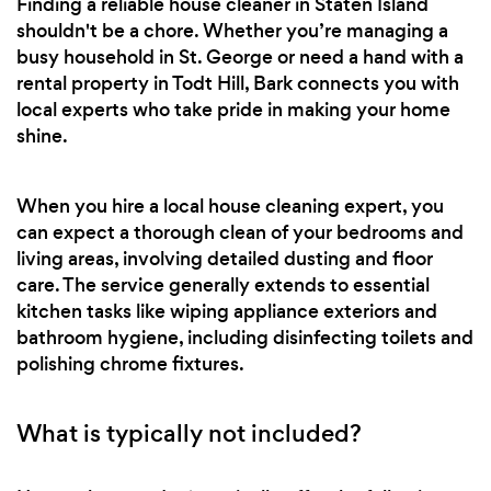
Finding a reliable house cleaner in Staten Island
shouldn't be a chore. Whether you’re managing a
busy household in St. George or need a hand with a
rental property in Todt Hill, Bark connects you with
local experts who take pride in making your home
shine.
When you hire a local house cleaning expert, you
can expect a thorough clean of your bedrooms and
living areas, involving detailed dusting and floor
care. The service generally extends to essential
kitchen tasks like wiping appliance exteriors and
bathroom hygiene, including disinfecting toilets and
polishing chrome fixtures.
What is typically not included?