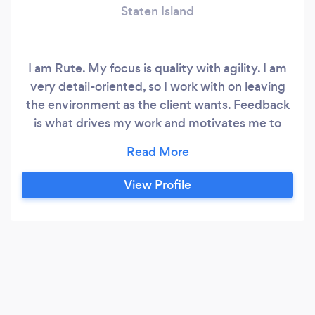
Staten Island
I am Rute. My focus is quality with agility. I am
very detail-oriented, so I work with on leaving
the environment as the client wants. Feedback
is what drives my work and motivates me to
keep dedicating myself. DEDICATION AND
RESPECT. GOD BLESS INFINITELY.
View Profile