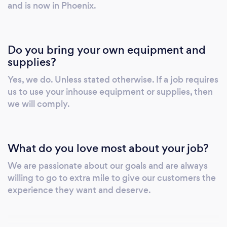
who make sure that every nook and corner of
and is now in Phoenix.
your building is not only clean and spotless
but also hygienic and disinfected.
Do you bring your own equipment and
supplies?
Yes, we do. Unless stated otherwise. If a job requires
us to use your inhouse equipment or supplies, then
we will comply.
What do you love most about your job?
We are passionate about our goals and are always
willing to go to extra mile to give our customers the
experience they want and deserve.