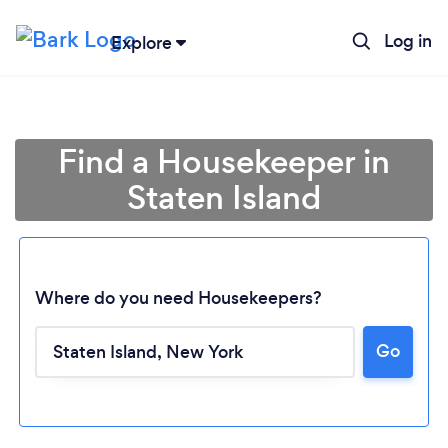
Log in
Explore
Find a Housekeeper in
Staten Island
Where do you need Housekeepers?
Go