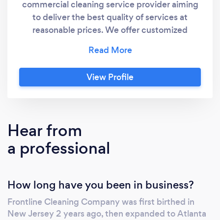
commercial cleaning service provider aiming
to deliver the best quality of services at
reasonable prices. We offer customized
cleaning solutions to cater to the commercial
cleaning needs of every facility in the best
way possible. We understand and
View Profile
acknowledge that when it comes to sanitation
and sanitization of your workspace, you want
the best – reliable, trusted, and professional
service providers who will treat your facility
Hear from
like their own and deliver extraordinary
a professional
results. With our advanced commercial-grade
cleaning equipment, highly-trained cleaners,
experienced staff, and expert managers, we
How long have you been in business?
aim to do that and much more for your
commercial property. We have professional
Frontline Cleaning Company was first birthed in
cleaning experts and advanced equipment
New Jersey 2 years ago, then expanded to Atlanta