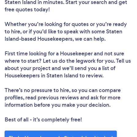
Staten Island in minutes. Start your search and get
free quotes today!
Loading...
Whether you’re looking for quotes or you’re ready
to hire, or if you’d like to speak with some Staten
Please wait ...
Island-based Housekeepers, we can help.
First time looking for a Housekeeper
and not sure
where to start? Let us do the legwork for you. Tell us
about your project and we’ll send you a list of
Housekeepers in Staten Island to review.
There’s no pressure to hire, so you can compare
profiles, read previous reviews and ask for more
information before you make your decision.
Best of all - it’s completely free!