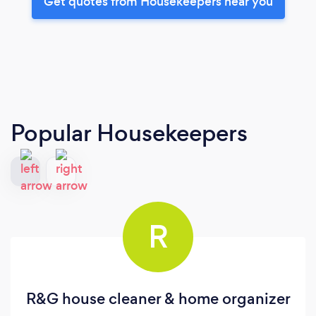
Get quotes from Housekeepers near you
Popular Housekeepers
R
R&G house cleaner & home organizer