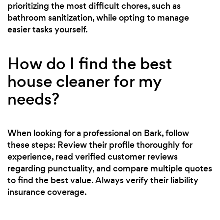
prioritizing the most difficult chores, such as
bathroom sanitization, while opting to manage
easier tasks yourself.
How do I find the best
house cleaner for my
needs?
When looking for a professional on Bark, follow
these steps: Review their profile thoroughly for
experience, read verified customer reviews
regarding punctuality, and compare multiple quotes
to find the best value. Always verify their liability
insurance coverage.