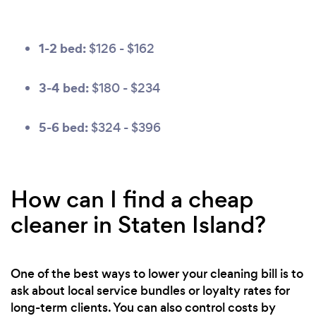
1-2 bed:
$126 - $162
3-4 bed:
$180 - $234
5-6 bed:
$324 - $396
How can I find a cheap
cleaner in Staten Island?
One of the best ways to lower your cleaning bill is to
ask about local service bundles or loyalty rates for
long-term clients. You can also control costs by