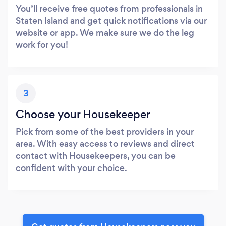
You’ll receive free quotes from professionals in
Staten Island and get quick notifications via our
website or app. We make sure we do the leg
work for you!
3
Choose your Housekeeper
Pick from some of the best providers in your
area. With easy access to reviews and direct
contact with Housekeepers, you can be
confident with your choice.