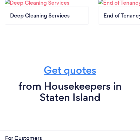
Deep Cleaning Services
End of Tenanc
Get quotes
from Housekeepers in
Staten Island
For Customers