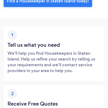
Find a Housekeeper in Staten Island today!
1
Tell us what you need
We’ll help you find Housekeepers in Staten
Island. Help us refine your search by telling us
your requirements and we’ll contact service
providers in your area to help you.
2
Receive Free Quotes