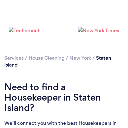
Services
/
House Cleaning
/
New York
/
Staten
Island
Need to find a
Housekeeper in Staten
Island?
We’ll connect you with the best Housekeepers in