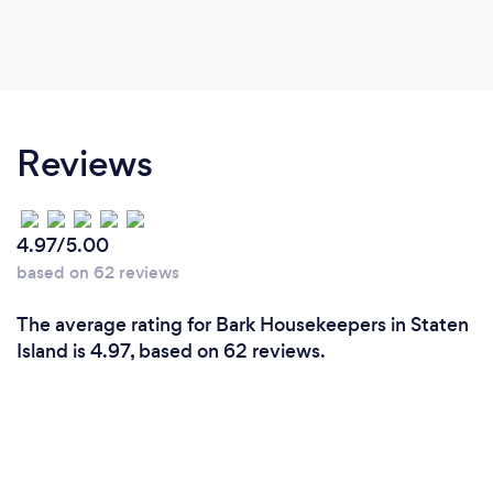
Reviews
4.97/5.00
based on 62 reviews
The average rating for Bark Housekeepers in Staten
Island is 4.97, based on 62 reviews.