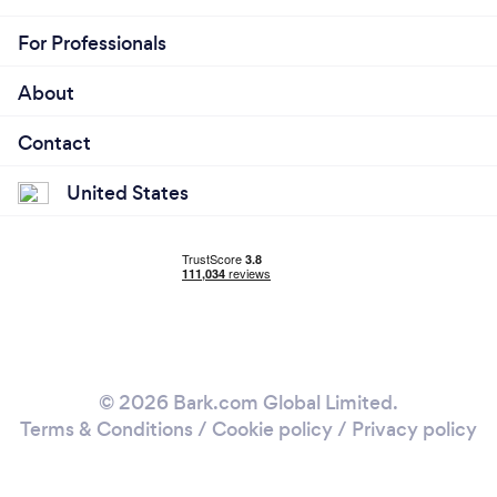
For Professionals
About
Contact
United States
© 2026 Bark.com Global Limited.
Terms & Conditions
/
Cookie policy
/
Privacy policy