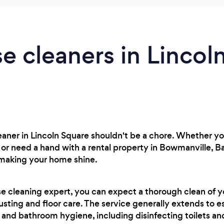
e cleaners in Lincol
leaner in Lincoln Square shouldn't be a chore. Whether 
r need a hand with a rental property in Bowmanville, Ba
 making your home shine.
se cleaning expert, you can expect a thorough clean of 
usting and floor care. The service generally extends to es
 and bathroom hygiene, including disinfecting toilets a