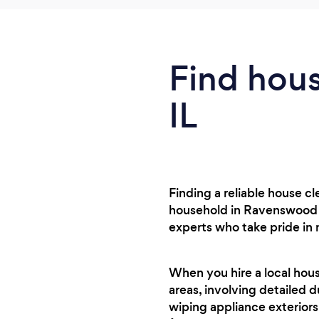
Find hous
IL
Finding a reliable house c
household in Ravenswood o
experts who take pride in
When you hire a local hou
areas, involving detailed d
wiping appliance exteriors