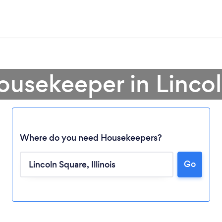
ousekeeper in Linco
Where do you need Housekeepers?
Go