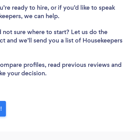
re ready to hire, or if you’d like to speak
eepers, we can help.
 not sure where to start? Let us do the
ect and we’ll send you a list of Housekeepers
 compare profiles, read previous reviews and
ke your decision.
!