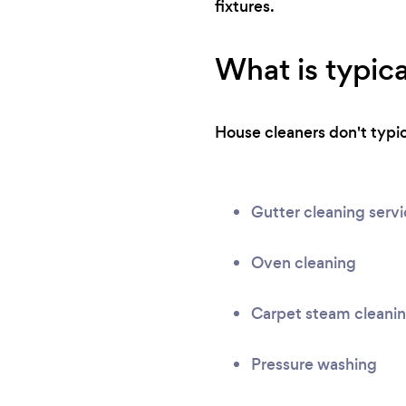
fixtures.
What is typica
House cleaners don't typica
Gutter cleaning serv
Oven cleaning
Carpet steam cleani
Pressure washing