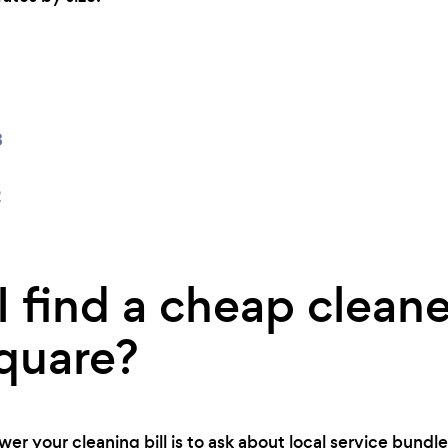
8
2
 find a cheap cleane
quare?
er your cleaning bill is to ask about local service bundles