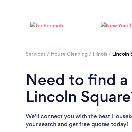
Services
/
House Cleaning
/
Illinois
/
Lincoln 
Need to find a
Lincoln Square
We’ll connect you with the best Houseke
your search and get free quotes today!