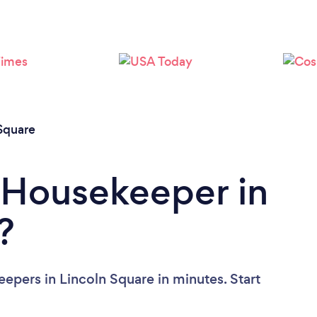
Loading...
Please wait ...
Square
 Housekeeper in
?
epers in Lincoln Square in minutes. Start