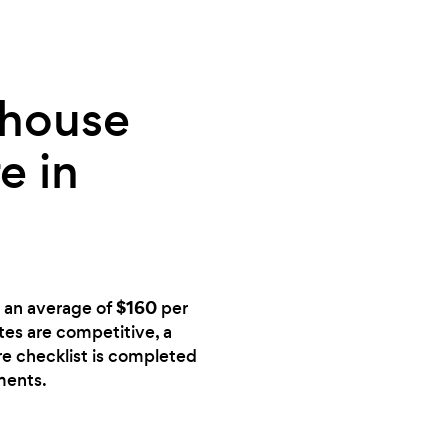
 house
e in
$160
s an average of
per
ates are competitive, a
ire checklist is completed
ments.