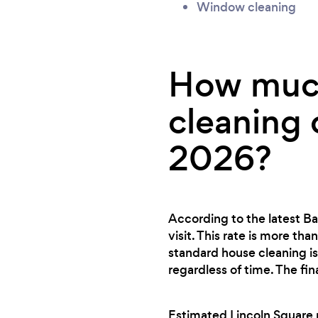
Window cleaning
How much
cleaning 
2026?
According to the latest Ba
visit. This rate is more th
standard house cleaning is
regardless of time. The fi
Estimated Lincoln Square r