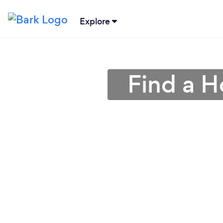
Explore
Find a H