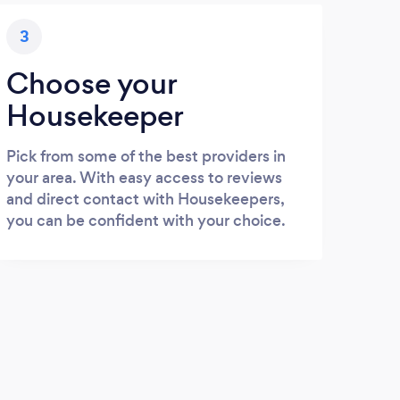
3
Choose your
Housekeeper
Pick from some of the best providers in
your area. With easy access to reviews
and direct contact with Housekeepers,
you can be confident with your choice.