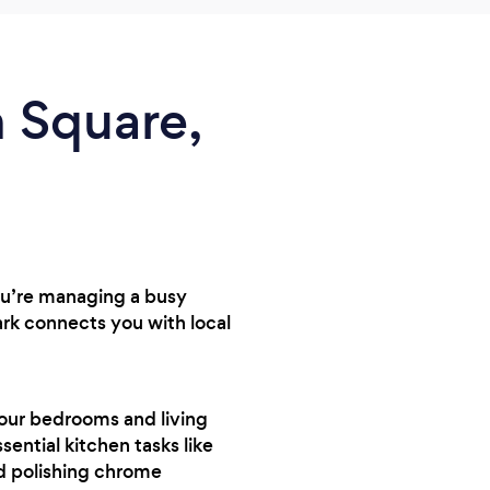
n Square,
you’re managing a busy
rk connects you with local
your bedrooms and living
sential kitchen tasks like
nd polishing chrome