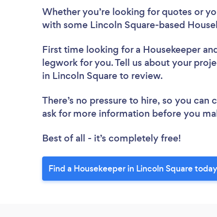
Whether you’re looking for quotes or you’
with some Lincoln Square-based Housek
First time looking for a Housekeeper
and
legwork for you. Tell us about your proj
in Lincoln Square to review.
There’s no pressure to hire, so you can
ask for more information before you ma
Best of all - it’s completely free!
Find a Housekeeper in Lincoln Square today