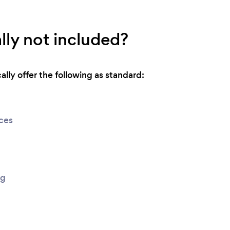
lly not included?
lly offer the following as standard:
ices
ng