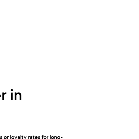
r in
 or loyalty rates for long-