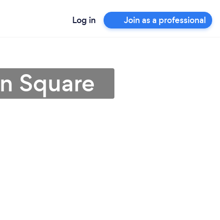
Log in
Join as a professional
ln Square