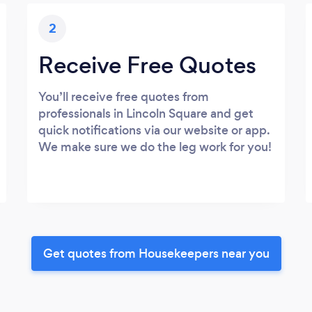
2
Receive Free Quotes
You’ll receive free quotes from
professionals in Lincoln Square and get
quick notifications via our website or app.
We make sure we do the leg work for you!
Get quotes from Housekeepers near you