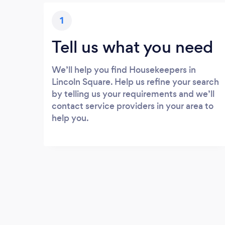
1
Tell us what you need
We’ll help you find Housekeepers in
Lincoln Square. Help us refine your search
by telling us your requirements and we’ll
contact service providers in your area to
help you.