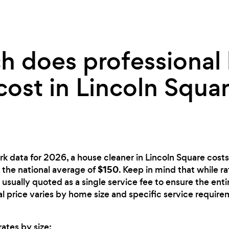
 does professional
cost in Lincoln Squar
rk data for 2026, a house cleaner in Lincoln Square cost
$150
an the national average of
. Keep in mind that while r
 usually quoted as a single service fee to ensure the ent
nal price varies by home size and specific service require
ates by size: