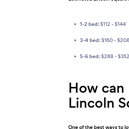
1-2 bed:
$112 - $144
3-4 bed:
$160 - $20
5-6 bed:
$288 - $35
How can I
Lincoln S
One of the best ways to low