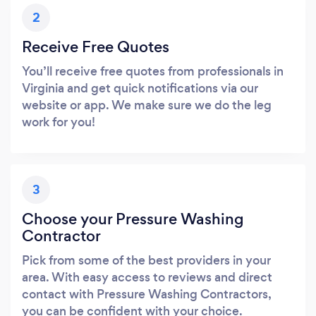
2
Receive Free Quotes
You’ll receive free quotes from professionals in
Virginia and get quick notifications via our
website or app. We make sure we do the leg
work for you!
3
Choose your Pressure Washing
Contractor
Pick from some of the best providers in your
area. With easy access to reviews and direct
contact with Pressure Washing Contractors,
you can be confident with your choice.