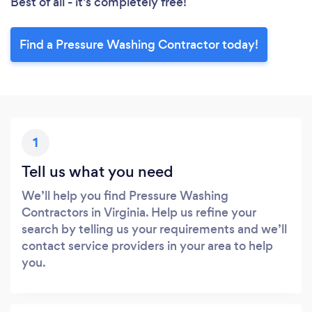
Best of all - it’s completely free!
Find a Pressure Washing Contractor today!
1
Tell us what you need
We’ll help you find Pressure Washing
Contractors in Virginia. Help us refine your
search by telling us your requirements and we’ll
contact service providers in your area to help
you.