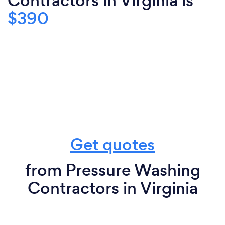
Contractors in Virginia is
$390
Get quotes
from Pressure Washing
Contractors in Virginia