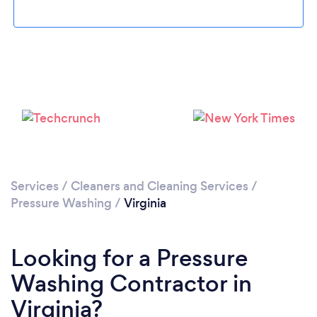
Services
/
Cleaners and Cleaning Services
/
Pressure Washing
/
Virginia
Looking for a Pressure
Washing Contractor in
Virginia?