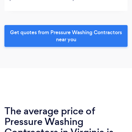
Get quotes from Pressure Washing Contractors
near you
The average price of
Pressure Washing