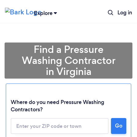
Log in
Explore
Find a Pressure
Washing Contractor
in Virginia
Where do you need Pressure Washing
Contractors?
Loading...
Go
Please wait ...