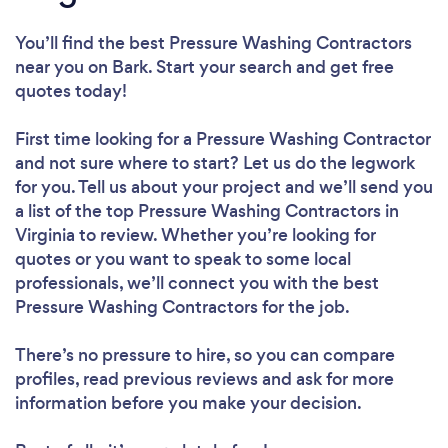
You’ll find the best Pressure Washing Contractors
near you
on Bark. Start your search and get free
quotes today!
First time looking for a Pressure Washing Contractor
and not sure where to start? Let us do the legwork
for you. Tell us about your project and we’ll send you
a list of the top Pressure Washing Contractors in
Virginia to review. Whether you’re looking for
quotes or you want to speak to some local
professionals, we’ll connect you with the best
Pressure Washing Contractors for the job.
There’s no pressure to hire, so you can compare
profiles, read previous reviews and ask for more
information before you make your decision.