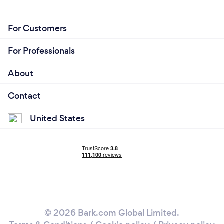
For Customers
For Professionals
About
Contact
United States
© 2026 Bark.com Global Limited.