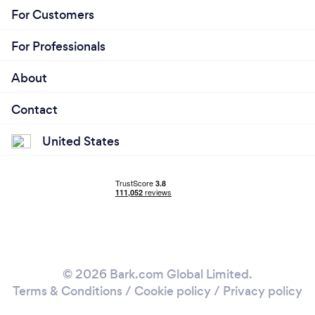
For Customers
For Professionals
About
Contact
United States
© 2026 Bark.com Global Limited.
Terms & Conditions
/
Cookie policy
/
Privacy policy