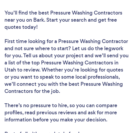
You’ll find the best Pressure Washing Contractors
near you
on Bark. Start your search and get free
quotes today!
First time looking for a Pressure Washing Contractor
and not sure where to start? Let us do the legwork
for you. Tell us about your project and we’ll send you
a list of the top Pressure Washing Contractors in
Utah to review. Whether you’re looking for quotes
or you want to speak to some local professionals,
we’ll connect you with the best Pressure Washing
Contractors for the job.
There’s no pressure to hire, so you can compare
profiles, read previous reviews and ask for more
information before you make your decision.