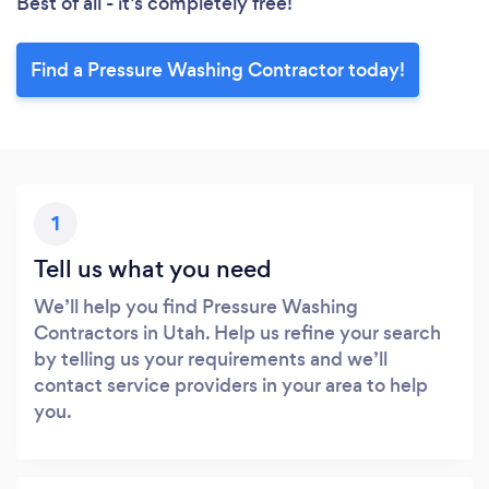
Best of all - it’s completely free!
Find a Pressure Washing Contractor today!
1
Tell us what you need
We’ll help you find Pressure Washing
Contractors in Utah. Help us refine your search
by telling us your requirements and we’ll
contact service providers in your area to help
you.