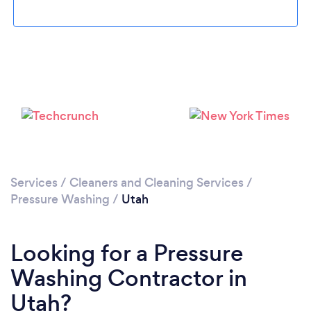
Services
/
Cleaners and Cleaning Services
/
Pressure Washing
/
Utah
Looking for a Pressure
Washing Contractor in
Utah?