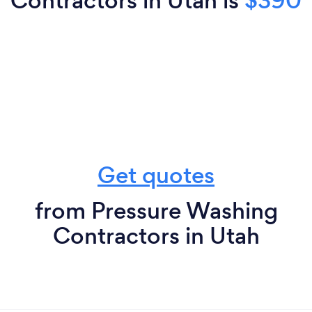
Contractors in Utah is
$390
Get quotes
from Pressure Washing
Contractors in Utah