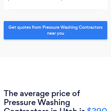
Get quotes from Pressure Washing Contractors
near you
The average price of
Pressure Washing