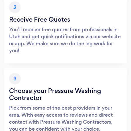
2
Receive Free Quotes
You’ll receive free quotes from professionals in
Utah and get quick notifications via our website
or app. We make sure we do the leg work for
you!
3
Choose your Pressure Washing
Contractor
Pick from some of the best providers in your
area. With easy access to reviews and direct
contact with Pressure Washing Contractors,
you can be confident with your choice.