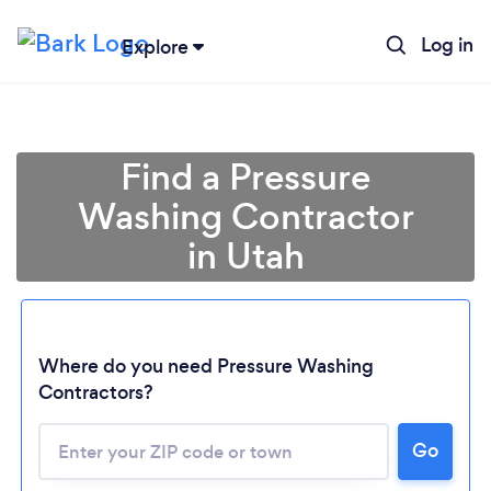
Log in
Explore
Find a Pressure
Washing Contractor
in Utah
Where do you need Pressure Washing
Contractors?
Loading...
Go
Please wait ...