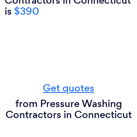
Contractors in Connecticut
is
$390
Get quotes
from Pressure Washing
Contractors in Connecticut