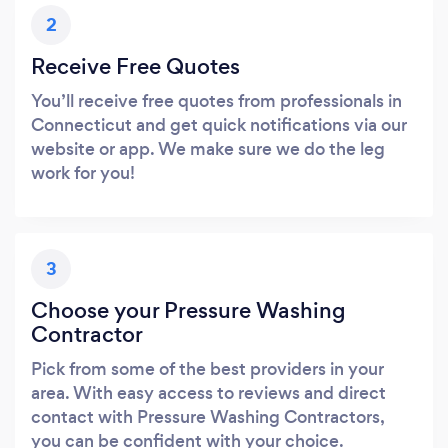
2
Receive Free Quotes
You’ll receive free quotes from professionals in
Connecticut and get quick notifications via our
website or app. We make sure we do the leg
work for you!
3
Choose your Pressure Washing
Contractor
Pick from some of the best providers in your
area. With easy access to reviews and direct
contact with Pressure Washing Contractors,
you can be confident with your choice.