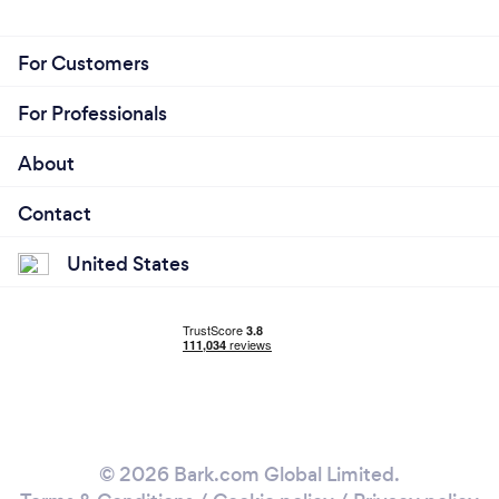
For Customers
For Professionals
About
Contact
United States
© 2026 Bark.com Global Limited.