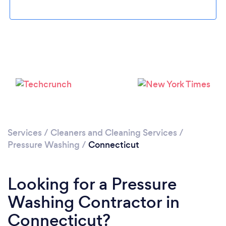
Services
/
Cleaners and Cleaning Services
/
Pressure Washing
/
Connecticut
Looking for a Pressure
Washing Contractor in
Connecticut?