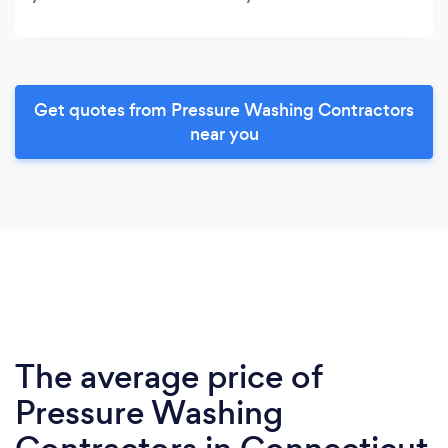
Get quotes from Pressure Washing Contractors
near you
The average price of
Pressure Washing