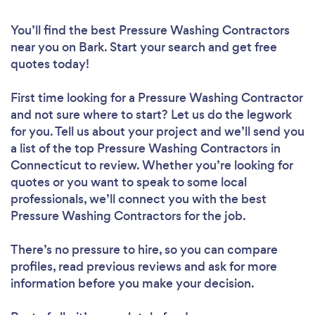
You’ll find the best Pressure Washing Contractors
near you
on Bark. Start your search and get free
quotes today!
First time looking for a Pressure Washing Contractor
and not sure where to start? Let us do the legwork
for you. Tell us about your project and we’ll send you
a list of the top Pressure Washing Contractors in
Connecticut to review. Whether you’re looking for
quotes or you want to speak to some local
professionals, we’ll connect you with the best
Pressure Washing Contractors for the job.
There’s no pressure to hire, so you can compare
profiles, read previous reviews and ask for more
information before you make your decision.