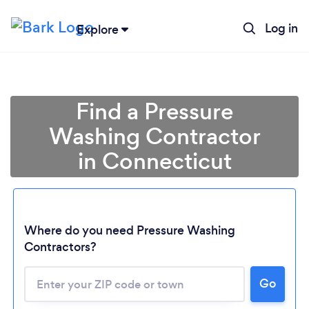
Log in
Explore
Find a Pressure
Washing Contractor
in Connecticut
Where do you need Pressure Washing
Contractors?
Loading...
Go
Please wait ...