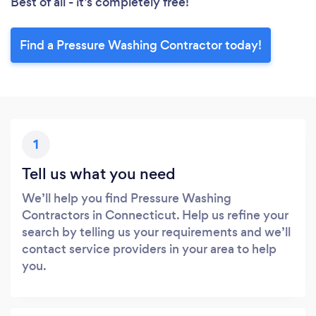
Best of all - it’s completely free!
Find a Pressure Washing Contractor today!
1
Tell us what you need
We’ll help you find Pressure Washing
Contractors in Connecticut. Help us refine your
search by telling us your requirements and we’ll
contact service providers in your area to help
you.