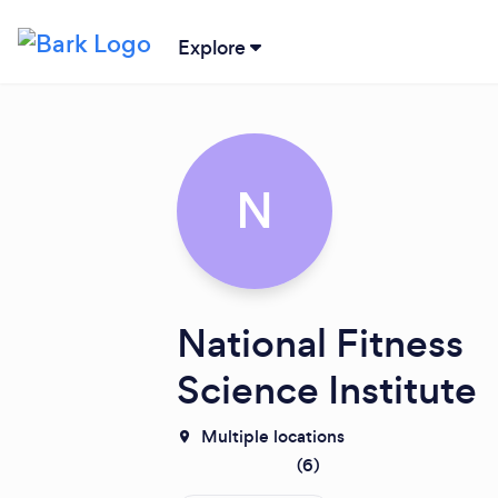
Explore
N
National Fitness
Science Institute
Multiple locations
(
6
)