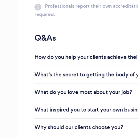
Professionals report their own accreditati
required.
Q&As
How do you help your clients achieve their
What’s the secret to getting the body of
What do you love most about your job?
What inspired you to start your own busi
Why should our clients choose you?