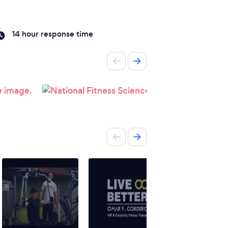
14 hour response time