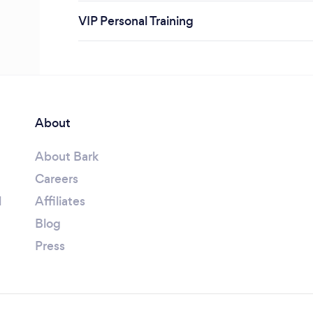
VIP Personal Training
About
About Bark
Careers
l
Affiliates
Blog
Press