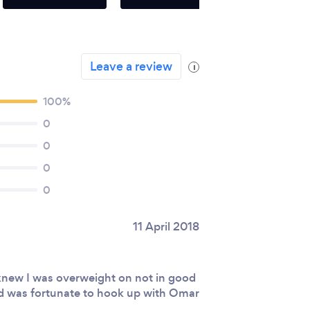
Leave a review
i
100%
0
0
0
0
11 April 2018
knew I was overweight on not in good
and was fortunate to hook up with Omar