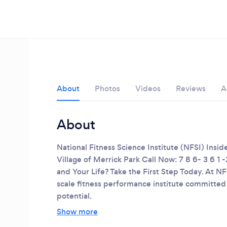
About
Photos
Videos
Reviews
A
About
National Fitness Science Institute (NFSI)
Insid
Village of Merrick Park
Call Now: 7 8 6- 3 6 1 -
and Your Life? Take the First Step Today.
At NFS
scale fitness performance institute committed
potential.
Loading...
Show more