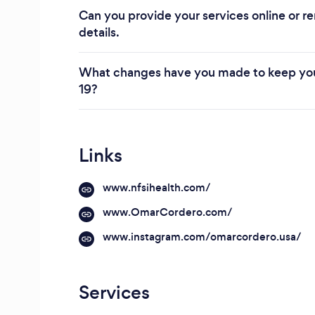
Can you provide your services online or re
details.
What changes have you made to keep you
19?
Links
www.nfsihealth.com/
www.OmarCordero.com/
www.instagram.com/omarcordero.usa/
Services