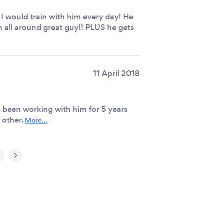
 I would train with him every day! He
 all around great guy!! PLUS he gets
11 April 2018
been working with him for 5 years
 other.
More...