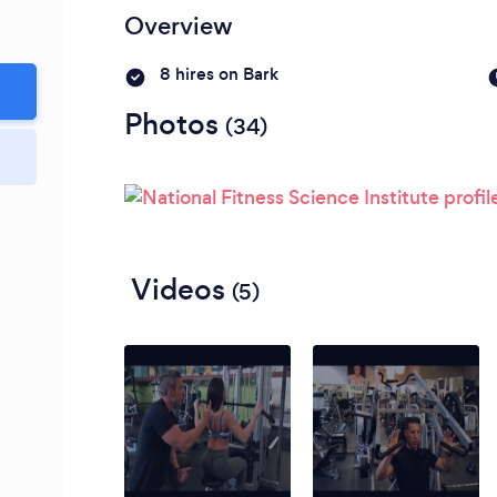
Please wait ...
Overview
8 hires on Bark
Photos
(34)
Videos
(5)