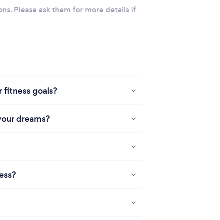
ons. Please ask them for more details if
 fitness goals?
 your dreams?
ness?