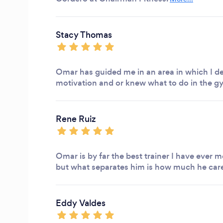
Stacy Thomas
Omar has guided me in an area in which I de
motivation and or knew what to do in the g
Rene Ruiz
Omar is by far the best trainer I have ever m
but what separates him is how much he cares
Eddy Valdes