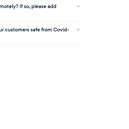
motely? If so, please add
r customers safe from Covid-