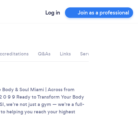
Log in
Join as a professional
ccreditations
Q&As
Links
Services
e Body & Soul Miami | Across from
2 0 9 9‬
Ready to Transform Your Body
I, we’re not just a gym — we’re a full-
 to helping you reach your highest