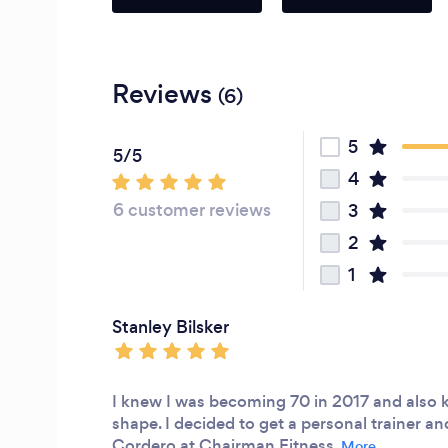
Reviews
(6)
5
5/5
4
6 customer reviews
3
2
1
Stanley Bilsker
I knew I was becoming 70 in 2017 and also 
shape. I decided to get a personal trainer 
Cordero at Chairman Fitness.
More...