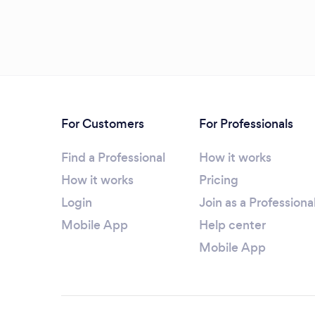
For Customers
For Professionals
Find a Professional
How it works
How it works
Pricing
Login
Join as a Professiona
Mobile App
Help center
Mobile App