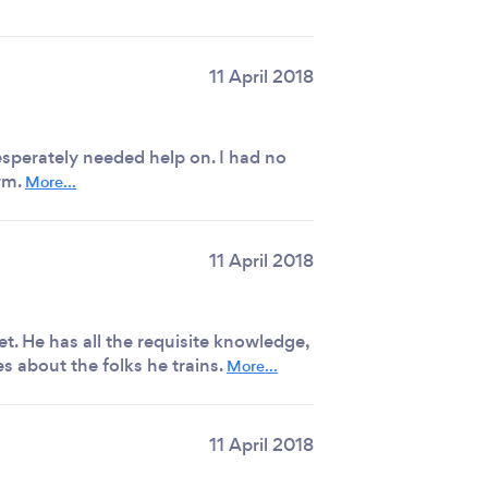
11 April 2018
sperately needed help on. I had no
ym.
More...
11 April 2018
et. He has all the requisite knowledge,
 about the folks he trains.
More...
11 April 2018