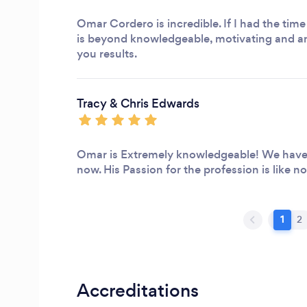
Omar Cordero is incredible. If I had the time
is beyond knowledgeable, motivating and an
you results.
Tracy & Chris Edwards
Omar is Extremely knowledgeable! We have 
now. His Passion for the profession is like no
1
2
Accreditations