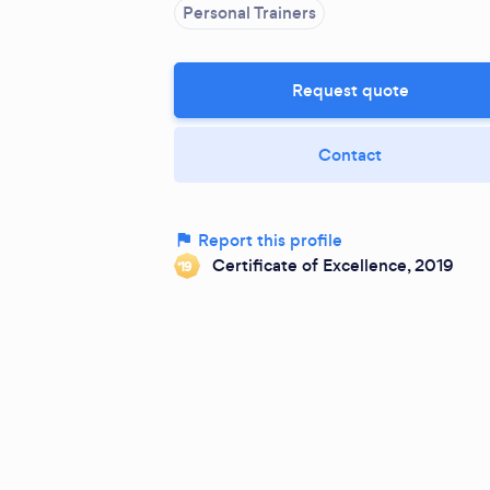
Personal Trainers
Request quote
Contact
Report this profile
Certificate of Excellence, 2019
‘19