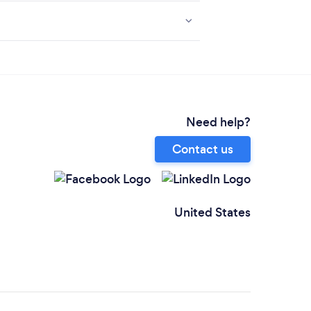
Need help?
Contact us
United States