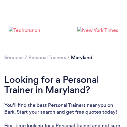
Loading...
Services
/
Personal Trainers
/
Maryland
Please wait ...
Looking for a Personal
Trainer in Maryland?
You’ll find the best Personal Trainers near you
on
Bark. Start your search and get free quotes today!
First time looking for a Personal Trainer
and not sure