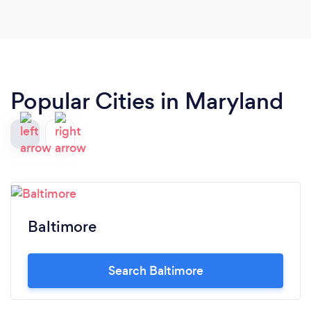
Popular Cities in Maryland
Baltimore
Search Baltimore