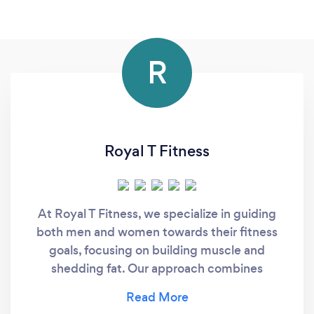
R
Royal T Fitness
At Royal T Fitness, we specialize in guiding
both men and women towards their fitness
goals, focusing on building muscle and
shedding fat. Our approach combines
cutting-edge training techniques with
personalized nutrition plans to ensure that