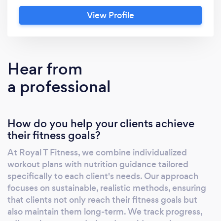
each client sees tangible, lasting results. What
View Profile
Sets Us Apart: Personalized Programs: We
understand that each individual's body and
goals are unique. Our fitness plans are tailored
specifically to each client, ensuring they
Hear from
receive the most effective regimen for their
a professional
needs. Holistic Approach: We believe in a
holistic approach to fitness. This means we
look beyond just workouts and diets – we
How do you help your clients achieve
consider sleep, stress management, and
their fitness goals?
lifestyle factors that significantly impact your
fitness journey. Expertise and Experience: Our
At Royal T Fitness, we combine individualized
team is composed of certified fitness
workout plans with nutrition guidance tailored
professionals who are not only deeply
specifically to each client's needs. Our approach
knowledgeable but also passionate about
focuses on sustainable, realistic methods, ensuring
helping our clients succeed. Community and
that clients not only reach their fitness goals but
also maintain them long-term. We track progress,
Support: At Royal T Fitness, you're not just a