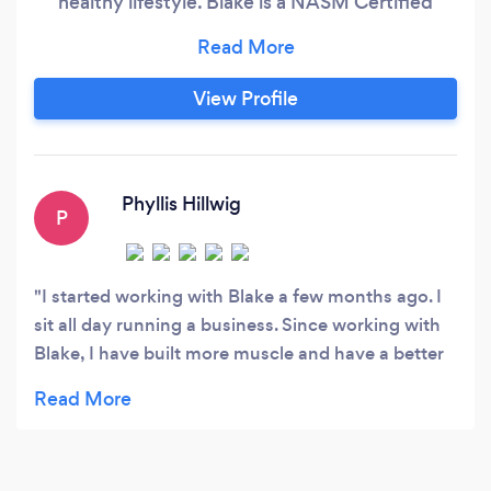
healthy lifestyle. Blake is a NASM Certified
Personal Trainer, and a USAPL powerlifting
competitor. He earned a Bachelors in
Mechanical Engineering but found a passion for
View Profile
coaching and personal growth. He has 8 years of
lifting experience and is always trying new
methods of training to give his clients the best
training principles.
Phyllis Hillwig
P
I started working with Blake a few months ago. I
sit all day running a business. Since working with
Blake, I have built more muscle and have a better
balance with my cardio and strength routines. If
you follow his plan, you will see results. I highly
recommend him! He knows how to get the most
results from busy people.