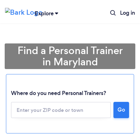
Log in
Explore
Find a Personal Trainer
in Maryland
Where do you need Personal Trainers?
Go