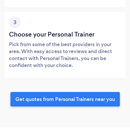
3
Choose your Personal Trainer
Pick from some of the best providers in your
area. With easy access to reviews and direct
contact with Personal Trainers, you can be
confident with your choice.
Get quotes from Personal Trainers near you