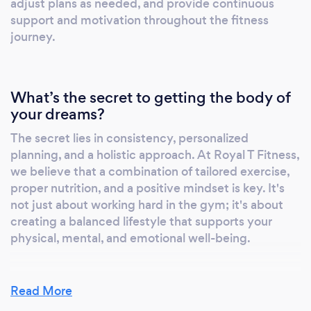
adjust plans as needed, and provide continuous
client; you're part of a community. We
support and motivation throughout the fitness
provide a supportive environment that
journey.
motivates and inspires everyone to reach
their fullest potential. Education and
Empowerment: We educate our clients about
What’s the secret to getting the body of
fitness and nutrition, empowering them to
your dreams?
make informed decisions about their health,
even outside our programs. Innovative Online
The secret lies in consistency, personalized
Platform: Our use of an online platform allows
planning, and a holistic approach. At Royal T Fitness,
for flexibility and accessibility, making it easier
we believe that a combination of tailored exercise,
for clients to stay on track with their fitness
proper nutrition, and a positive mindset is key. It's
goals, regardless of their location or schedule.
not just about working hard in the gym; it's about
creating a balanced lifestyle that supports your
Royal T Fitness is more than just a fitness
physical, mental, and emotional well-being.
service; it's a pathway to a healthier, stronger,
and more confident you.
Read More
What do you love most about your job?