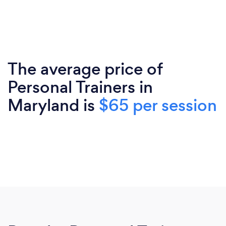
The average price of
Personal Trainers in
Maryland is
$65 per session