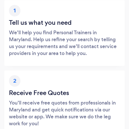
1
Tell us what you need
We’ll help you find Personal Trainers in
Maryland. Help us refine your search by telling
us your requirements and we’ll contact service
providers in your area to help you.
2
Receive Free Quotes
You’ll receive free quotes from professionals in
Maryland and get quick notifications via our
website or app. We make sure we do the leg
work for you!