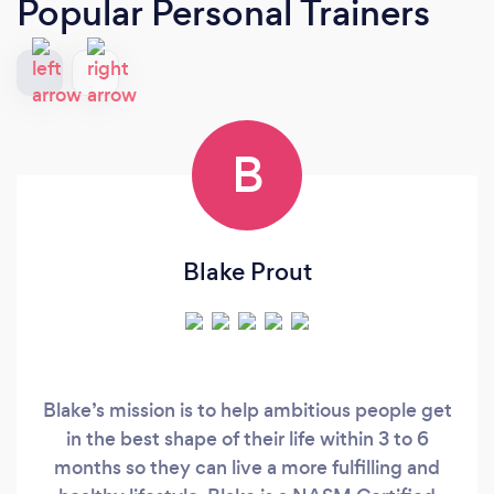
Popular Personal Trainers
B
Blake Prout
Blake’s mission is to help ambitious people get
in the best shape of their life within 3 to 6
months so they can live a more fulfilling and