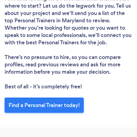
where to start? Let us do the legwork for you. Tell us
about your project and we’ll send you a list of the
top Personal Trainers in Maryland to review.
Whether you’re looking for quotes or you want to
speak to some local professionals, we’ll connect you
with the best Personal Trainers for the job.
There’s no pressure to hire, so you can compare
profiles, read previous reviews and ask for more
information before you make your decision.
Best of all - it’s completely free!
Find a Personal Trainer today!