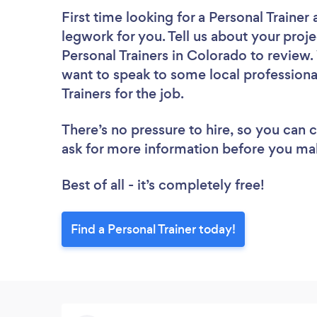
First time looking for a Personal Trainer
legwork for you. Tell us about your proje
Personal Trainers in Colorado to review.
want to speak to some local professiona
Trainers for the job.
There’s no pressure to hire, so you can
ask for more information before you ma
Best of all - it’s completely free!
Find a Personal Trainer today!