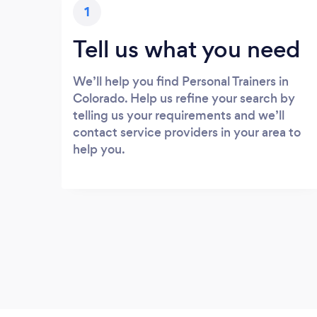
1
Tell us what you need
We’ll help you find Personal Trainers in
Colorado. Help us refine your search by
telling us your requirements and we’ll
contact service providers in your area to
help you.