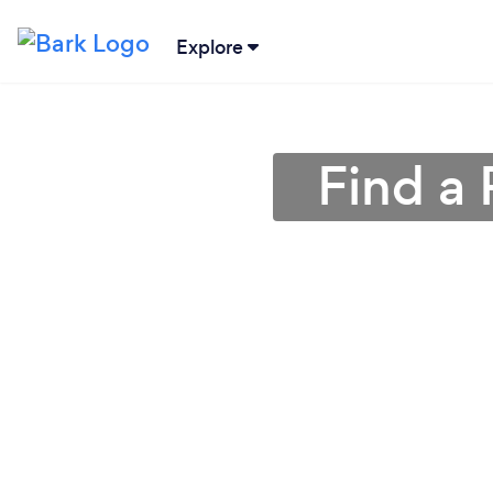
Explore
Find a 