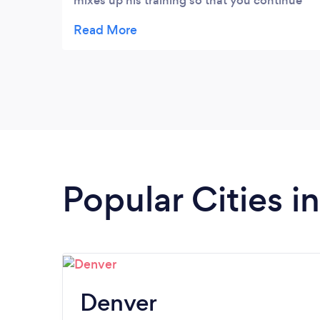
mixes up his training so that you continue
to challenge yourself. He also is a very
active listener and encourages you
throughout the process so that you
continue to build self-confidence. I highly
recommend STAC Fitness to meet your
personal trainer needs!
Popular Cities i
Denver