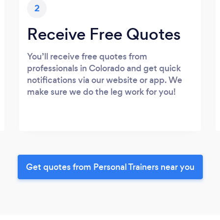
2
Receive Free Quotes
You’ll receive free quotes from
professionals in Colorado and get quick
notifications via our website or app. We
make sure we do the leg work for you!
Get quotes from Personal Trainers near you