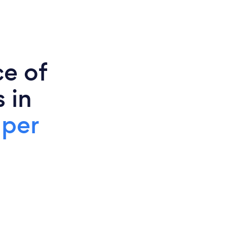
ce of
 in
 per