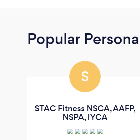
Popular Personal
S
STAC Fitness NSCA, AAFP,
NSPA, IYCA