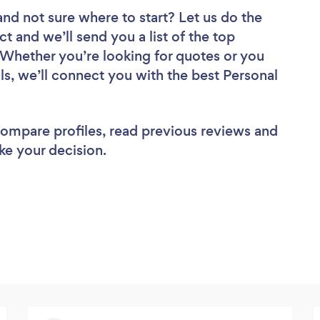
and not sure where to start? Let us do the
ct and we’ll send you a list of the top
 Whether you’re looking for quotes or you
ls, we’ll connect you with the best Personal
 compare profiles, read previous reviews and
ke your decision.