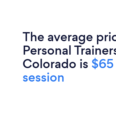
The average pri
Personal Trainers
Colorado is
$65
session