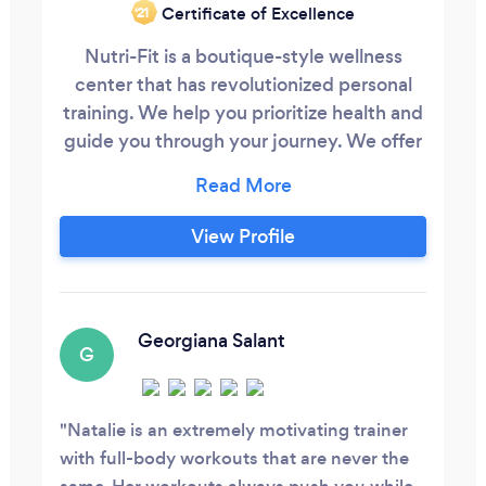
Certificate of Excellence
‘21
Nutri-Fit is a boutique-style wellness
center that has revolutionized personal
training. We help you prioritize health and
guide you through your journey. We offer
a variety of services to best service the
community: nutritional consultations and
meal planning, one-on-one personal
View Profile
training, virtual and in-person training,
group fitness classes, massage therapy
and so much more!
Georgiana Salant
G
Natalie is an extremely motivating trainer
with full-body workouts that are never the