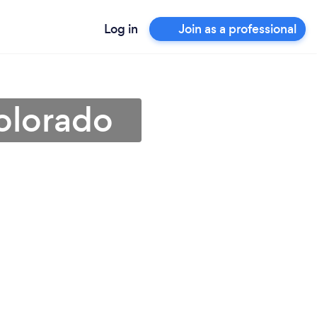
Log in
Join as a professional
Colorado