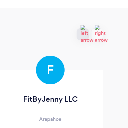
F
FitByJenny LLC
Arapahoe