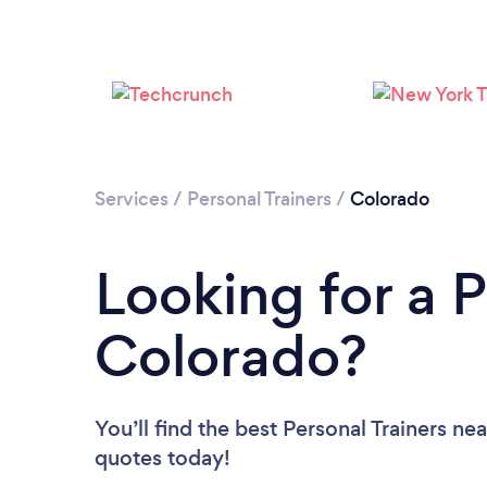
Services
/
Personal Trainers
/
Colorado
Looking for a P
Colorado?
You’ll find the best Personal Trainers ne
quotes today!