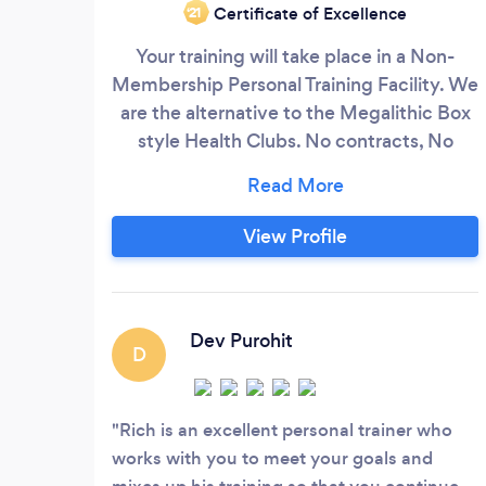
Certificate of Excellence
‘21
Your training will take place in a Non-
Membership Personal Training Facility. We
are the alternative to the Megalithic Box
style Health Clubs. No contracts, No
monthly fees. Just personalized Fitness
Training Services designed for your
specific needs. STAC Fitness, and Master
View Profile
Trainer Richard Ruiz's workouts have been
featured on 9News, ABC, Fox Morning
Show and The Denver Post.
Dev Purohit
D
Rich is an excellent personal trainer who
works with you to meet your goals and