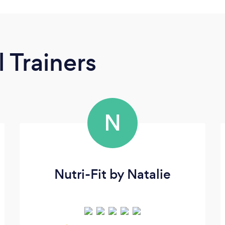
 Trainers
N
Nutri-Fit by Natalie