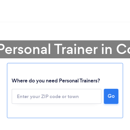
Personal Trainer in 
Where do you need Personal Trainers?
Go