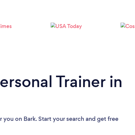
Loading...
Please wait ...
ersonal Trainer in
ar you
on Bark. Start your search and get free