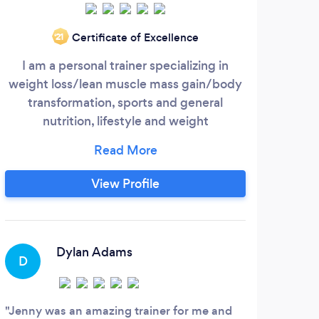
Fee
Certificate of Excellence
‘21
th
I am a personal trainer specializing in
201
weight loss/lean muscle mass gain/body
Ou
transformation, sports and general
bet
nutrition, lifestyle and weight
fitn
management, brain and body
performance optimization/gut health,
in
sports specific and athletic training and
View Profile
conditioning, cycling training, functional
limi
training/circuit training/hit, corrective
are
exercise and rehab, life coaching and
A
for
health and wellness optimization.
Dylan Adams
D
I ha
Fitne
Jenny was an amazing trainer for me and