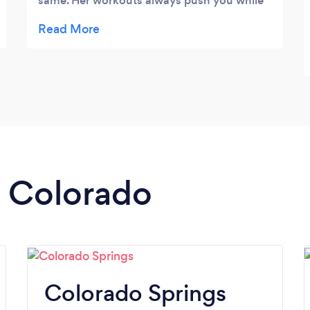
same. Her workouts always push you while
still being interesting and fun. She caters to
any level. I also go to her for yoga, which I
love! Again great for all levels, you never
feel judged and classes are always different.
I always feel reinvigorated and renewed
after her yoga classes. Overall, Nutri-Fit by
Natalie provides a friendly, healthy and
encouraging fitness atmosphere that
inspires you to be your best!
n Colorado
Colorado Springs