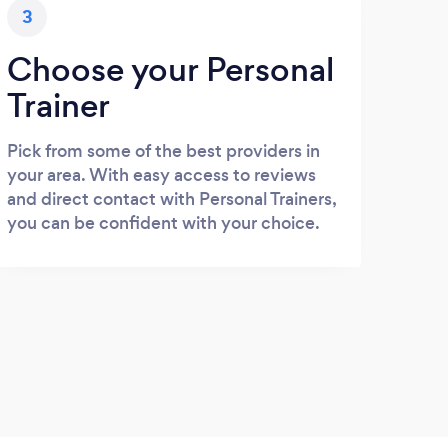
3
Choose your Personal
Trainer
Pick from some of the best providers in
your area. With easy access to reviews
and direct contact with Personal Trainers,
you can be confident with your choice.