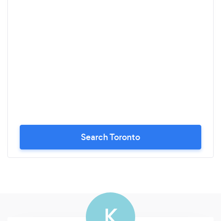
Search Toronto
K