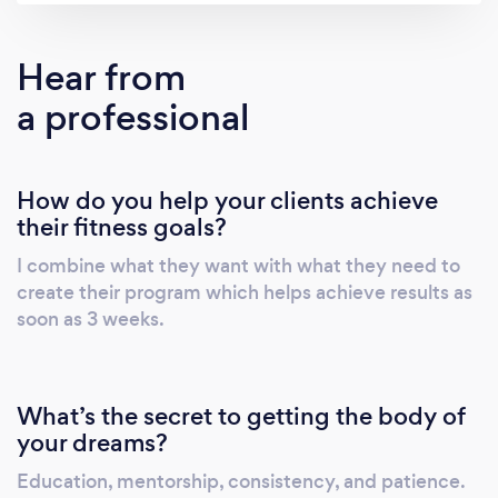
you change your habits along with your body
so you can maintain your new look after we
Hear from
finish. You may also send me a message on
a professional
instagram for a faster reply:
Instagram.com/khadeejahaamir
Instagram.com/katitude_
How do you help your clients achieve
their fitness goals?
I combine what they want with what they need to
create their program which helps achieve results as
soon as 3 weeks.
What’s the secret to getting the body of
your dreams?
Education, mentorship, consistency, and patience.