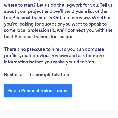
where to start? Let us do the legwork for you. Tell us
about your project and we’ll send you a list of the
top Personal Trainers in Ontario to review. Whether
you’re looking for quotes or you want to speak to
some local professionals, we’ll connect you with the
best Personal Trainers for the job.
There’s no pressure to hire, so you can compare
profiles, read previous reviews and ask for more
information before you make your decision.
Best of all - it’s completely free!
Find a Personal Trainer today!