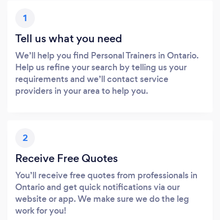
1
Tell us what you need
We’ll help you find Personal Trainers in Ontario.
Help us refine your search by telling us your
requirements and we’ll contact service
providers in your area to help you.
2
Receive Free Quotes
You’ll receive free quotes from professionals in
Ontario and get quick notifications via our
website or app. We make sure we do the leg
work for you!