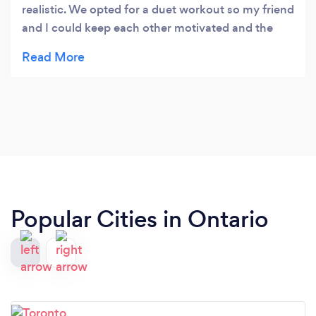
realistic. We opted for a duet workout so my friend
and I could keep each other motivated and the
session worked out for both us even though we
have slightly different needs and levels. Highly
recommend Courtney.
Popular Cities in Ontario