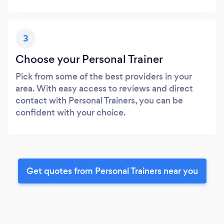
3
Choose your Personal Trainer
Pick from some of the best providers in your
area. With easy access to reviews and direct
contact with Personal Trainers, you can be
confident with your choice.
Get quotes from Personal Trainers near you