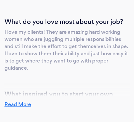
What do you love most about your job?
I love my clients! They are amazing hard working
women who are juggling multiple responsibilities
and still make the effort to get themselves in shape.
I love to show them their ability and just how easy it
is to get where they want to go with proper
guidance.
What inspired you to start your own
business?
Read More
The business chose me! I started with helping
friends with their fitness before 2012 and they
referred me to others. I decided to get certified* in
2013 and started training people part-time while