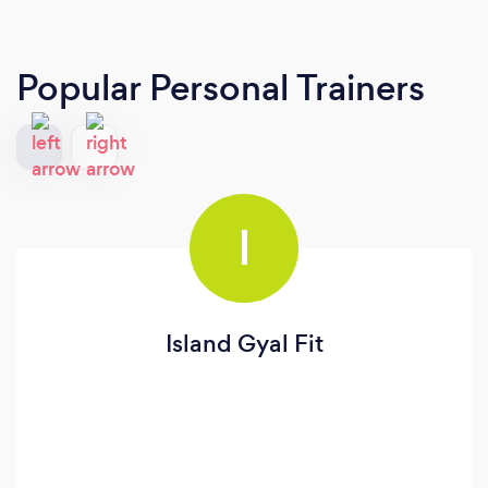
Popular Personal Trainers
I
Island Gyal Fit