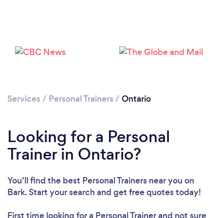
Services
/
Personal Trainers
/
Ontario
Loading...
Looking for a Personal
Trainer in Ontario?
Please wait ...
You’ll find the best Personal Trainers near you
on
Bark. Start your search and get free quotes today!
First time looking for a Personal Trainer
and not sure