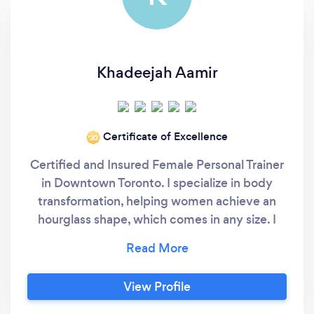
Khadeejah Aamir
Certificate of Excellence
‘20
Certified and Insured Female Personal Trainer
in Downtown Toronto. I specialize in body
transformation, helping women achieve an
hourglass shape, which comes in any size. I
help women build muscle that still looks
feminine and sexy. I've been in the industry
personally for 11 years (2010), training clients
View Profile
since 2013. Nutrition program and lifestyle
change program is included to ensure that