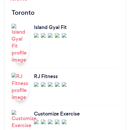
Toronto
Island Gyal Fit
RJ Fitness
Customize Exercise