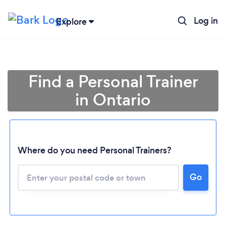
Log in
Explore
Find a Personal Trainer
in Ontario
Where do you need Personal Trainers?
Go