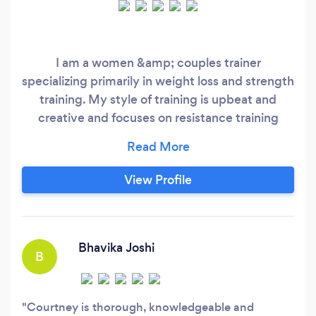
I am a women &amp; couples trainer
specializing primarily in weight loss and strength
training. My style of training is upbeat and
creative and focuses on resistance training
through gym and home programming. I pride
myself on creating a safe and encouraging
environment for all my clients as it leads to the
View Profile
best results and the most longevity.
Bhavika Joshi
B
Courtney is thorough, knowledgeable and