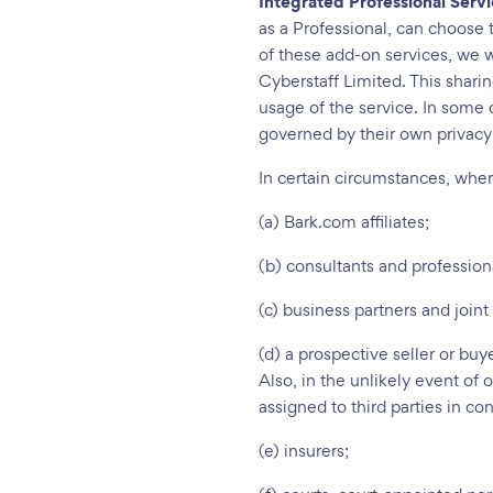
Integrated Professional Serv
as a Professional, can choose 
of these add-on services, we w
Cyberstaff Limited. This shari
usage of the service. In some c
governed by their own privacy
In certain circumstances, whe
(a) Bark.com affiliates;
(b) consultants and profession
(c) business partners and joint
(d) a prospective seller or buy
Also, in the unlikely event of 
assigned to third parties in co
(e) insurers;