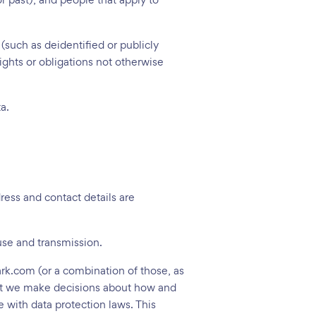
 (such as deidentified or publicly
rights or obligations not otherwise
a.
dress and contact details are
 use and transmission.
ark.com (or a combination of those, as
that we make decisions about how and
 with data protection laws. This