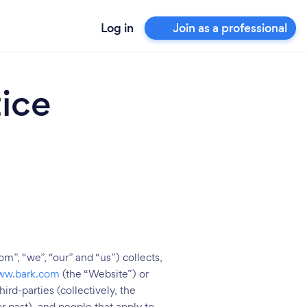
Log in
Join as a professional
ice
m”, “we”, “our” and “us”) collects,
ww.bark.com
(the “Website”) or
rd-parties (collectively, the
r past), and people that apply to