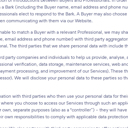
ation of introductions between Buyers and Professionals. In order
n a Bark (including the Buyer name, email address and phone num
ssionals elect to respond to the Bark. A Buyer may also choose 
when communicating with them via our Website.
able to match a Buyer with a relevant Professional, we may sha
e, email address and phone number) with third party aggregator
onal. The third parties that we share personal data with include 
rd party companies and individuals to help us provide, analyse,
essional verification, data storage, maintenance services, web
yment processing, and improvement of our Services). These thir
cessor). We will disclose your personal data to these parties so 
tion with third parties who then use your personal data for the
where you choose to access our Services through such an applica
r own, separate purposes (also as a “controller”) – they will hav
ir own responsibilities to comply with applicable data protection