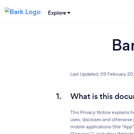
Explore
Ba
Last Updated: 09 February 20
1.
What is this docu
This Privacy Notice explains h
uses, discloses and otherwise 
mobile applications (the “App”
“Services”), including Website