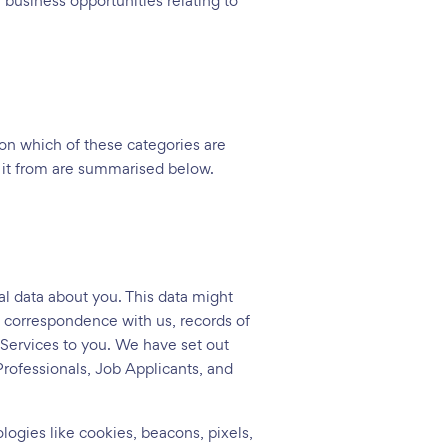
business opportunities relating to
 on which of these categories are
t it from are summarised below.
l data about you. This data might
n correspondence with us, records of
 Services to you. We have set out
Professionals, Job Applicants, and
logies like cookies, beacons, pixels,