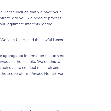
ata. These include that we have your
ontract with you, we need to process
ur legitimate interests (or the
 Website Users, and the lawful bases
 or aggregated information that can no
dividual or household. We do this to
se such data to conduct research and
 the scope of this Privacy Notice. For