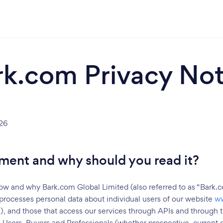
rk.com Privacy Not
26
ment and why should you read it?
ow and why Bark.com Global Limited (also referred to as “Bark.co
processes personal data about individual users of our website
w
), and those that access our services through APIs and through thi
 Users, Buyers and Professionals (whether prospective, current o