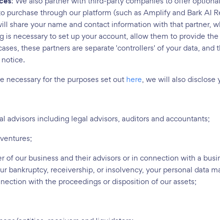
ices
: We also partner with third-party companies to offer optiona
to purchase through our platform (such as Amplify and Bark AI Re
ill share your name and contact information with that partner, 
ng is necessary to set up your account, allow them to provide the
ases, these partners are separate 'controllers' of your data, and t
 notice.
re necessary for the purposes set out
here
, we will also disclose
al advisors including legal advisors, auditors and accountants;
 ventures;
er of our business and their advisors or in connection with a busi
our bankruptcy, receivership, or insolvency, your personal data ma
nnection with the proceedings or disposition of our assets;