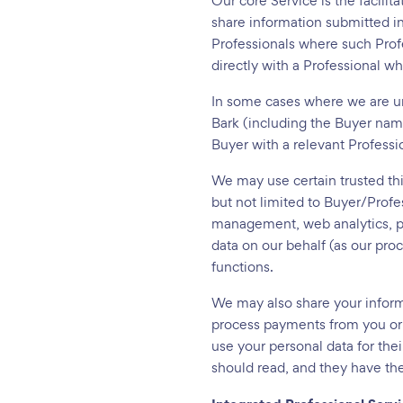
Our core Service is the facilit
share information submitted i
Professionals where such Profe
directly with a Professional 
In some cases where we are un
Bark (including the Buyer nam
Buyer with a relevant Professi
We may use certain trusted thi
but not limited to Buyer/Prof
management, web analytics, pa
data on our behalf (as our pro
functions.
We may also share your informa
process payments from you or 
use your personal data for thei
should read, and they have the