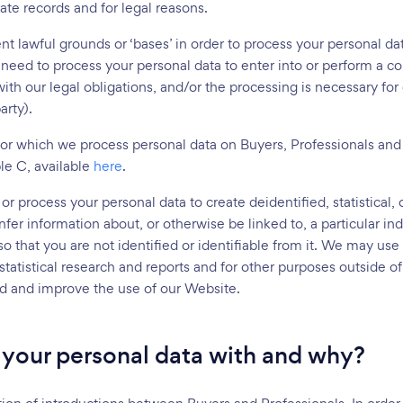
ate records and for legal reasons.
nt lawful grounds or ‘bases’ in order to process your personal d
need to process your personal data to enter into or perform a c
th our legal obligations, and/or the processing is necessary for o
arty).
for which we process personal data on Buyers, Professionals and
le C, available
here
.
or process your personal data to create deidentified, statistical,
fer information about, or otherwise be linked to, a particular in
 so that you are not identified or identifiable from it. We may u
statistical research and reports and for other purposes outside of
d and improve the use of our Website.
your personal data with and why?