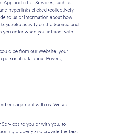
, App and other Services, such as
nd hyperlinks clicked (collectively,
ide to us or information about how
keystroke activity on the Service and
n you enter when you interact with
 could be from our Website, your
n personal data about Buyers,
p and engagement with us. We are
 Services to you or with you, to
tioning properly and provide the best