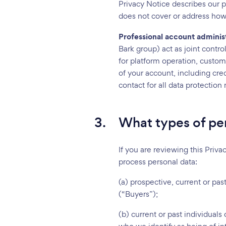
Privacy Notice describes our p
does not cover or address how
Professional account adminis
Bark group) act as joint contr
for platform operation, custome
of your account, including cr
contact for all data protectio
3.
What types of per
If you are reviewing this Priva
process personal data:
(a) prospective, current or pa
(“Buyers”);
(b) current or past individuals