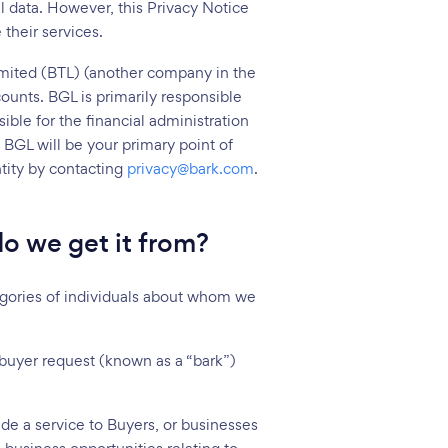
l data. However, this Privacy Notice
their services.
imited (BTL) (another company in the
ounts. BGL is primarily responsible
ible for the financial administration
BGL will be your primary point of
ntity by contacting
privacy@bark.com
.
o we get it from?
ategories of individuals about whom we
 buyer request (known as a “bark”)
ide a service to Buyers, or businesses