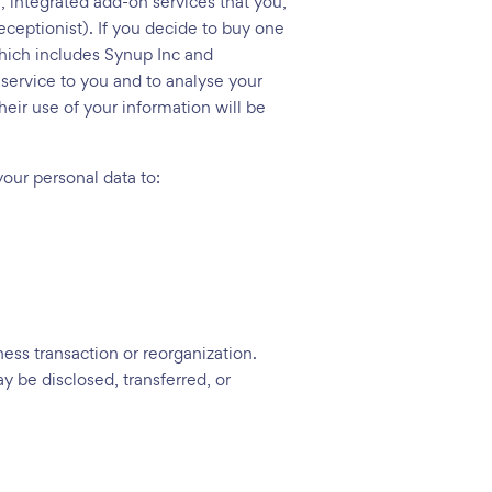
l, integrated add-on services that you,
ceptionist). If you decide to buy one
which includes Synup Inc and
 service to you and to analyse your
heir use of your information will be
 your personal data to:
ness transaction or reorganization.
y be disclosed, transferred, or