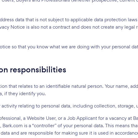
Loading...
dress data that is not subject to applicable data protection laws
Please wait ...
ivacy Notice is also not a contract and does not create any legal 
otice so that you know what we are doing with your personal dat
on responsibilities
ion that relates to an identifiable natural person. Your name, ad
 if they identify you.
ctivity relating to personal data, including collection, storage,
fessional, a Website User, or a Job Applicant for a vacancy at B
, Bark.com is a “controller” of your personal data. This means 
ata and are responsible for making sure it is used in accordance