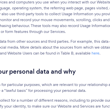
vices and computers you use when you interact with our Website
guage, operating system, the referring web page, pages visited, a
lso use third-party tools to collect Usage Information you prov
onitor and record your mouse movements, scrolling, clicks and 
chasing behaviour. These tools may also record Usage Informatio
 or form features through our Services.
ata from other sources and third parties. For example, this data
ocial media. More details about the sources from which we obtai
 and Website Users can be found in Table B, available
here
.
ur personal data and why
for particular purposes, which are relevant to your relationshi
 a “lawful basis” for processing your personal data.
llect for a number of different reasons, including to provide our
y your identity, to make sure our Website and Services are func