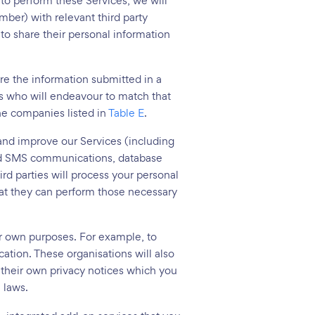
 to perform these Services, we will
ber) with relevant third party
to share their personal information
re the information submitted in a
s who will endeavour to match that
the companies listed in
Table E
.
 and improve our Services (including
 and SMS communications, database
d parties will process your personal
that they can perform those necessary
ir own purposes. For example, to
tion. These organisations will also
e their own privacy notices which you
 laws.