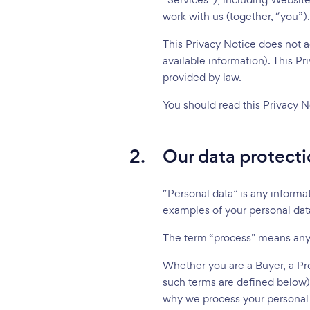
work with us (together, “you”).
This Privacy Notice does not ad
available information). This Pr
provided by law.
You should read this Privacy N
2.
Our data protecti
“Personal data” is any informat
examples of your personal data,
The term “process” means any a
Whether you are a Buyer, a Pro
such terms are defined below)
why we process your personal d