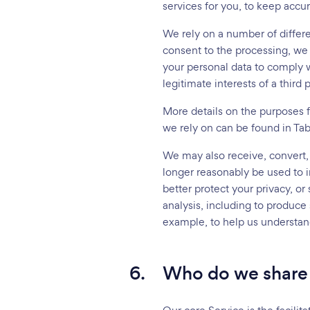
services for you, to keep accur
We rely on a number of differe
consent to the processing, we 
your personal data to comply wi
legitimate interests of a third p
More details on the purposes 
we rely on can be found in Tab
We may also receive, convert, 
longer reasonably be used to in
better protect your privacy, or
analysis, including to produce 
example, to help us understan
6.
Who do we share 