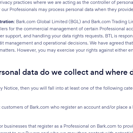
rivacy practices where we are acting as the controller of persona
 our Professionals may process personal data when they provide 
tration
: Bark.com Global Limited (BGL) and Bark.com Trading L
ollers for the commercial management of certain Professional acc
r support, and handling your data rights requests. BTL is respons
edit management and operational decisions. We have agreed that 
n matters. However, you may exercise your rights against either e
sonal data do we collect and where d
cy Notice, then you will fall into at least one of the following c
st customers of Bark.com who register an account and/or place a
 or businesses that register as a Professional on Bark.com to prov