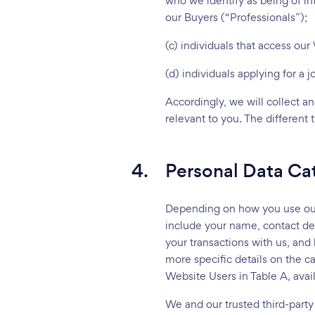
who we identify as being of in
our Buyers (“Professionals”);
(c) individuals that access ou
(d) individuals applying for a 
Accordingly, we will collect a
relevant to you. The different
4.
Personal Data Ca
Depending on how you use our W
include your name, contact det
your transactions with us, and
more specific details on the c
Website Users in Table A, avai
We and our trusted third-party