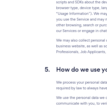
scripts and SDKs about the de
browser type, device type, lan
“Usage Information”). We may a
you use the Service and may m
other browsing, search or pur
our Services or engage in chat
We may also collect personal d
business website, as well as s
Professionals, Job Applicants,
5.
How do we use yo
We process your personal data 
required by law to always have
We use the personal data we co
communicate with you, to verif