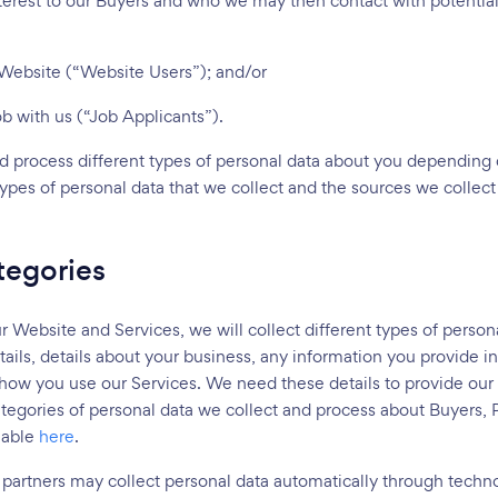
terest to our Buyers and who we may then contact with potential 
r Website (“Website Users”); and/or
job with us (“Job Applicants”).
nd process different types of personal data about you depending
 types of personal data that we collect and the sources we collec
tegories
ebsite and Services, we will collect different types of persona
ails, details about your business, any information you provide i
 how you use our Services. We need these details to provide our
ategories of personal data we collect and process about Buyers, 
lable
here
.
 partners may collect personal data automatically through techno