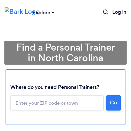
Log in
Explore
Find a Personal Trainer
in North Carolina
Where do you need Personal Trainers?
Go