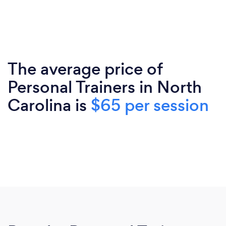
The average price of
Personal Trainers in North
Carolina is
$65 per session