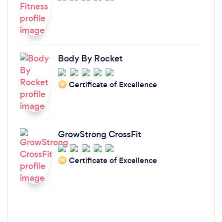
Body By Rocket
Certificate of Excellence
‘21
GrowStrong CrossFit
Certificate of Excellence
‘19