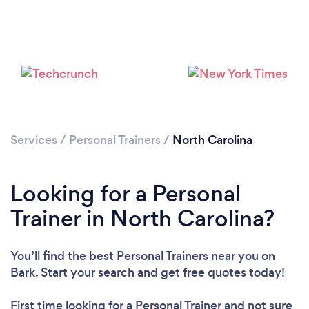
Services
/
Personal Trainers
/
North Carolina
Loading...
Looking for a Personal
Please wait ...
Trainer in North Carolina?
You’ll find the best Personal Trainers near you
on
Bark. Start your search and get free quotes today!
First time looking for a Personal Trainer
and not sure