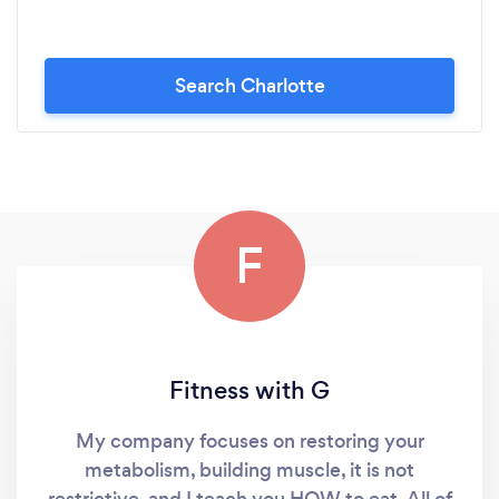
Search Charlotte
F
Fitness with G
My company focuses on restoring your
metabolism, building muscle, it is not