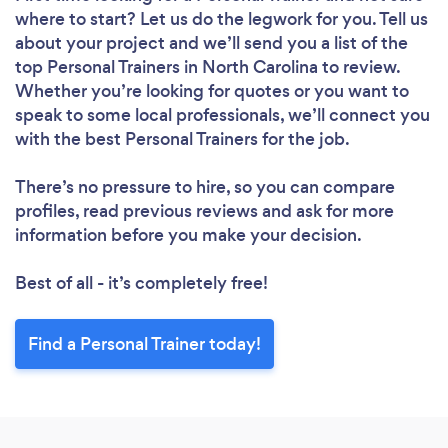
where to start? Let us do the legwork for you. Tell us
about your project and we’ll send you a list of the
top Personal Trainers in North Carolina to review.
Whether you’re looking for quotes or you want to
speak to some local professionals, we’ll connect you
with the best Personal Trainers for the job.
There’s no pressure to hire, so you can compare
profiles, read previous reviews and ask for more
information before you make your decision.
Best of all - it’s completely free!
Find a Personal Trainer today!