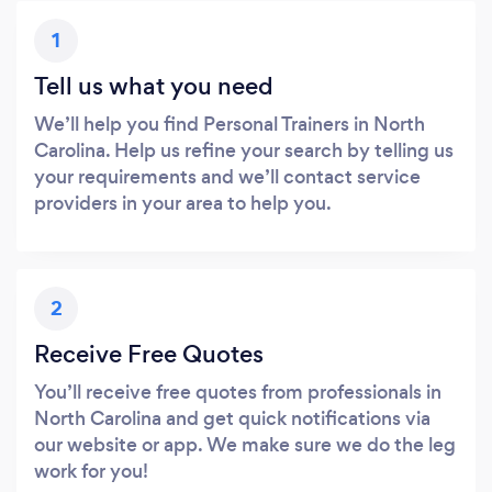
1
Tell us what you need
We’ll help you find Personal Trainers in North
Carolina. Help us refine your search by telling us
your requirements and we’ll contact service
providers in your area to help you.
2
Receive Free Quotes
You’ll receive free quotes from professionals in
North Carolina and get quick notifications via
our website or app. We make sure we do the leg
work for you!