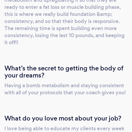
metabolism and upregulating it so that they are
ready to enter a fat loss or muscle building phase,
this is where we really build foundation &amp;
consistency, and so that their body is responsive.
The remaining time is spent building even more
consistency, losing the last 10 pounds, and keeping
it off!!
What’s the secret to getting the body of
your dreams?
Having a bomb metabolism and staying consistent
with all of your protocols that your coach gives you!
What do you love most about your job?
I love being able to educate my clients every week