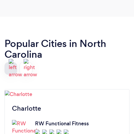
awesome. YOU ARE THE BEST!
Popular Cities in North
Carolina
Charlotte
RW Functional Fitness