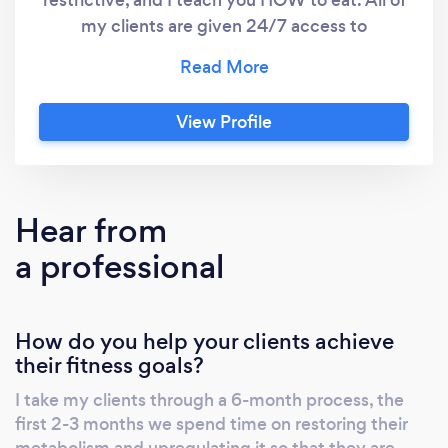
restrictive, and I teach you HOW to eat. All of
my clients are given 24/7 access to
communicate with me, as well as a group chat
with likeminded women. This all remote, so it
doesn't matter where you are, you will receive
View Profile
a workout plan tailored to you and your goals,
nutrition protocols, weekly check ins, and
much more!!
Hear from
a professional
How do you help your clients achieve
their fitness goals?
I take my clients through a 6-month process, the
first 2-3 months we spend time on restoring their