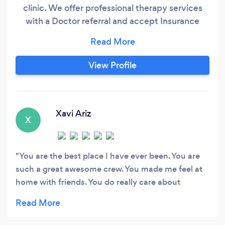
clinic. We offer professional therapy services
with a Doctor referral and accept Insurance
payments. For the individual who wishes to pay
out of pocket for therapy sessions or for
someone who need a professionally trained
View Profile
personal trainer to help assess and set up your
own personalized wellness program.
Xavi Ariz
X
You are the best place I have ever been. You are
such a great awesome crew. You made me feel at
home with friends. You do really care about
patients. Since I cross your door I immediately
experience the rapport and friendly faces. I will
recommend you because you are not just