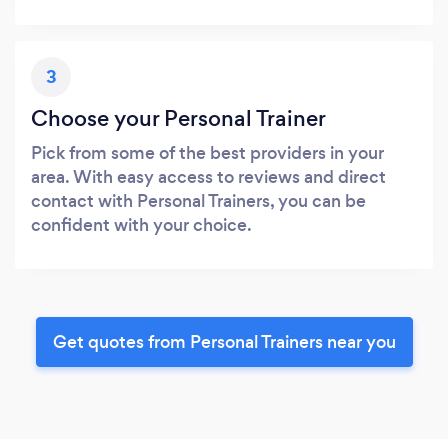
3
Choose your Personal Trainer
Pick from some of the best providers in your
area. With easy access to reviews and direct
contact with Personal Trainers, you can be
confident with your choice.
Get quotes from Personal Trainers near you