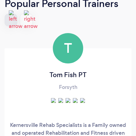
Popular Personal Trainers
T
Tom Fish PT
Forsyth
Kernersville Rehab Specialists is a Family owned
and operated Rehabilitation and Fitness driven