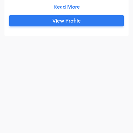
nutrition. No fat burners. No detoxes. No diet
gimmicks. I lift weights 5 days a week. I lift as
heavy as I can while keeping good form, and I
View Profile
keep cardio to a minimum. I know that you can
be healthy, fit, and at your best just by watching
your nutrition and incorporating exercise.