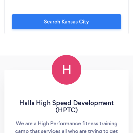
Search Kansas City
H
Halls High Speed Development
(HPTC)
We are a High Performance fitness training
camp that services all who are trying to get