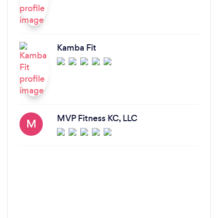
Kamba Fit
MVP Fitness KC, LLC
M