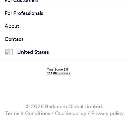
For Customers
For Professionals
About
Contact
United States
© 2026 Bark.com Global Limited.
Terms & Conditions
/
Cookie policy
/
Privacy policy