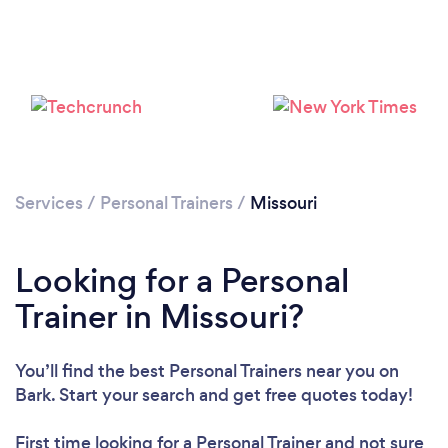
Services
/
Personal Trainers
/
Missouri
Loading...
Looking for a Personal
Please wait ...
Trainer in Missouri?
You’ll find the best Personal Trainers near you
on
Bark. Start your search and get free quotes today!
First time looking for a Personal Trainer
and not sure