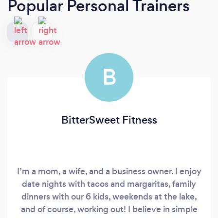
Popular Personal Trainers
B
BitterSweet Fitness
I’m a mom, a wife, and a business owner. I enjoy
date nights with tacos and margaritas, family
dinners with our 6 kids, weekends at the lake,
and of course, working out! I believe in simple