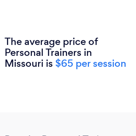
The average price of
Personal Trainers in
Missouri is
$65 per session