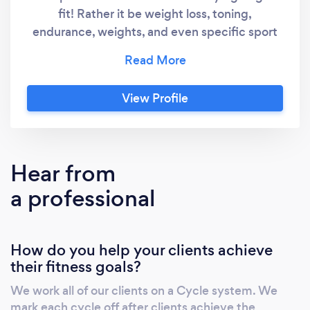
fit! Rather it be weight loss, toning,
endurance, weights, and even specific sport
and athletic qualities are serviced!
View Profile
Hear from
a professional
How do you help your clients achieve
their fitness goals?
We work all of our clients on a Cycle system. We
mark each cycle off after clients achieve the