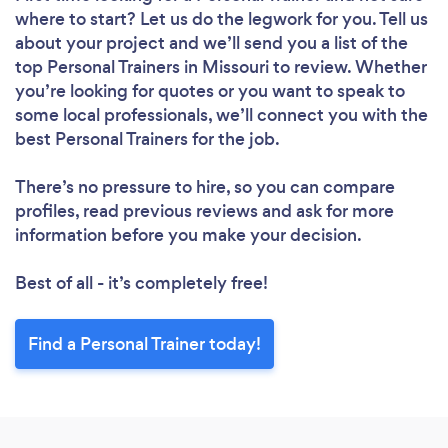
where to start? Let us do the legwork for you. Tell us
about your project and we’ll send you a list of the
top Personal Trainers in Missouri to review. Whether
you’re looking for quotes or you want to speak to
some local professionals, we’ll connect you with the
best Personal Trainers for the job.
There’s no pressure to hire, so you can compare
profiles, read previous reviews and ask for more
information before you make your decision.
Best of all - it’s completely free!
Find a Personal Trainer today!