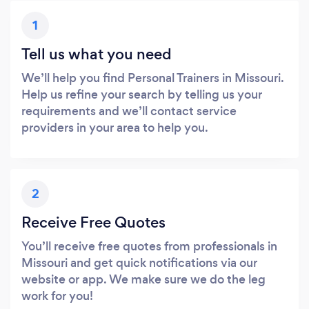
1
Tell us what you need
We’ll help you find Personal Trainers in Missouri.
Help us refine your search by telling us your
requirements and we’ll contact service
providers in your area to help you.
2
Receive Free Quotes
You’ll receive free quotes from professionals in
Missouri and get quick notifications via our
website or app. We make sure we do the leg
work for you!