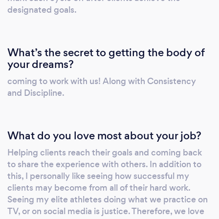
designated goals.
What’s the secret to getting the body of
your dreams?
coming to work with us! Along with Consistency
and Discipline.
What do you love most about your job?
Helping clients reach their goals and coming back
to share the experience with others. In addition to
this, I personally like seeing how successful my
clients may become from all of their hard work.
Seeing my elite athletes doing what we practice on
TV, or on social media is justice. Therefore, we love