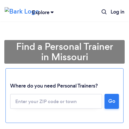
Log in
Explore
Find a Personal Trainer
in Missouri
Where do you need Personal Trainers?
Go