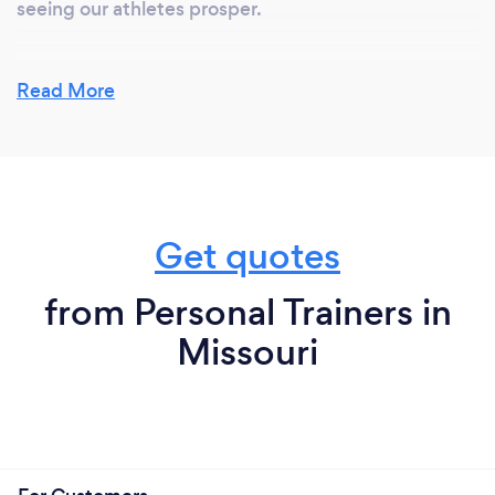
seeing our athletes prosper.
Read More
Get quotes
from Personal Trainers in
Missouri