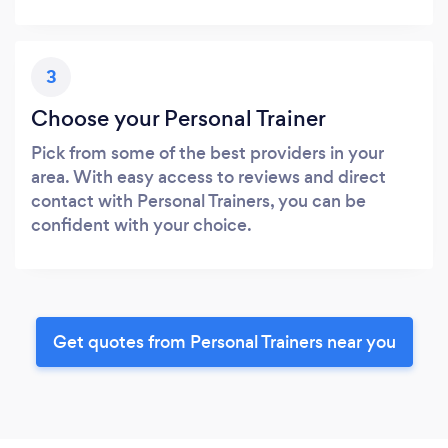
3
Choose your Personal Trainer
Pick from some of the best providers in your
area. With easy access to reviews and direct
contact with Personal Trainers, you can be
confident with your choice.
Get quotes from Personal Trainers near you