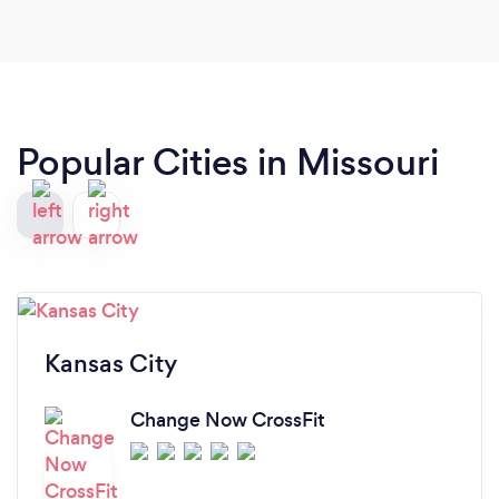
Popular Cities in Missouri
Kansas City
Change Now CrossFit