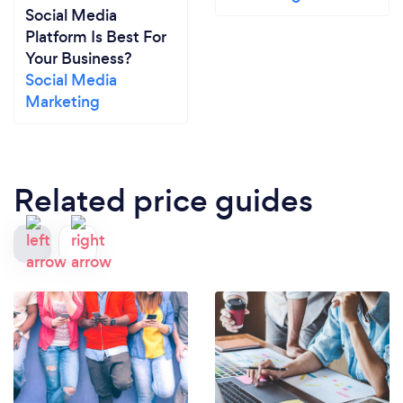
Social Media
Platform Is Best For
Your Business?
Social Media
Marketing
Related price guides