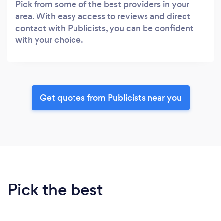
Pick from some of the best providers in your
area. With easy access to reviews and direct
contact with Publicists, you can be confident
with your choice.
Get quotes from Publicists near you
Pick the best