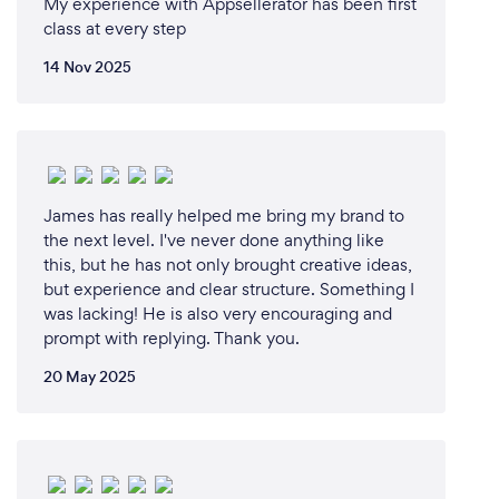
My experience with Appsellerator has been first
class at every step
14 Nov 2025
James has really helped me bring my brand to
the next level. I've never done anything like
this, but he has not only brought creative ideas,
but experience and clear structure. Something I
was lacking! He is also very encouraging and
prompt with replying. Thank you.
20 May 2025