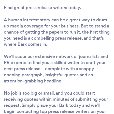
Find great press release writers today.
A human interest story can be a great way to drum
up media coverage for your business. But to stand a
chance of getting the papers to run it, the first thing
you need is a compelling press release, and that’s
where Bark comes in.
We’ll scour our extensive network of journalists and
PR experts to find you a skilled writer to craft your
next press release – complete with a snappy
opening paragraph, insightful quotes and an
attention-grabbing headline.
No job is too big or small, and you could start
receiving quotes within minutes of submitting your
request. Simply place your Bark today and we’ll
begin contacting top press release writers on your