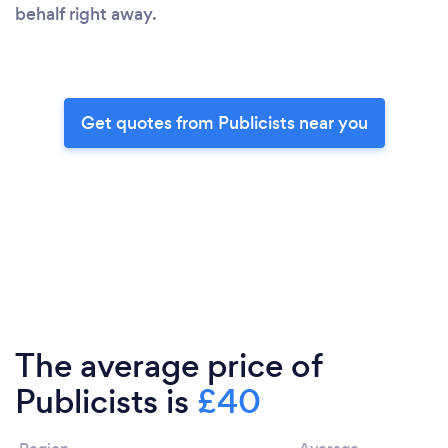
behalf right away.
Get quotes from Publicists near you
The average price of
Publicists is
£40