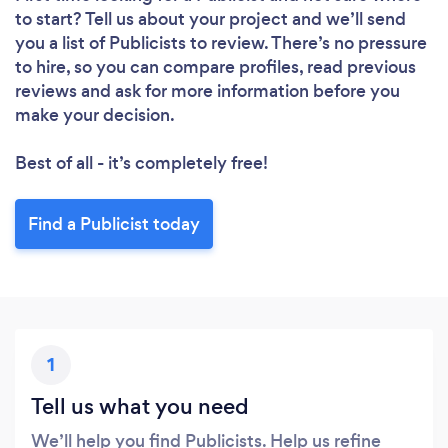
to start? Tell us about your project and we’ll send
you a list of Publicists to review. There’s no pressure
to hire, so you can compare profiles, read previous
reviews and ask for more information before you
make your decision.
Best of all - it’s completely free!
Find a Publicist today
1
Tell us what you need
We’ll help you find Publicists. Help us refine