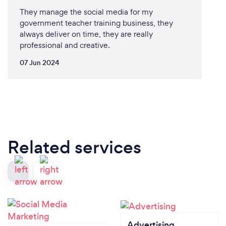
They manage the social media for my
government teacher training business, they
always deliver on time, they are really
professional and creative.
07 Jun 2024
Related services
Advertising