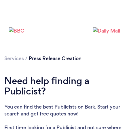
Services
/
Press Release Creation
Loading...
Please wait ...
Need help finding a
Publicist?
You can find the best Publicists
on Bark. Start your
search and get free quotes now!
First time looking for a Publicist
and not sure where