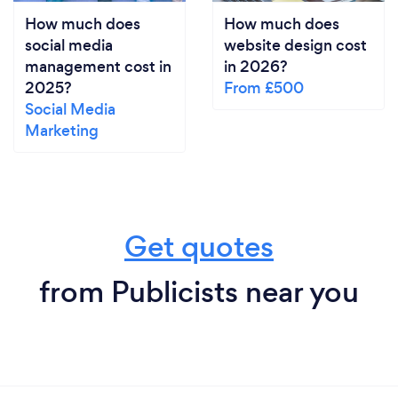
How much does
How much does
social media
website design cost
management cost in
in 2026?
2025?
From £500
Social Media
Marketing
Get quotes
from Publicists near you