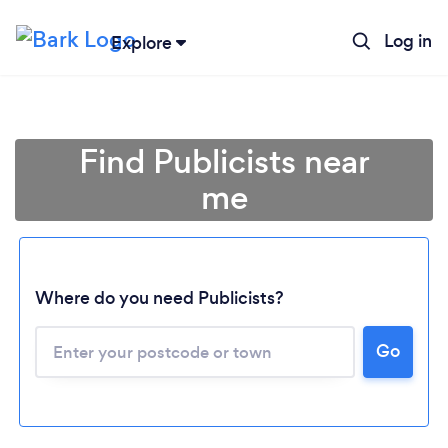
Log in
Explore
Find Publicists near
me
Where do you need Publicists?
Go