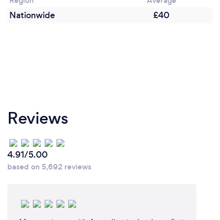
Region
Average
Nationwide
£40
Reviews
4.91/5.00
based on 5,692 reviews