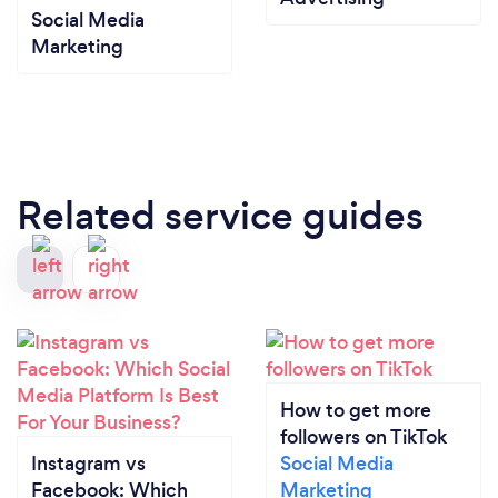
Social Media
Marketing
Related service guides
How to get more
followers on TikTok
Instagram vs
Social Media
Facebook: Which
Marketing