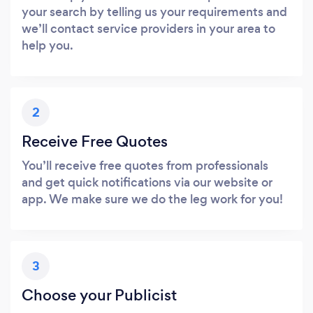
your search by telling us your requirements and
we’ll contact service providers in your area to
help you.
2
Receive Free Quotes
You’ll receive free quotes from professionals
and get quick notifications via our website or
app. We make sure we do the leg work for you!
3
Choose your Publicist