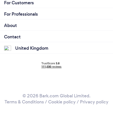
For Customers
For Professionals
About
Contact
United Kingdom
© 2026 Bark.com Global Limited.
Terms & Conditions
/
Cookie policy
/
Privacy policy