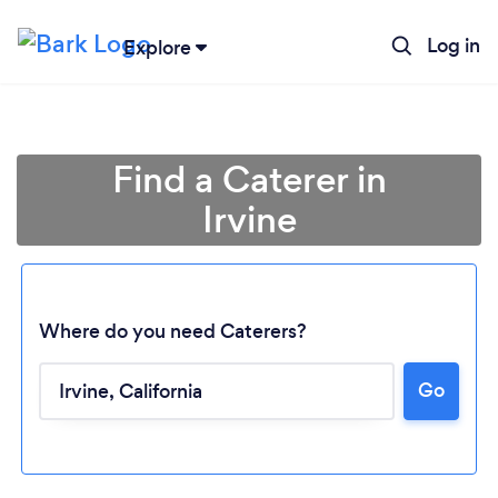
Log in
Explore
Find a Caterer in
Irvine
Where do you need Caterers?
Go