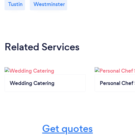
Tustin
Westminster
Related Services
Wedding Catering
Personal Chef 
Get quotes