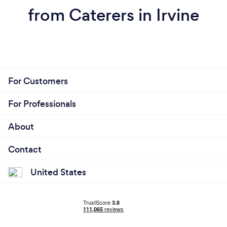
from Caterers in Irvine
For Customers
For Professionals
About
Contact
United States