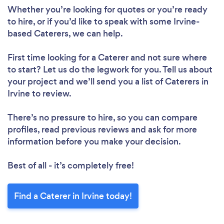
Whether you’re looking for quotes or you’re ready
to hire, or if you’d like to speak with some Irvine-
based Caterers, we can help.
First time looking for a Caterer
and not sure where
to start? Let us do the legwork for you. Tell us about
your project and we’ll send you a list of Caterers in
Irvine to review.
There’s no pressure to hire, so you can compare
profiles, read previous reviews and ask for more
information before you make your decision.
Best of all - it’s completely free!
Find a Caterer in Irvine today!