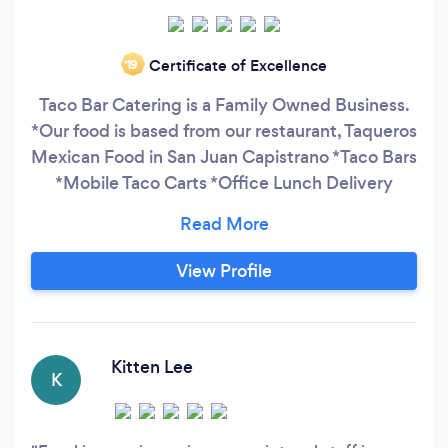
Certificate of Excellence
‘19
Taco Bar Catering is a Family Owned Business.
*Our food is based from our restaurant, Taqueros
Mexican Food in San Juan Capistrano *Taco Bars
*Mobile Taco Carts *Office Lunch Delivery
*Party Packs
View Profile
Kitten Lee
K