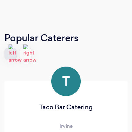
Popular Caterers
T
Taco Bar Catering
Irvine