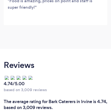
Food is amazing, prices on point and staff is
super friendly!
Reviews
4.74/5.00
based on 3,009 reviews
The average rating for Bark Caterers in Irvine is 4.74,
based on 3,009 reviews.