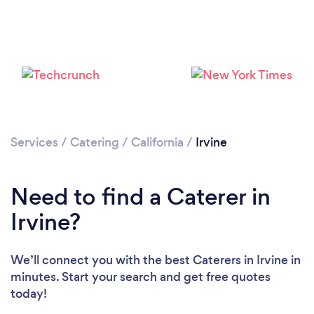
Loading...
Please wait ...
Services
/
Catering
/
California
/
Irvine
Need to find a Caterer in
Irvine?
We’ll connect you with the best Caterers in Irvine in
minutes. Start your search and get free quotes
today!