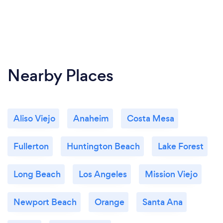
Nearby Places
Aliso Viejo
Anaheim
Costa Mesa
Fullerton
Huntington Beach
Lake Forest
Long Beach
Los Angeles
Mission Viejo
Newport Beach
Orange
Santa Ana