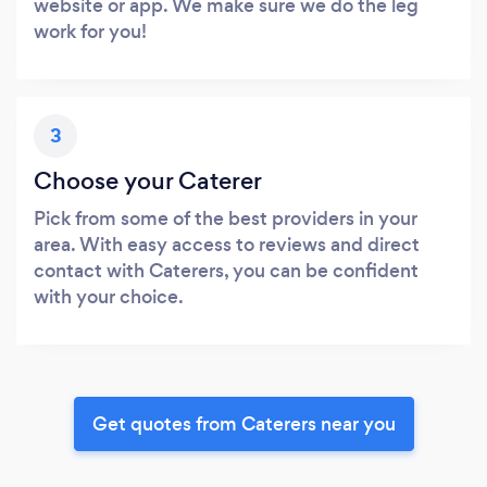
website or app. We make sure we do the leg
work for you!
3
Choose your Caterer
Pick from some of the best providers in your
area. With easy access to reviews and direct
contact with Caterers, you can be confident
with your choice.
Get quotes from Caterers near you