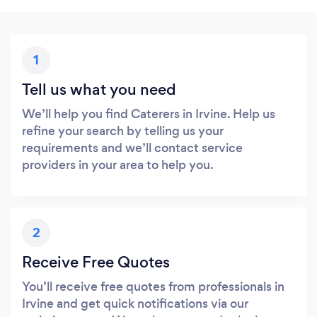
1
Tell us what you need
We’ll help you find Caterers in Irvine. Help us
refine your search by telling us your
requirements and we’ll contact service
providers in your area to help you.
2
Receive Free Quotes
You’ll receive free quotes from professionals in
Irvine and get quick notifications via our