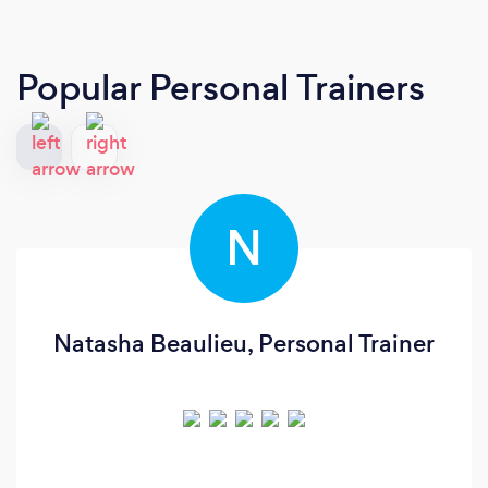
Popular Personal Trainers
N
Natasha Beaulieu, Personal Trainer