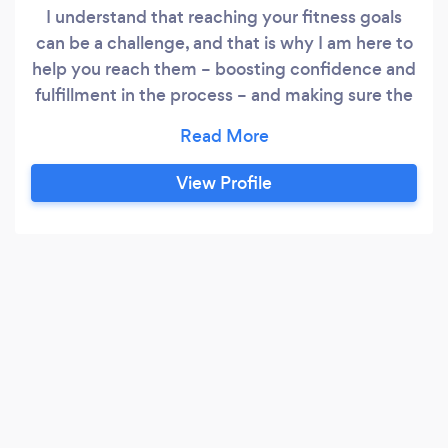
I understand that reaching your fitness goals
can be a challenge, and that is why I am here to
help you reach them – boosting confidence and
fulfillment in the process – and making sure the
training is optimized to its fullest for the fastest
and best outcome. I pride myself in
incorporating up-to-date science, behavioral
View Profile
sciences for functional training, muscle building,
fat loss, and designing individualized programs
to meet your goals and needs.