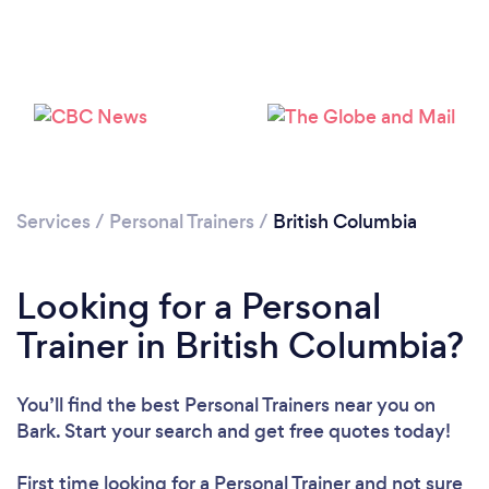
Services
/
Personal Trainers
/
British Columbia
Loading...
Looking for a Personal
Please wait ...
Trainer in British Columbia?
You’ll find the best Personal Trainers near you
on
Bark. Start your search and get free quotes today!
First time looking for a Personal Trainer
and not sure