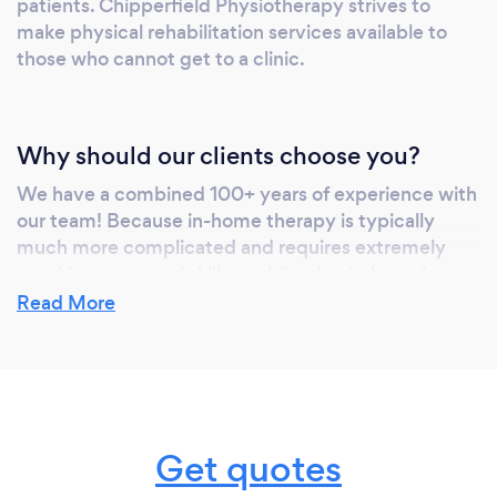
patients. Chipperfield Physiotherapy strives to
make physical rehabilitation services available to
those who cannot get to a clinic.
Why should our clients choose you?
We have a combined 100+ years of experience with
our team! Because in-home therapy is typically
much more complicated and requires extremely
good interpersonal skills, mobile physiotherapists
are truly the cream of the crop.
Read More
We have a 5.0 Google rating and 100+ reviews - our
clients love us &amp; we make it our mission to
deliver exceptional client-centered care. We also
offer a multitude of services - Clinical Counselling,
Get quotes
Yoga Therapy, Acupuncture, Massage and
Occupational Therapy (In addition to our In-Home