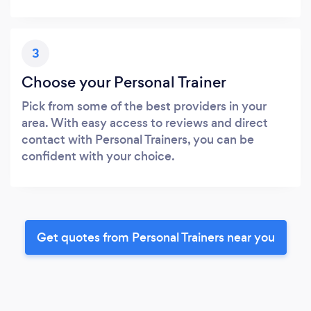
3
Choose your Personal Trainer
Pick from some of the best providers in your
area. With easy access to reviews and direct
contact with Personal Trainers, you can be
confident with your choice.
Get quotes from Personal Trainers near you