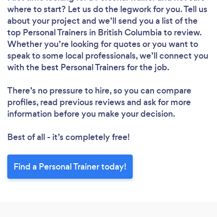
where to start? Let us do the legwork for you. Tell us
about your project and we’ll send you a list of the
top Personal Trainers in British Columbia to review.
Whether you’re looking for quotes or you want to
speak to some local professionals, we’ll connect you
with the best Personal Trainers for the job.
There’s no pressure to hire, so you can compare
profiles, read previous reviews and ask for more
information before you make your decision.
Best of all - it’s completely free!
Find a Personal Trainer today!