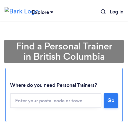
Log in
Explore
Find a Personal Trainer
in British Columbia
Where do you need Personal Trainers?
Go