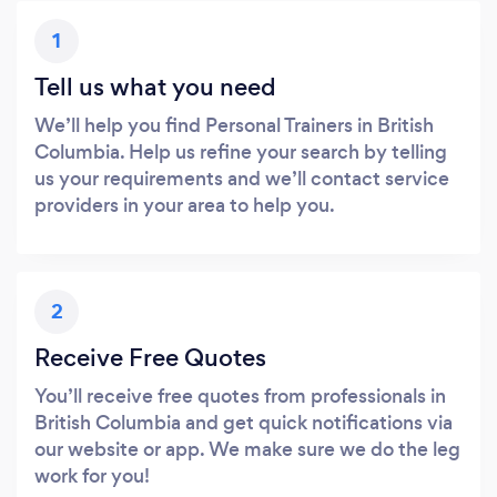
1
Tell us what you need
We’ll help you find Personal Trainers in British
Columbia. Help us refine your search by telling
us your requirements and we’ll contact service
providers in your area to help you.
2
Receive Free Quotes
You’ll receive free quotes from professionals in
British Columbia and get quick notifications via
our website or app. We make sure we do the leg
work for you!