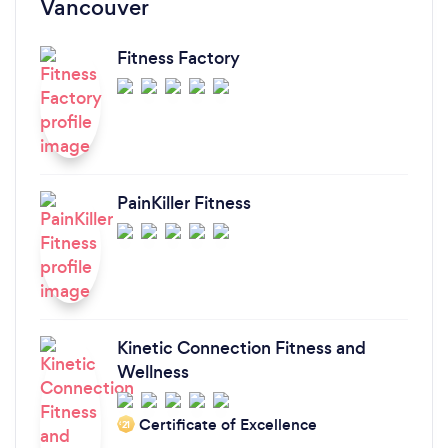
Vancouver
Fitness Factory
PainKiller Fitness
Kinetic Connection Fitness and
Wellness
Certificate of Excellence
‘21