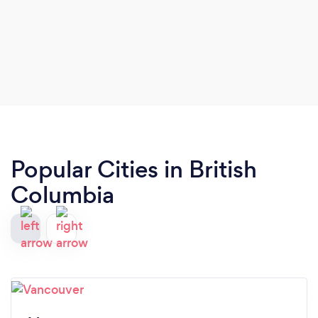
Popular Cities in British
Columbia