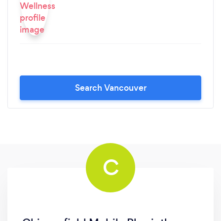
Search Vancouver
C