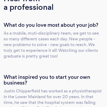
a professional
Rehabilitation Assistance.
What do you love most about your job?
As a mobile, muti-disciplinary team, we get to see
so many different cases each day. New people -
new problems to solve - new goals to reach. We
truly get to experience it all! Watching our clients
graduate is pretty great too!
What inspired you to start your own
business?
Justin Chipperfield has worked as a physiotherapist
in the Lower Mainland for over 20 years. In that
time, he saw that the hospital system was failing