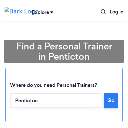
Log in
Explore
Find a Personal Trainer
in Penticton
Where do you need Personal Trainers?
Go