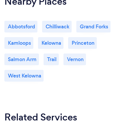
Nearby Places
Abbotsford
Chilliwack
Grand Forks
Kamloops
Kelowna
Princeton
Salmon Arm
Trail
Vernon
West Kelowna
Related Services