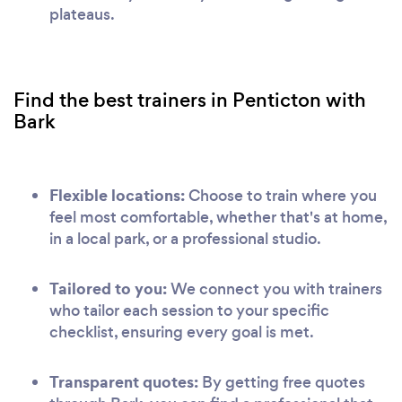
plateaus.
Find the best trainers in Penticton with
Bark
Flexible locations:
Choose to train where you
feel most comfortable, whether that's at home,
in a local park, or a professional studio.
Tailored to you:
We connect you with trainers
who tailor each session to your specific
checklist, ensuring every goal is met.
Transparent quotes:
By getting free quotes