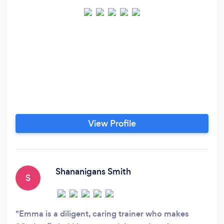
View Profile
Shananigans Smith
S
Emma is a diligent, caring trainer who makes