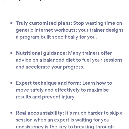
Truly customised plans:
Stop wasting time on
generic internet workouts; your trainer designs
a program built specifically for you.
Nutritional guidance:
Many trainers offer
advice on a balanced diet to fuel your sessions
and accelerate your progress.
Expert technique and form:
Learn how to
move safely and effectively to maximise
results and prevent injury.
Real accountability:
It's much harder to skip a
session when an expert is waiting for you—
consistency is the key to breaking through