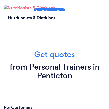
Nutritionists & Dietitians
Get quotes
from Personal Trainers in
Penticton
For Customers