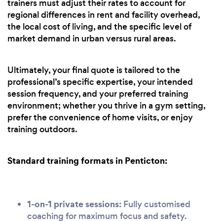
trainers must adjust their rates to account for
regional differences in rent and facility overhead,
the local cost of living, and the specific level of
market demand in urban versus rural areas.
Ultimately, your final quote is tailored to the
professional’s specific expertise, your intended
session frequency, and your preferred training
environment; whether you thrive in a gym setting,
prefer the convenience of home visits, or enjoy
training outdoors.
Standard training formats in Penticton:
1-on-1 private sessions:
Fully customised
coaching for maximum focus and safety.