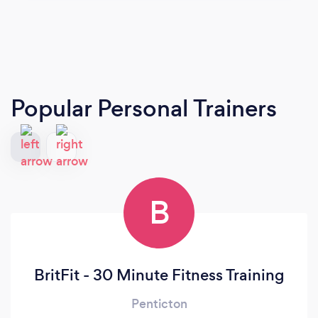
Popular Personal Trainers
B
BritFit - 30 Minute Fitness Training
Penticton