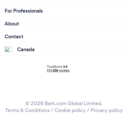
For Professionals
About
Contact
Canada
© 2026 Bark.com Global Limited.
Terms & Conditions
/
Cookie policy
/
Privacy policy