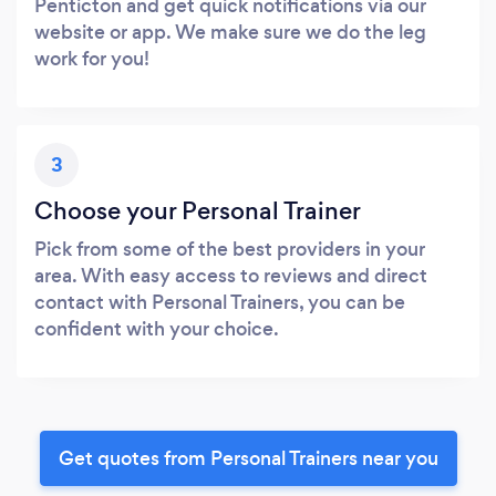
Penticton and get quick notifications via our
website or app. We make sure we do the leg
work for you!
3
Choose your Personal Trainer
Pick from some of the best providers in your
area. With easy access to reviews and direct
contact with Personal Trainers, you can be
confident with your choice.
Get quotes from Personal Trainers near you