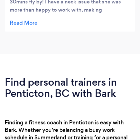
30mins fly by! I have a neck issue that she was
more than happy to work with, making
modifications to my workout on the fly if there
were any problems. I thoroughly enjoyed the
variety in her workouts & would highly
recommend her.
Find personal trainers in
Penticton, BC with Bark
Finding a fitness coach in Penticton is easy with
Bark. Whether you’re balancing a busy work
schedule in Summerland or training for a personal