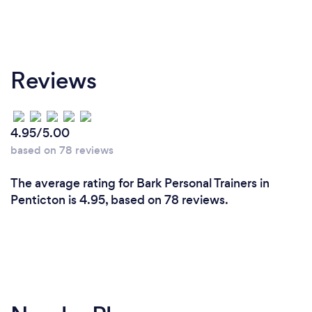
Reviews
4.95/5.00
based on 78 reviews
The average rating for Bark Personal Trainers in
Penticton is 4.95, based on 78 reviews.