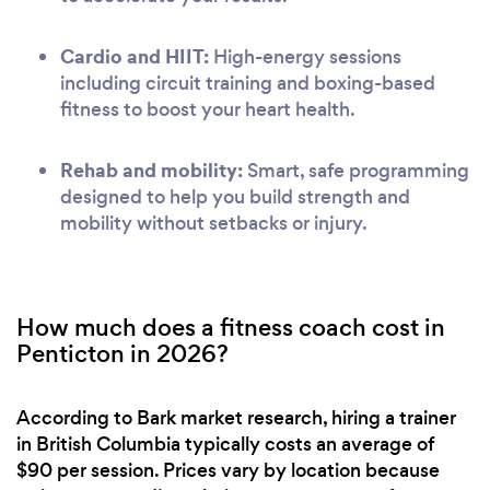
Cardio and HIIT:
High-energy sessions
including circuit training and boxing-based
fitness to boost your heart health.
Rehab and mobility:
Smart, safe programming
designed to help you build strength and
mobility without setbacks or injury.
How much does a fitness coach cost in
Penticton in 2026?
According to Bark market research, hiring a trainer
in British Columbia typically costs an average of
$90 per session. Prices vary by location because