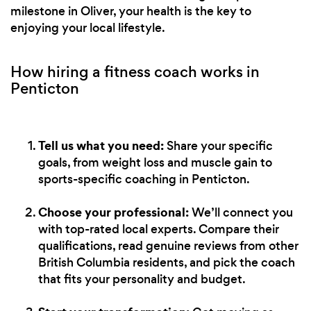
milestone in Oliver, your health is the key to
enjoying your local lifestyle.
How hiring a fitness coach works in
Penticton
Tell us what you need:
Share your specific
goals, from weight loss and muscle gain to
sports-specific coaching in Penticton.
Choose your professional:
We’ll connect you
with top-rated local experts. Compare their
qualifications, read genuine reviews from other
British Columbia residents, and pick the coach
that fits your personality and budget.