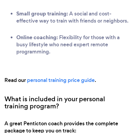
Small group training:
A social and cost-
effective way to train with friends or neighbors.
Online coaching:
Flexibility for those with a
busy lifestyle who need expert remote
programming.
Read our
personal training price guide
.
What is included in your personal
training program?
A great Penticton coach provides the complete
package to keep you on track: