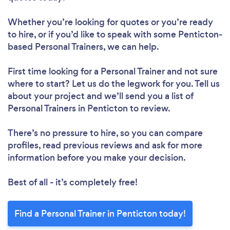
Loading...
Whether you’re looking for quotes or you’re ready
to hire, or if you’d like to speak with some Penticton-
Please wait ...
based Personal Trainers, we can help.
First time looking for a Personal Trainer
and not sure
where to start? Let us do the legwork for you. Tell us
about your project and we’ll send you a list of
Personal Trainers in Penticton to review.
There’s no pressure to hire, so you can compare
profiles, read previous reviews and ask for more
information before you make your decision.
Best of all - it’s completely free!
Find a Personal Trainer in Penticton today!