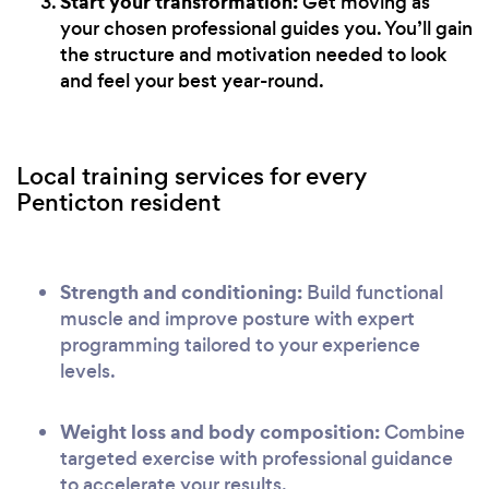
Start your transformation:
Get moving as
your chosen professional guides you. You’ll gain
the structure and motivation needed to look
and feel your best year-round.
Local training services for every
Penticton resident
Strength and conditioning:
Build functional
muscle and improve posture with expert
programming tailored to your experience
levels.
Weight loss and body composition:
Combine
targeted exercise with professional guidance
to accelerate your results.