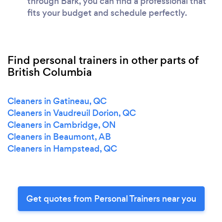
through Bark, you can find a professional that
fits your budget and schedule perfectly.
Find personal trainers in other parts of
British Columbia
Cleaners in Gatineau, QC
Cleaners in Vaudreuil Dorion, QC
Cleaners in Cambridge, ON
Cleaners in Beaumont, AB
Cleaners in Hampstead, QC
Get quotes from Personal Trainers near you