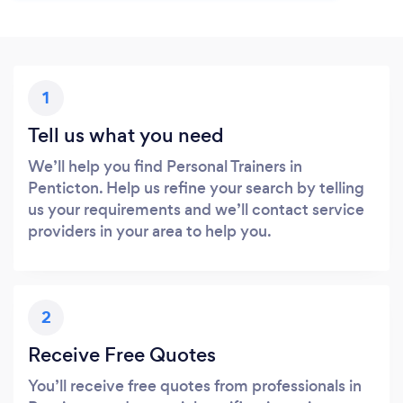
1
Tell us what you need
We’ll help you find Personal Trainers in
Penticton. Help us refine your search by telling
us your requirements and we’ll contact service
providers in your area to help you.
2
Receive Free Quotes
You’ll receive free quotes from professionals in