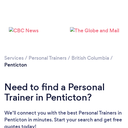
Services
/
Personal Trainers
/
British Columbia
/
Penticton
Need to find a Personal
Trainer in Penticton?
We’ll connect you with the best Personal Trainers in
Penticton in minutes. Start your search and get free
quotes today!