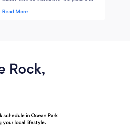
been to pretty much every CrossFit box in
the Lower Mainland - and this is bar none,
one of the best laid out, most beautiful
boxes I've trained in. Don't hesitate to pop
in and learn about all the great programs
they offer... you won't be disappointed.
Hoorah!
te Rock,
rk schedule in Ocean Park
your local lifestyle.