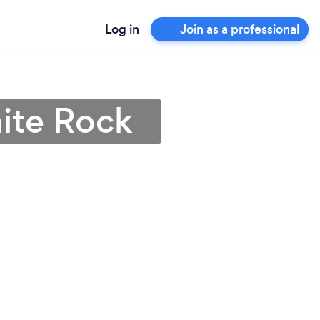
Log in
Join as a professional
hite Rock