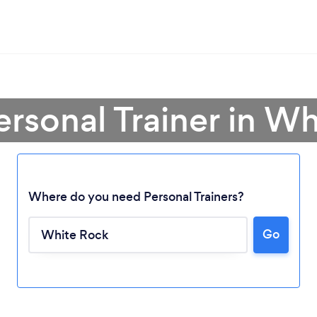
ersonal Trainer in W
Where do you need Personal Trainers?
Go