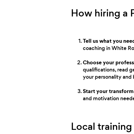
How hiring a 
Tell us what you nee
coaching in White Ro
Choose your profess
qualifications, read 
your personality and
Start your transform
and motivation neede
Local training