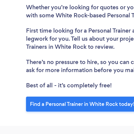
Whether you’re looking for quotes or you’
with some White Rock-based Personal Tr
First time looking for a Personal Trainer
legwork for you. Tell us about your proje
Trainers in White Rock to review.
There’s no pressure to hire, so you can
ask for more information before you ma
Best of all - it’s completely free!
Find a Personal Trainer in White Rock today