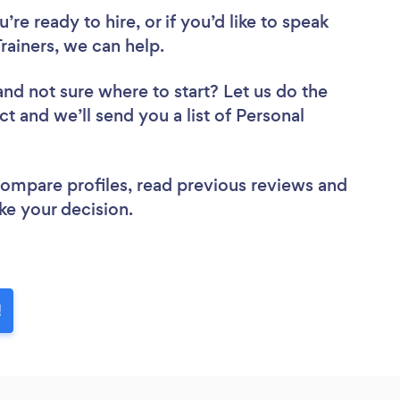
re ready to hire, or if you’d like to speak
ainers, we can help.
and not sure where to start? Let us do the
ct and we’ll send you a list of Personal
 compare profiles, read previous reviews and
ke your decision.
!