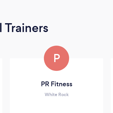
 Trainers
P
PR Fitness
White Rock