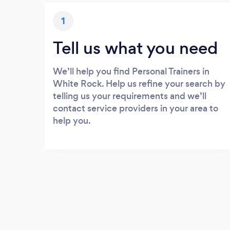
1
Tell us what you need
We’ll help you find Personal Trainers in
White Rock. Help us refine your search by
telling us your requirements and we’ll
contact service providers in your area to
help you.