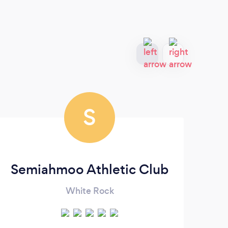
S
Semiahmoo Athletic Club
LI
White Rock