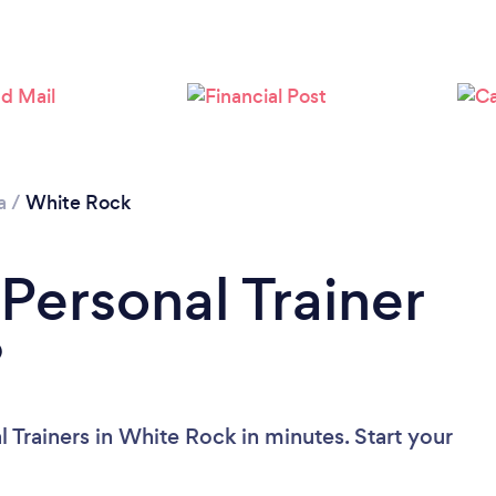
Loading...
Please wait ...
a
/
White Rock
Personal Trainer
?
 Trainers in White Rock in minutes. Start your