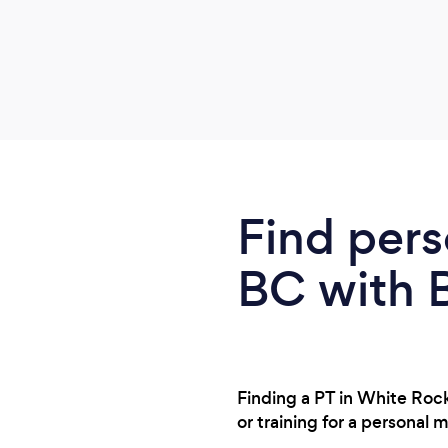
Find pers
BC with 
Finding a PT in White Roc
or training for a personal 