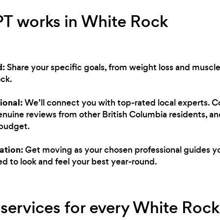
PT works in White Rock
d:
Share your specific goals, from weight loss and muscle
ck.
ional:
We’ll connect you with top-rated local experts. 
genuine reviews from other British Columbia residents, an
 budget.
ation:
Get moving as your chosen professional guides you
d to look and feel your best year-round.
 services for every White Rock