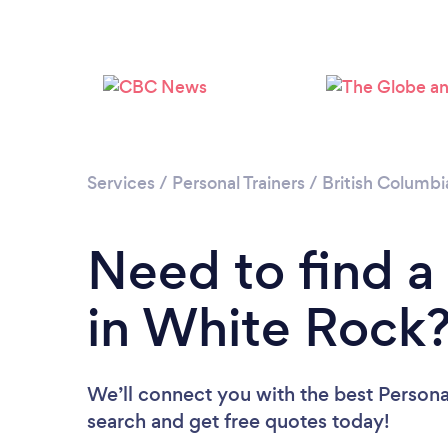
Services
/
Personal Trainers
/
British Columbi
Need to find a 
in White Rock
We’ll connect you with the best Personal
search and get free quotes today!