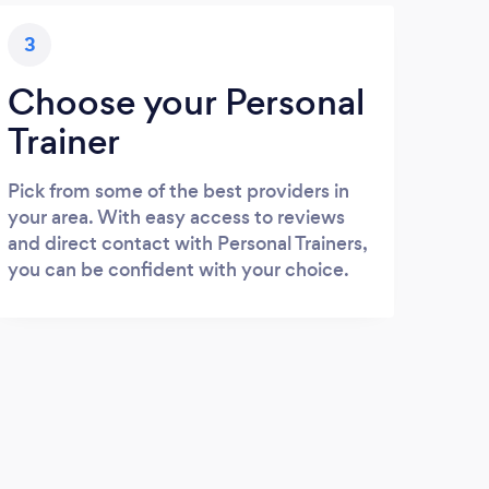
3
Choose your Personal
Trainer
Pick from some of the best providers in
your area. With easy access to reviews
and direct contact with Personal Trainers,
you can be confident with your choice.