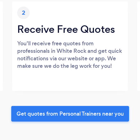
2
Receive Free Quotes
You’ll receive free quotes from
professionals in White Rock and get quick
notifications via our website or app. We
make sure we do the leg work for you!
Get quotes from Personal Trainers near you