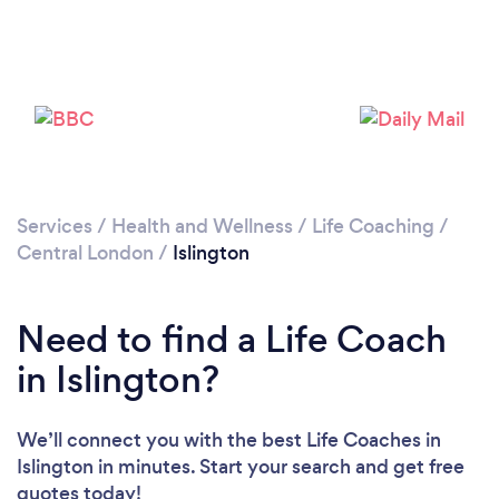
Services
/
Health and Wellness
/
Life Coaching
/
Loading...
Central London
/
Islington
Please wait ...
Need to find a Life Coach
in Islington?
We’ll connect you with the best Life Coaches in
Islington in minutes. Start your search and get free
quotes today!