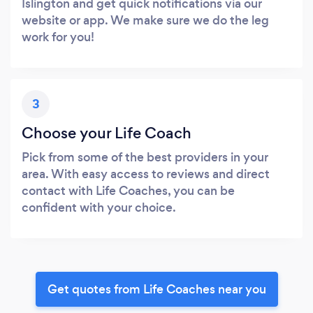
Islington and get quick notifications via our
website or app. We make sure we do the leg
work for you!
3
Choose your Life Coach
Pick from some of the best providers in your
area. With easy access to reviews and direct
contact with Life Coaches, you can be
confident with your choice.
Get quotes from Life Coaches near you