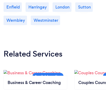
Tower Hamlets Youth Service and Music
Enfield
Harringay
London
Sutton
Publishers' Association (MPA).
Wembley
Westminster
Related Services
Business & Career Coaching
Couples Couns