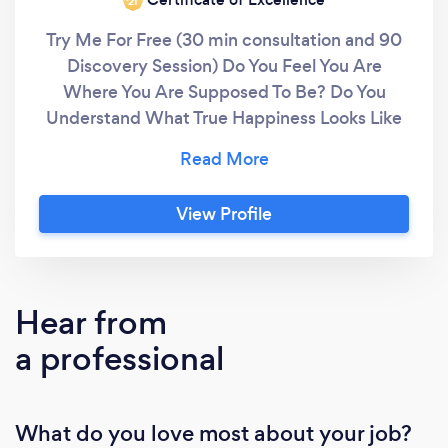
‘21
Try Me For Free (30 min consultation and 90
Discovery Session) Do You Feel You Are
Where You Are Supposed To Be? Do You
Understand What True Happiness Looks Like
For You? Do You Feel Like You Aren't Good
Enough? In short, I help individuals and
organisations live their definition of
View Profile
success/happiness. How? I created and use
my proven framework called VGVR, which
stands for Vision, Goals, Values and Rituals to
help establish or strengthen the link between
Hear from
your intentions and your reality. My approach
a professional
includes: Holistic Assessment: Helping you
identify the categories in your life you want to
work on (Warning: this may change from what
What do you love most about your job?
you initially thought). I also evaluate your