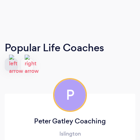
Popular Life Coaches
P
Peter Gatley Coaching
Islington