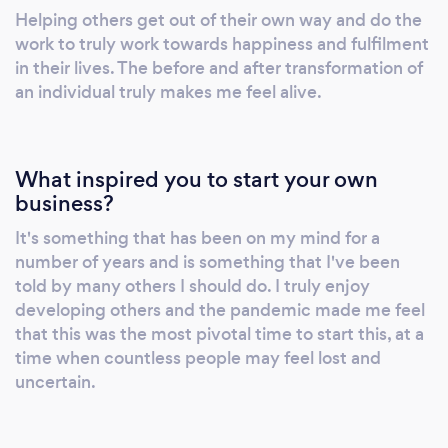
mindset and lifestyle, including eating habits
Helping others get out of their own way and do the
and personal relationships. Finally, I’ll assess
work to truly work towards happiness and fulfilment
how you learn, process, and act on guidance.
in their lives. The before and after transformation of
Lifestyle Design/Tweaks: I work with you to
an individual truly makes me feel alive.
cultivate a lifestyle that optimises your
chances of living your definition of success,
from morning and evening routines to rituals
What inspired you to start your own
that honour your values and goals.
business?
Personalised Support: Providing a digital
It's something that has been on my mind for a
workbook for you to use outside of our
number of years and is something that I've been
sessions, which you can keep indefinitely,
told by many others I should do. I truly enjoy
along with unlimited package support for
developing others and the pandemic made me feel
continuous progress. Typical Length of a
that this was the most pivotal time to start this, at a
Lesson Sessions are typically 60 minutes long
time when countless people may feel lost and
and structured as follows: Session Activities:
uncertain.
Focused on identifying and overcoming
what’s holding you back and finding