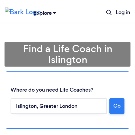
Log in
Explore
Find a Life Coach in
Islington
Where do you need Life Coaches?
Go