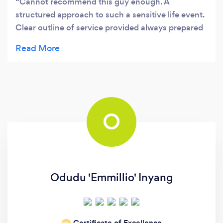
Cannot recommend this guy enough. A
structured approach to such a sensitive life event.
Clear outline of service provided always prepared
and up to speed with your circumstances. A
personalised approach that does get results.
O
Odudu 'Emmillio' Inyang
Certificate of Excellence