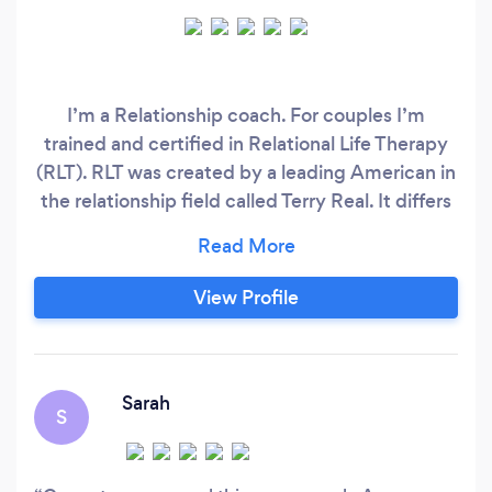
I’m a Relationship coach. For couples I’m
trained and certified in Relational Life Therapy
(RLT). RLT was created by a leading American in
the relationship field called Terry Real. It differs
from traditional couples counselling in a number
of ways, for instance traditional couples
counselling doesn’t take sides (everything is
View Profile
50/50). RLT does take sides, if it’s 70/30 RLT
works with that.
Sarah
S