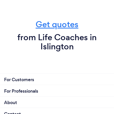
Get quotes
from Life Coaches in
Islington
For Customers
For Professionals
About