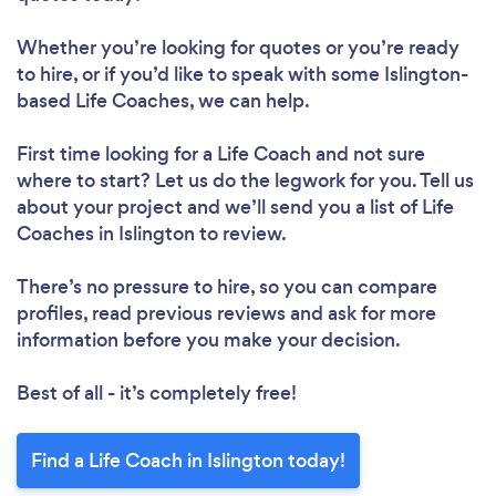
Whether you’re looking for quotes or you’re ready
to hire, or if you’d like to speak with some Islington-
based Life Coaches, we can help.
First time looking for a Life Coach
and not sure
where to start? Let us do the legwork for you. Tell us
about your project and we’ll send you a list of Life
Coaches in Islington to review.
There’s no pressure to hire, so you can compare
profiles, read previous reviews and ask for more
information before you make your decision.
Best of all - it’s completely free!
Find a Life Coach in Islington today!