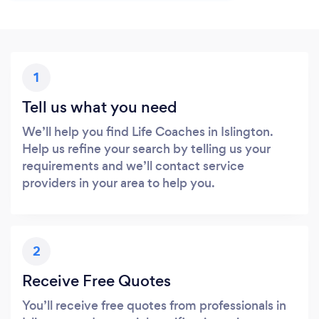
1
Tell us what you need
We’ll help you find Life Coaches in Islington.
Help us refine your search by telling us your
requirements and we’ll contact service
providers in your area to help you.
2
Receive Free Quotes
You’ll receive free quotes from professionals in