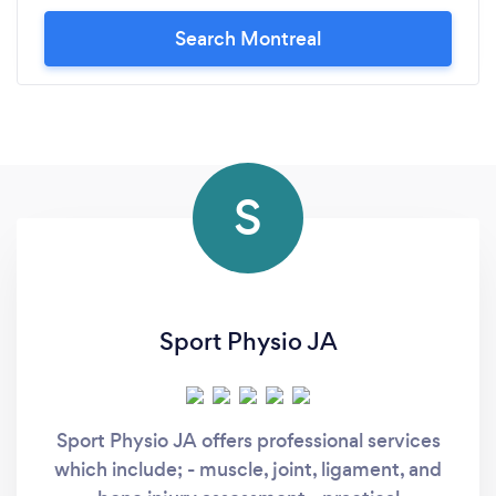
Search Montreal
S
Sport Physio JA
Sport Physio JA offers professional services
which include; - muscle, joint, ligament, and