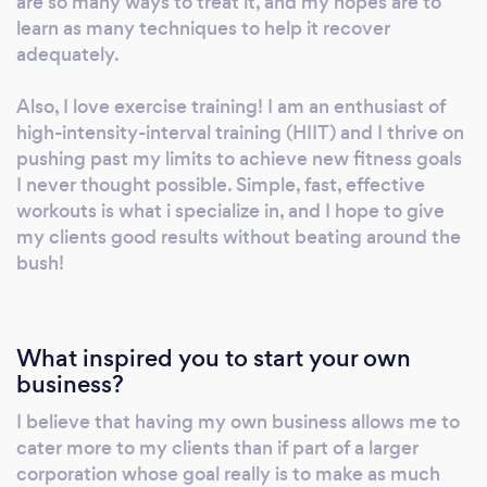
are so many ways to treat it, and my hopes are to
learn as many techniques to help it recover
adequately.
Also, I love exercise training! I am an enthusiast of
high-intensity-interval training (HIIT) and I thrive on
pushing past my limits to achieve new fitness goals
I never thought possible. Simple, fast, effective
workouts is what i specialize in, and I hope to give
my clients good results without beating around the
bush!
What inspired you to start your own
business?
I believe that having my own business allows me to
cater more to my clients than if part of a larger
corporation whose goal really is to make as much