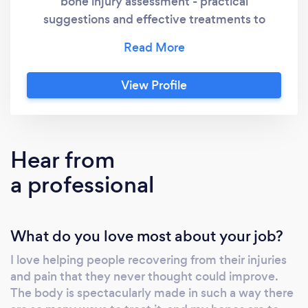
bone injury assessment - practical
suggestions and effective treatments to
alleviate muscle pain - high quality injury
rehab, high-level fitness workouts, and sport &
event training. You will be satisfied with the
View Profile
attention to detail and quality of service our
company provides in catering to your specific
needs and goals. To us, you are not just
another number, you are person who wants to
Hear from
get better and Sport Physio JA will help you
a professional
get there!
What do you love most about your job?
I love helping people recovering from their injuries
and pain that they never thought could improve.
The body is spectacularly made in such a way there