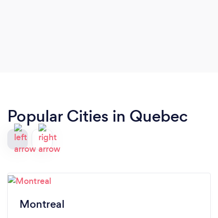
Popular Cities in Quebec
Montreal