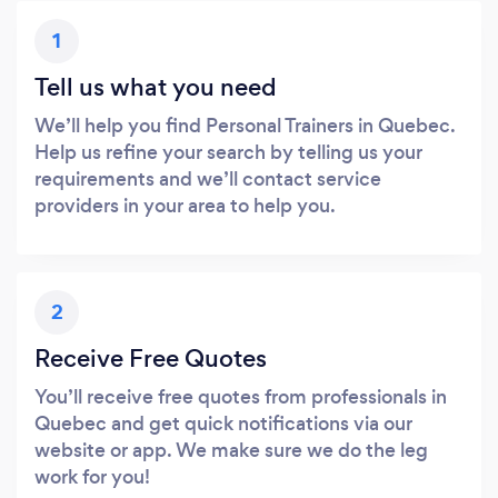
1
Tell us what you need
We’ll help you find Personal Trainers in Quebec.
Help us refine your search by telling us your
requirements and we’ll contact service
providers in your area to help you.
2
Receive Free Quotes
You’ll receive free quotes from professionals in
Quebec and get quick notifications via our
website or app. We make sure we do the leg
work for you!