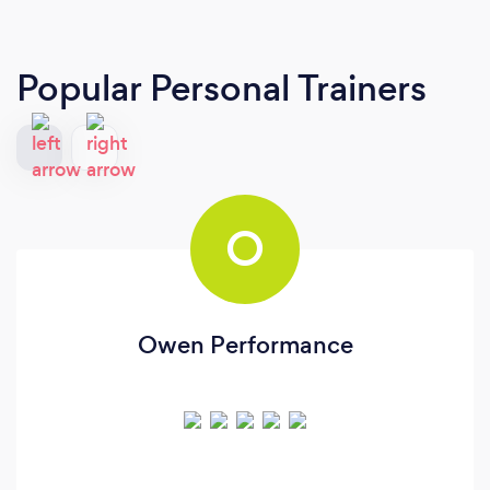
Popular Personal Trainers
O
Owen Performance