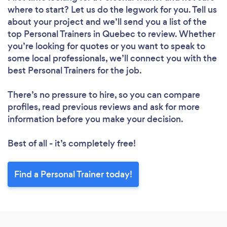
where to start? Let us do the legwork for you. Tell us
about your project and we’ll send you a list of the
top Personal Trainers in Quebec to review. Whether
you’re looking for quotes or you want to speak to
some local professionals, we’ll connect you with the
best Personal Trainers for the job.
There’s no pressure to hire, so you can compare
profiles, read previous reviews and ask for more
information before you make your decision.
Best of all - it’s completely free!
Find a Personal Trainer today!