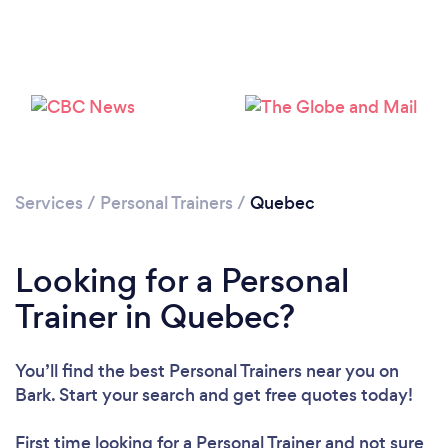
Loading...
Services
/
Personal Trainers
/
Quebec
Please wait ...
Looking for a Personal
Trainer in Quebec?
You’ll find the best Personal Trainers near you
on
Bark. Start your search and get free quotes today!
First time looking for a Personal Trainer
and not sure