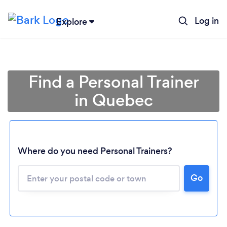
Log in
Explore
Find a Personal Trainer
in Quebec
Where do you need Personal Trainers?
Go