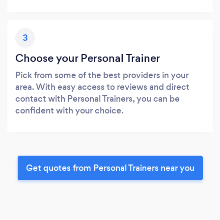
3
Choose your Personal Trainer
Pick from some of the best providers in your
area. With easy access to reviews and direct
contact with Personal Trainers, you can be
confident with your choice.
Get quotes from Personal Trainers near you