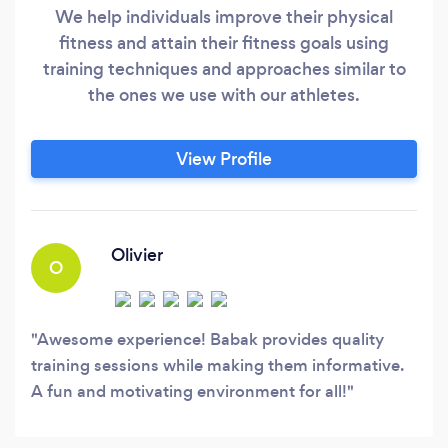
We help individuals improve their physical
fitness and attain their fitness goals using
training techniques and approaches similar to
the ones we use with our athletes.
View Profile
Olivier
O
Awesome experience! Babak provides quality
training sessions while making them informative.
A fun and motivating environment for all!