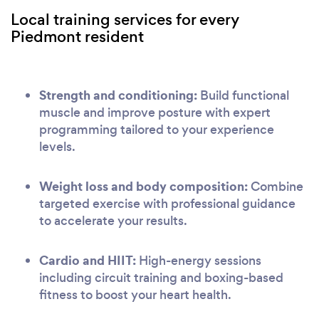
Local training services for every
Piedmont resident
Strength and conditioning:
Build functional
muscle and improve posture with expert
programming tailored to your experience
levels.
Weight loss and body composition:
Combine
targeted exercise with professional guidance
to accelerate your results.
Cardio and HIIT:
High-energy sessions
including circuit training and boxing-based
fitness to boost your heart health.