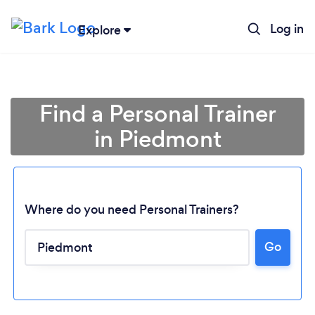
Log in
Explore
Find a Personal Trainer
in Piedmont
Where do you need Personal Trainers?
Go