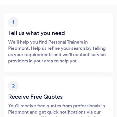
1
Tell us what you need
We’ll help you find Personal Trainers in
Piedmont. Help us refine your search by telling
us your requirements and we’ll contact service
providers in your area to help you.
2
Receive Free Quotes
You’ll receive free quotes from professionals in
Piedmont and get quick notifications via our