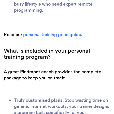
busy lifestyle who need expert remote
programming.
Read our
personal training price guide
.
What is included in your personal
training program?
A great Piedmont coach provides the complete
package to keep you on track:
Truly customised plans:
Stop wasting time on
generic internet workouts; your trainer designs
a program built specifically for you.