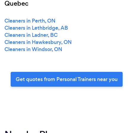
Quebec
Cleaners in Perth, ON
Cleaners in Lethbridge, AB
Cleaners in Ladner, BC
Cleaners in Hawkesbury, ON
Cleaners in Windsor, ON
Get quotes from Personal Trainers near you