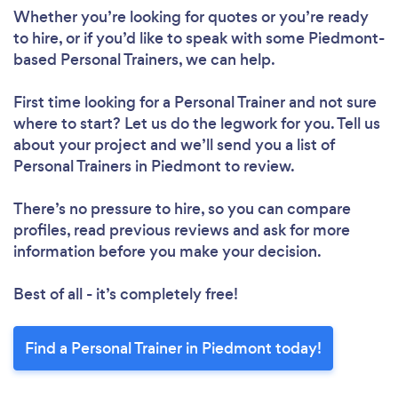
Whether you’re looking for quotes or you’re ready
to hire, or if you’d like to speak with some Piedmont-
based Personal Trainers, we can help.
First time looking for a Personal Trainer
and not sure
where to start? Let us do the legwork for you. Tell us
about your project and we’ll send you a list of
Personal Trainers in Piedmont to review.
There’s no pressure to hire, so you can compare
profiles, read previous reviews and ask for more
information before you make your decision.
Best of all - it’s completely free!
Find a Personal Trainer in Piedmont today!