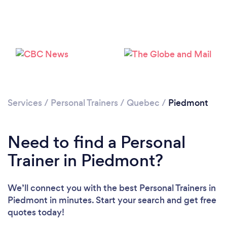
Services
/
Personal Trainers
/
Quebec
/
Piedmont
Need to find a Personal
Loading...
Trainer in Piedmont?
Please wait ...
We’ll connect you with the best Personal Trainers in
Piedmont in minutes. Start your search and get free
quotes today!