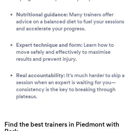
Nutritional guidance:
Many trainers offer
advice on a balanced diet to fuel your sessions
and accelerate your progress.
Expert technique and form:
Learn how to
move safely and effectively to maximise
results and prevent injury.
Real accountability:
It's much harder to skip a
session when an expert is waiting for you—
consistency is the key to breaking through
plateaus.
Find the best trainers in Piedmont with