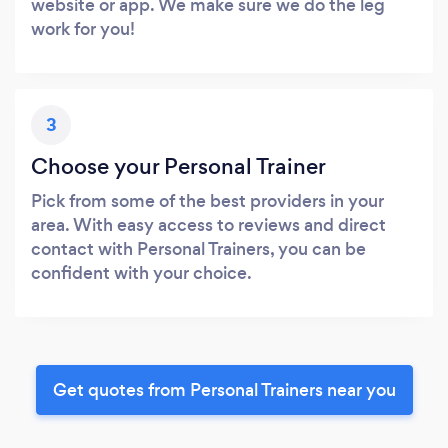
website or app. We make sure we do the leg
work for you!
3
Choose your Personal Trainer
Pick from some of the best providers in your
area. With easy access to reviews and direct
contact with Personal Trainers, you can be
confident with your choice.
Get quotes from Personal Trainers near you