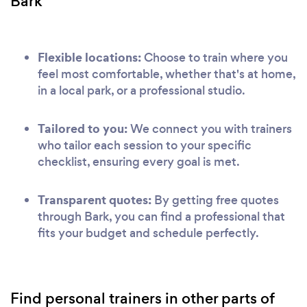
Bark
Flexible locations:
Choose to train where you
feel most comfortable, whether that's at home,
in a local park, or a professional studio.
Tailored to you:
We connect you with trainers
who tailor each session to your specific
checklist, ensuring every goal is met.
Transparent quotes:
By getting free quotes
through Bark, you can find a professional that
fits your budget and schedule perfectly.
Find personal trainers in other parts of