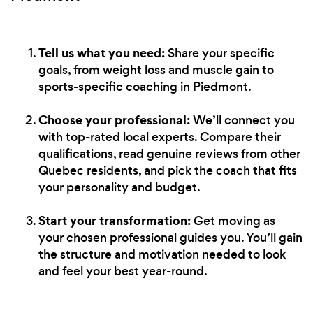
Tell us what you need:
Share your specific
goals, from weight loss and muscle gain to
sports-specific coaching in Piedmont.
Choose your professional:
We’ll connect you
with top-rated local experts. Compare their
qualifications, read genuine reviews from other
Quebec residents, and pick the coach that fits
your personality and budget.
Start your transformation:
Get moving as
your chosen professional guides you. You’ll gain
the structure and motivation needed to look
and feel your best year-round.