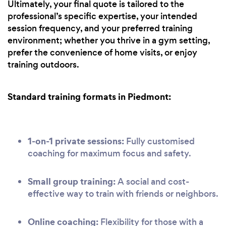
Ultimately, your final quote is tailored to the
professional’s specific expertise, your intended
session frequency, and your preferred training
environment; whether you thrive in a gym setting,
prefer the convenience of home visits, or enjoy
training outdoors.
Standard training formats in Piedmont:
1-on-1 private sessions:
Fully customised
coaching for maximum focus and safety.
Small group training:
A social and cost-
effective way to train with friends or neighbors.
Online coaching:
Flexibility for those with a