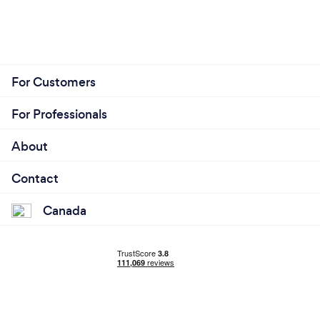
For Customers
For Professionals
About
Contact
Canada