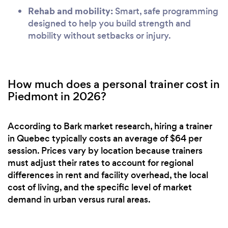
Rehab and mobility:
Smart, safe programming
designed to help you build strength and
mobility without setbacks or injury.
How much does a personal trainer cost in
Piedmont in 2026?
According to Bark market research, hiring a trainer
in Quebec typically costs an average of $64 per
session. Prices vary by location because trainers
must adjust their rates to account for regional
differences in rent and facility overhead, the local
cost of living, and the specific level of market
demand in urban versus rural areas.