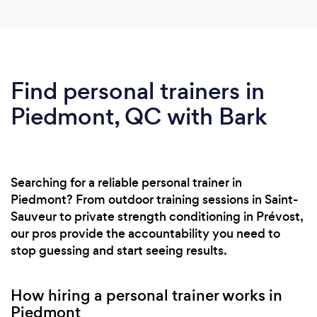
Find personal trainers in
Piedmont, QC with Bark
Searching for a reliable personal trainer in
Piedmont? From outdoor training sessions in Saint-
Sauveur to private strength conditioning in Prévost,
our pros provide the accountability you need to
stop guessing and start seeing results.
How hiring a personal trainer works in
Piedmont