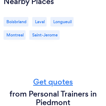
Nearby Places
Boisbriand
Laval
Longueuil
Montreal
Saint-Jerome
Get quotes
from Personal Trainers in
Piedmont