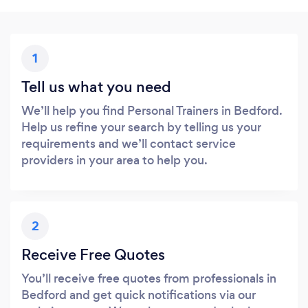
1
Tell us what you need
We’ll help you find Personal Trainers in Bedford.
Help us refine your search by telling us your
requirements and we’ll contact service
providers in your area to help you.
2
Receive Free Quotes
You’ll receive free quotes from professionals in
Bedford and get quick notifications via our