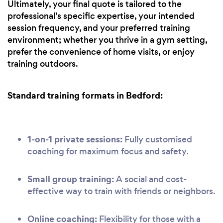
Ultimately, your final quote is tailored to the
professional’s specific expertise, your intended
session frequency, and your preferred training
environment; whether you thrive in a gym setting,
prefer the convenience of home visits, or enjoy
training outdoors.
Standard training formats in Bedford:
1-on-1 private sessions:
Fully customised
coaching for maximum focus and safety.
Small group training:
A social and cost-
effective way to train with friends or neighbors.
Online coaching:
Flexibility for those with a