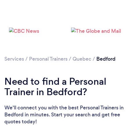
Services
/
Personal Trainers
/
Quebec
/
Bedford
Need to find a Personal
Loading...
Trainer in Bedford?
Please wait ...
We’ll connect you with the best Personal Trainers in
Bedford in minutes. Start your search and get free
quotes today!