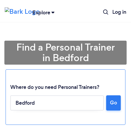
Log in
Explore
Find a Personal Trainer
in Bedford
Where do you need Personal Trainers?
Go