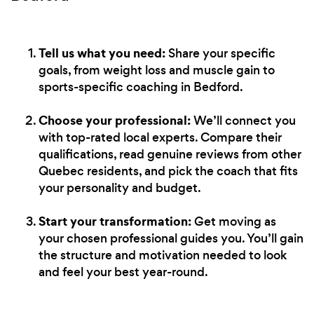
Tell us what you need:
Share your specific
goals, from weight loss and muscle gain to
sports-specific coaching in Bedford.
Choose your professional:
We’ll connect you
with top-rated local experts. Compare their
qualifications, read genuine reviews from other
Quebec residents, and pick the coach that fits
your personality and budget.
Start your transformation:
Get moving as
your chosen professional guides you. You’ll gain
the structure and motivation needed to look
and feel your best year-round.