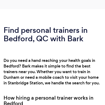
Find personal trainers in
Bedford, QC with Bark
Do you need a hand reaching your health goals in
Bedford? Bark makes it simple to find the best
trainers near you. Whether you want to train in
Dunham or need a mobile coach to visit your home
in Stanbridge Station, we handle the search for you.
How hiring a personal trainer works in
Bedford