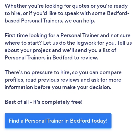
Whether you’re looking for quotes or you’re ready
to hire, or if you’d like to speak with some Bedford-
based Personal Trainers, we can help.
First time looking for a Personal Trainer
and not sure
where to start? Let us do the legwork for you. Tell us
about your project and we’ll send you a list of
Personal Trainers in Bedford to review.
There’s no pressure to hire, so you can compare
profiles, read previous reviews and ask for more
information before you make your decision.
Best of all - it’s completely free!
Find a Personal Trainer in Bedford today!