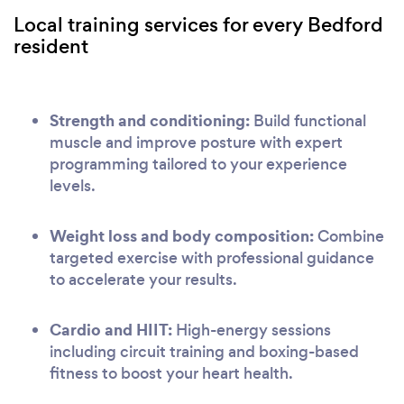
Local training services for every Bedford
resident
Strength and conditioning:
Build functional
muscle and improve posture with expert
programming tailored to your experience
levels.
Weight loss and body composition:
Combine
targeted exercise with professional guidance
to accelerate your results.
Cardio and HIIT:
High-energy sessions
including circuit training and boxing-based
fitness to boost your heart health.