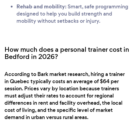
Rehab and mobility:
Smart, safe programming
designed to help you build strength and
mobility without setbacks or injury.
How much does a personal trainer cost in
Bedford in 2026?
According to Bark market research, hiring a trainer
in Quebec typically costs an average of $64 per
session. Prices vary by location because trainers
must adjust their rates to account for regional
differences in rent and facility overhead, the local
cost of living, and the specific level of market
demand in urban versus rural areas.