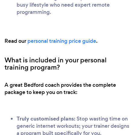
busy lifestyle who need expert remote
programming.
Read our
personal training price guide
.
What is included in your personal
training program?
A great Bedford coach provides the complete
package to keep you on track:
Truly customised plans:
Stop wasting time on
generic internet workouts; your trainer designs
a program built specifically for you.