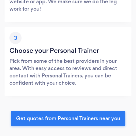
website or app. We make sure we do the leg
work for you!
3
Choose your Personal Trainer
Pick from some of the best providers in your
area. With easy access to reviews and direct
contact with Personal Trainers, you can be
confident with your choice.
Get quotes from Personal Trainers near you