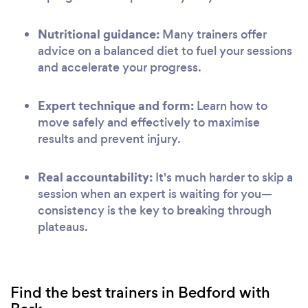
Nutritional guidance:
Many trainers offer
advice on a balanced diet to fuel your sessions
and accelerate your progress.
Expert technique and form:
Learn how to
move safely and effectively to maximise
results and prevent injury.
Real accountability:
It's much harder to skip a
session when an expert is waiting for you—
consistency is the key to breaking through
plateaus.
Find the best trainers in Bedford with