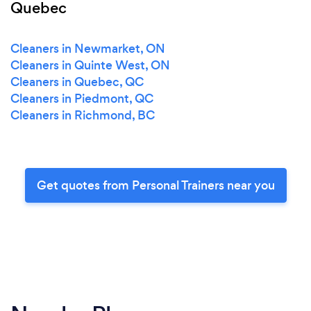
Quebec
Cleaners in Newmarket, ON
Cleaners in Quinte West, ON
Cleaners in Quebec, QC
Cleaners in Piedmont, QC
Cleaners in Richmond, BC
Get quotes from Personal Trainers near you