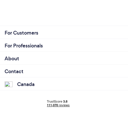
For Customers
For Professionals
About
Contact
Canada