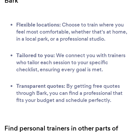
Bark
Flexible locations:
Choose to train where you
feel most comfortable, whether that's at home,
in a local park, or a professional studio.
Tailored to you:
We connect you with trainers
who tailor each session to your specific
checklist, ensuring every goal is met.
Transparent quotes:
By getting free quotes
through Bark, you can find a professional that
fits your budget and schedule perfectly.
Find personal trainers in other parts of