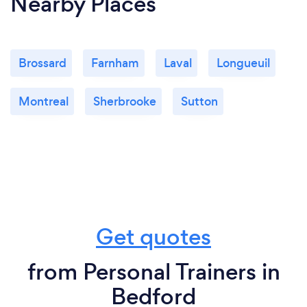
Nearby Places
Brossard
Farnham
Laval
Longueuil
Montreal
Sherbrooke
Sutton
Get quotes
from Personal Trainers in
Bedford