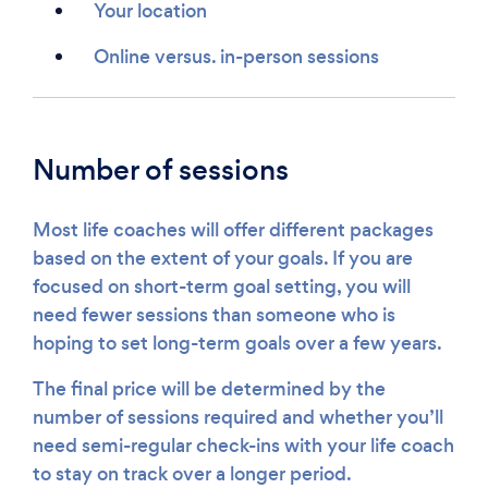
Your location
Online versus. in-person sessions
Number of sessions
Most life coaches will offer different packages
based on the extent of your goals. If you are
focused on short-term goal setting, you will
need fewer sessions than someone who is
hoping to set long-term goals over a few years.
The final price will be determined by the
number of sessions required and whether you’ll
need semi-regular check-ins with your life coach
to stay on track over a longer period.