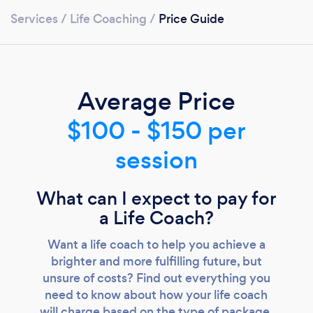
Services
/
Life Coaching
/
Price Guide
Average Price
$100 - $150 per
Loading...
session
Please wait ...
What can I expect to pay for
a Life Coach?
Want a life coach to help you achieve a
brighter and more fulfilling future, but
unsure of costs? Find out everything you
need to know about how your life coach
will charge based on the type of package,