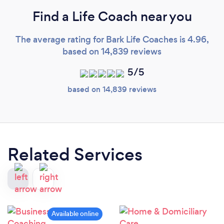
Find a Life Coach near you
The average rating for Bark Life Coaches is 4.96,
based on 14,839 reviews
5/5
based on 14,839 reviews
Related Services