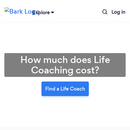
Log in
Explore
How much does Life
Coaching cost?
Find a Life Coach