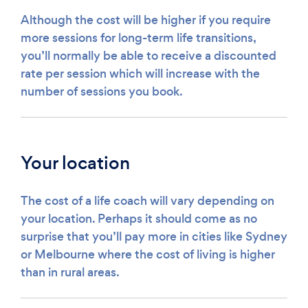
Although the cost will be higher if you require
more sessions for long-term life transitions,
you’ll normally be able to receive a discounted
rate per session which will increase with the
number of sessions you book.
Your location
The cost of a life coach will vary depending on
your location. Perhaps it should come as no
surprise that you’ll pay more in cities like Sydney
or Melbourne where the cost of living is higher
than in rural areas.