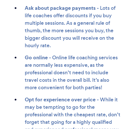
Ask about package payments
- Lots of
life coaches offer discounts if you buy
multiple sessions. As a general rule of
thumb, the more sessions you buy, the
bigger discount you will receive on the
hourly rate.
Go online -
Online life coaching services
are normally less expensive, as the
professional doesn’t need to include
travel costs in the overall bill. It’s also
more convenient for both parties!
Opt for experience over price
- While it
may be tempting to go for the
professional with the cheapest rate, don’t
forget that going for a highly qualified