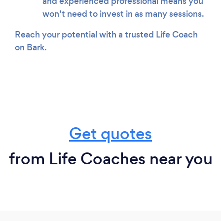
and experienced professional means you
won’t need to invest in as many sessions.
Reach your potential with a trusted Life Coach
on Bark.
Get quotes
from Life Coaches near you