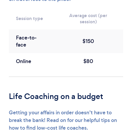
Average cost (per
Session type
session)
Face-to-
$150
face
Online
$80
Life Coaching on a budget
Getting your affairs in order doesn’t have to
break the bank! Read on for our helpful tips on
how to find low-cost life coaches.