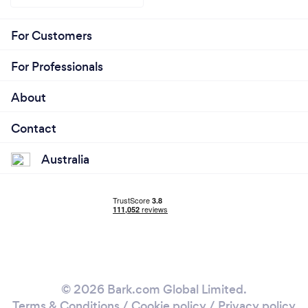
For Customers
For Professionals
About
Contact
Australia
© 2026 Bark.com Global Limited.
Terms & Conditions
/
Cookie policy
/
Privacy policy