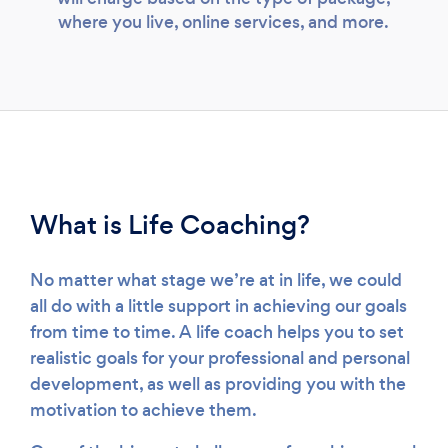
where you live, online services, and more.
What is Life Coaching?
No matter what stage we’re at in life, we could
all do with a little support in achieving our goals
from time to time. A life coach helps you to set
realistic goals for your professional and personal
development, as well as providing you with the
motivation to achieve them.