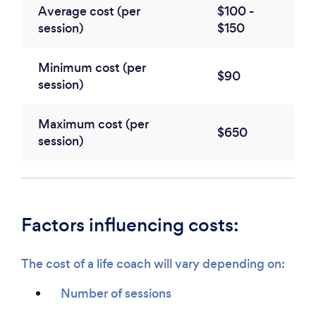
Average cost (per
$100 -
session)
$150
Minimum cost (per
$90
session)
Maximum cost (per
$650
session)
Factors influencing costs:
The cost of a life coach will vary depending on:
Number of sessions