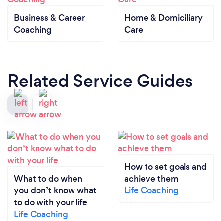
Business & Career
Home & Domiciliary
Coaching
Care
Related Service Guides
How to set goals and
What to do when
achieve them
you don’t know what
Life Coaching
to do with your life
Life Coaching