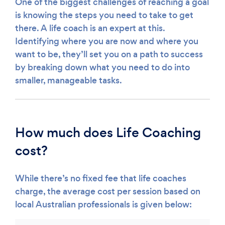
One of the biggest challenges of reaching a goal
is knowing the steps you need to take to get
there. A life coach is an expert at this.
Identifying where you are now and where you
want to be, they’ll set you on a path to success
by breaking down what you need to do into
smaller, manageable tasks.
How much does Life Coaching
cost?
While there’s no fixed fee that life coaches
charge, the average cost per session based on
local Australian professionals is given below: