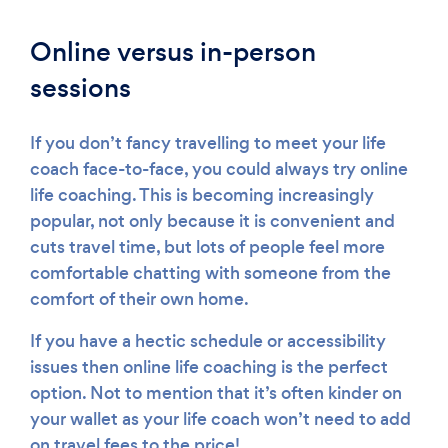
Online versus in-person
sessions
If you don’t fancy travelling to meet your life
coach face-to-face, you could always try online
life coaching. This is becoming increasingly
popular, not only because it is convenient and
cuts travel time, but lots of people feel more
comfortable chatting with someone from the
comfort of their own home.
If you have a hectic schedule or accessibility
issues then online life coaching is the perfect
option. Not to mention that it’s often kinder on
your wallet as your life coach won’t need to add
on travel fees to the price!