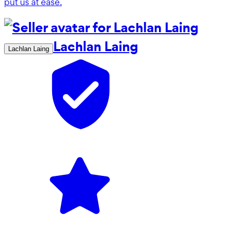
put us at ease.
Lachlan Laing
Lachlan Laing