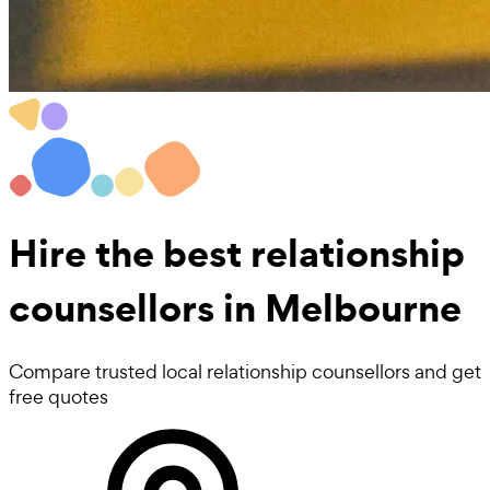
Hire the best
relationship
counsellors
in Melbourne
Compare trusted local relationship counsellors and get
free quotes