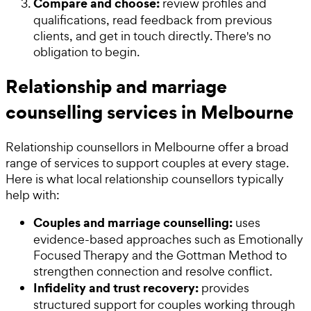
Compare and choose:
review profiles and
qualifications, read feedback from previous
clients, and get in touch directly. There's no
obligation to begin.
Relationship and marriage
counselling services in Melbourne
Relationship counsellors in Melbourne offer a broad
range of services to support couples at every stage.
Here is what local relationship counsellors typically
help with:
Couples and marriage counselling:
uses
evidence-based approaches such as Emotionally
Focused Therapy and the Gottman Method to
strengthen connection and resolve conflict.
Infidelity and trust recovery:
provides
structured support for couples working through