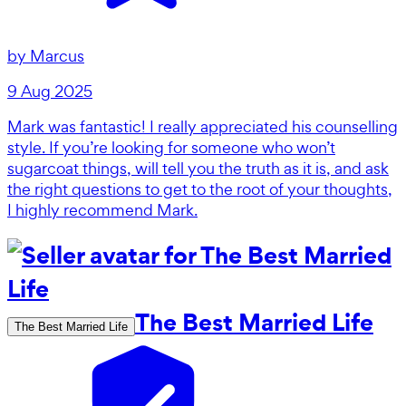
by
Marcus
9 Aug 2025
Mark was fantastic! I really appreciated his counselling
style. If you’re looking for someone who won’t
sugarcoat things, will tell you the truth as it is, and ask
the right questions to get to the root of your thoughts,
I highly recommend Mark.
The Best Married Life
The Best Married Life