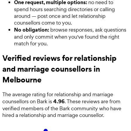
One request, multiple options:
no need to
spend hours searching directories or calling
around — post once and let relationship
counsellors come to you.
No obligation:
browse responses, ask questions
and only commit when you've found the right
match for you.
Verified reviews for relationship
and marriage counsellors in
Melbourne
The average rating for
relationship and marriage
4.96
counsellors
on Bark is
. These reviews are from
verified members of the Bark community who have
hired a
relationship and marriage counsellor
.