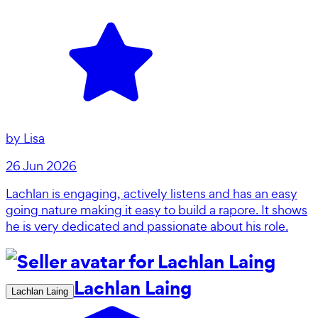
by
Lisa
26 Jun 2026
Lachlan is engaging, actively listens and has an easy
going nature making it easy to build a rapore. It shows
he is very dedicated and passionate about his role.
Lachlan Laing
Lachlan Laing