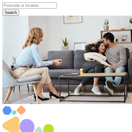
Search