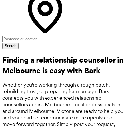
Search
Finding a relationship counsellor in
Melbourne is easy with Bark
Whether you're working through a rough patch,
rebuilding trust, or preparing for marriage, Bark
connects you with experienced relationship
counsellors across Melbourne. Local professionals in
and around Melbourne, Victoria are ready to help you
and your partner communicate more openly and
move forward together. Simply post your request,