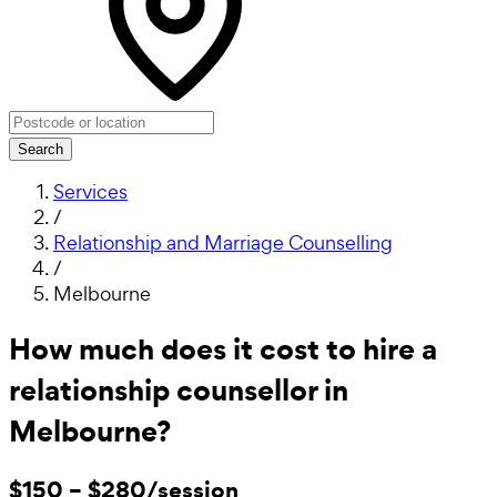
Search
Services
/
Relationship and Marriage Counselling
/
Melbourne
How much does it cost to hire a
relationship counsellor in
Melbourne?
$150 – $280/session