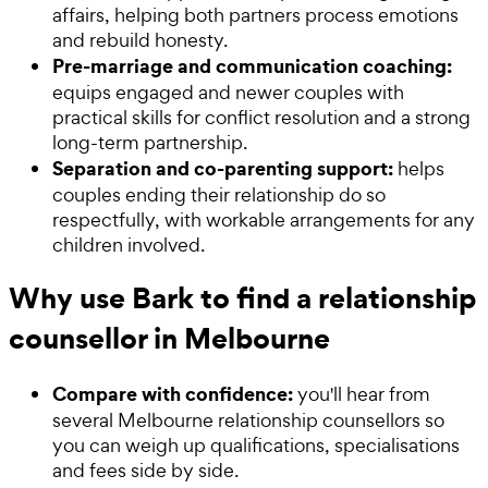
affairs, helping both partners process emotions
and rebuild honesty.
Pre-marriage and communication coaching:
equips engaged and newer couples with
practical skills for conflict resolution and a strong
long-term partnership.
Separation and co-parenting support:
helps
couples ending their relationship do so
respectfully, with workable arrangements for any
children involved.
Why use Bark to find a relationship
counsellor in Melbourne
Compare with confidence:
you'll hear from
several Melbourne relationship counsellors so
you can weigh up qualifications, specialisations
and fees side by side.