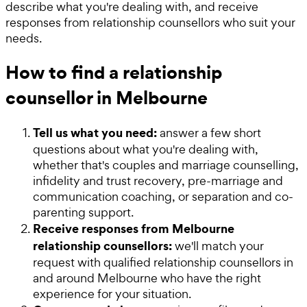
describe what you're dealing with, and receive
responses from relationship counsellors who suit your
needs.
How to find a relationship
counsellor in Melbourne
Tell us what you need:
answer a few short
questions about what you're dealing with,
whether that's couples and marriage counselling,
infidelity and trust recovery, pre-marriage and
communication coaching, or separation and co-
parenting support.
Receive responses from Melbourne
relationship counsellors:
we'll match your
request with qualified relationship counsellors in
and around Melbourne who have the right
experience for your situation.