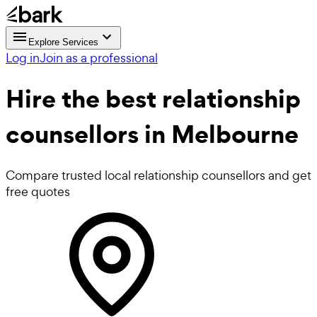
Explore Services
Log in
Join as a professional
Hire the best
relationship
counsellors
in Melbourne
Compare trusted local relationship counsellors and get
free quotes