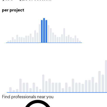
per project
Find professionals near you