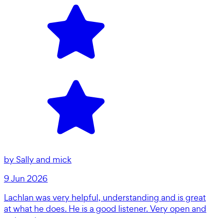
by
Sally and mick
9 Jun 2026
Lachlan was very helpful, understanding and is great
at what he does. He is a good listener. Very open and