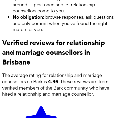
around — post once and let relationship
counsellors come to you.
No obligation:
browse responses, ask questions
and only commit when you've found the right
match for you.
Verified reviews for relationship
and marriage counsellors in
Brisbane
The average rating for
relationship and marriage
4.96
counsellors
on Bark is
. These reviews are from
verified members of the Bark community who have
hired a
relationship and marriage counsellor
.