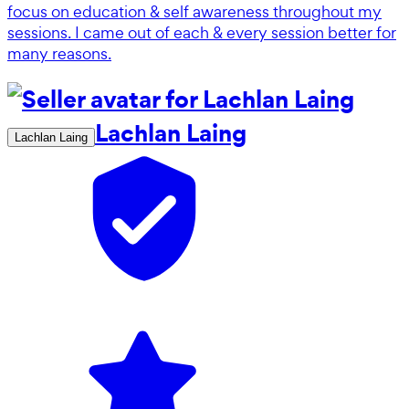
focus on education & self awareness throughout my
sessions. I came out of each & every session better for
many reasons.
Lachlan Laing
Lachlan Laing