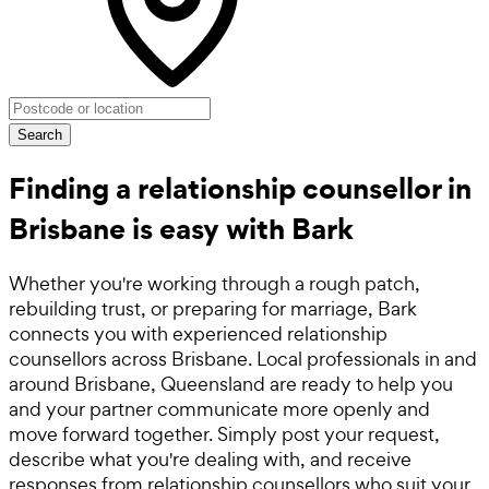
Search
Finding a relationship counsellor in
Brisbane is easy with Bark
Whether you're working through a rough patch,
rebuilding trust, or preparing for marriage, Bark
connects you with experienced relationship
counsellors across Brisbane. Local professionals in and
around Brisbane, Queensland are ready to help you
and your partner communicate more openly and
move forward together. Simply post your request,
describe what you're dealing with, and receive
responses from relationship counsellors who suit your