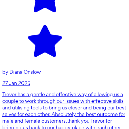
by
Diana Onslow
27 Jan 2025
Trevor has a gentle and effective way of allowing us a
couple to work through our issues with effective skills
and utilising tools to bring us closer and being our best
selves for each other. Absolutely the best outcome for
male and female customers,thank you Trevor for
bringing us back to our happy place with each other.