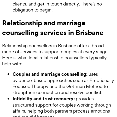
clients, and get in touch directly. There's no
obligation to begin.
Relationship and marriage
counselling services in Brisbane
Relationship counsellors in Brisbane offer a broad
range of services to support couples at every stage.
Here is what local relationship counsellors typically
help with:
Couples and marriage counselling:
uses
evidence-based approaches such as Emotionally
Focused Therapy and the Gottman Method to
strengthen connection and resolve conflict.
Infidelity and trust recovery:
provides
structured support for couples working through
affairs, helping both partners process emotions
and rebuild honesty.