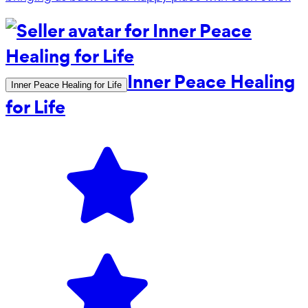
Inner Peace Healing
Inner Peace Healing for Life
for Life