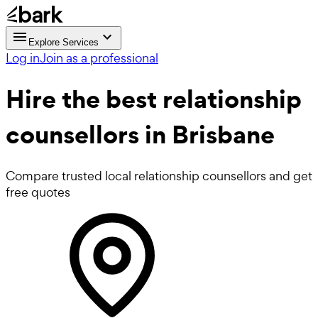
Explore Services
Log in
Join as a professional
Hire the best
relationship
counsellors
in Brisbane
Compare trusted local relationship counsellors and get
free quotes