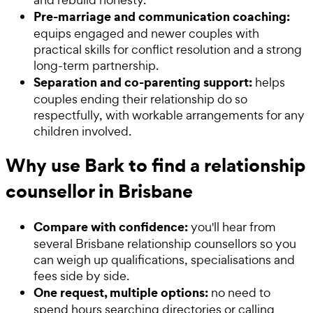
Pre-marriage and communication coaching:
equips engaged and newer couples with
practical skills for conflict resolution and a strong
long-term partnership.
Separation and co-parenting support:
helps
couples ending their relationship do so
respectfully, with workable arrangements for any
children involved.
Why use Bark to find a relationship
counsellor in Brisbane
Compare with confidence:
you'll hear from
several Brisbane relationship counsellors so you
can weigh up qualifications, specialisations and
fees side by side.
One request, multiple options:
no need to
spend hours searching directories or calling