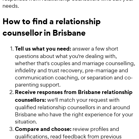
needs.
How to find a relationship
counsellor in Brisbane
Tell us what you need:
answer a few short
questions about what you're dealing with,
whether that's couples and marriage counselling,
infidelity and trust recovery, pre-marriage and
communication coaching, or separation and co-
parenting support.
Receive responses from Brisbane relationship
counsellors:
we'll match your request with
qualified relationship counsellors in and around
Brisbane who have the right experience for your
situation.
Compare and choose:
review profiles and
qualifications, read feedback from previous