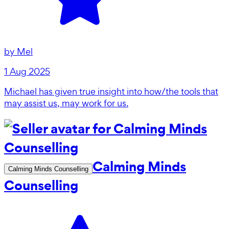
by
Mel
1 Aug 2025
Michael has given true insight into how/the tools that
may assist us, may work for us.
Calming Minds
Calming Minds Counselling
Counselling