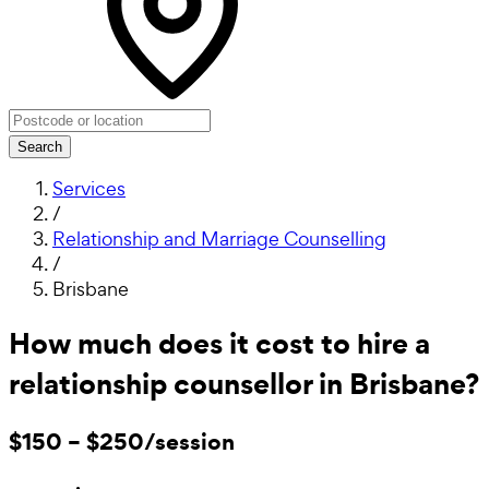
Search
Services
/
Relationship and Marriage Counselling
/
Brisbane
How much does it cost to hire a
relationship counsellor in Brisbane?
$150 – $250/session