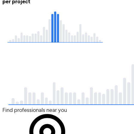
per project
Find professionals near you