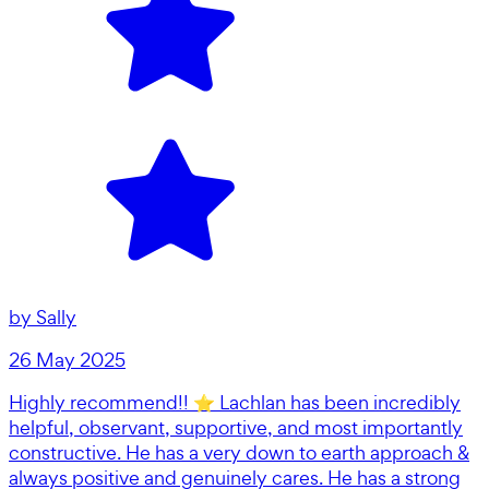
by
Sally
26 May 2025
Highly recommend!! ⭐️ Lachlan has been incredibly
helpful, observant, supportive, and most importantly
constructive. He has a very down to earth approach &
always positive and genuinely cares. He has a strong