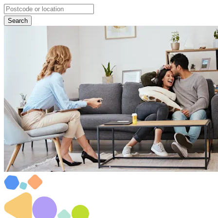
Search