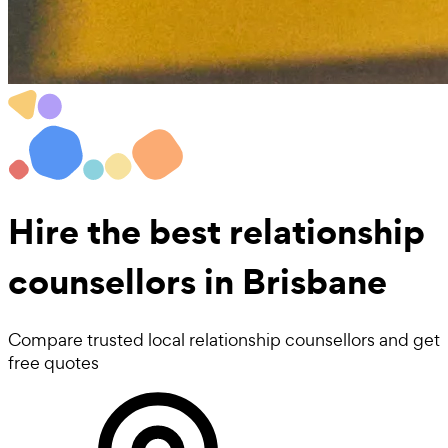
Hire the best
relationship
counsellors
in Brisbane
Compare trusted local relationship counsellors and get
free quotes