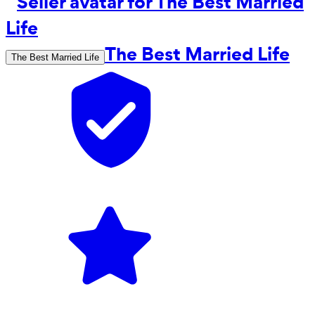
The Best Married Life
The Best Married Life