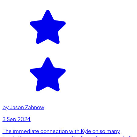
by
Jason Zahnow
3 Sep 2024
The immediate connection with Kyle on so many