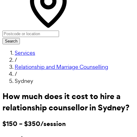
Search
Services
/
Relationship and Marriage Counselling
/
Sydney
How much does it cost to hire a
relationship counsellor in Sydney?
$150 – $350/session