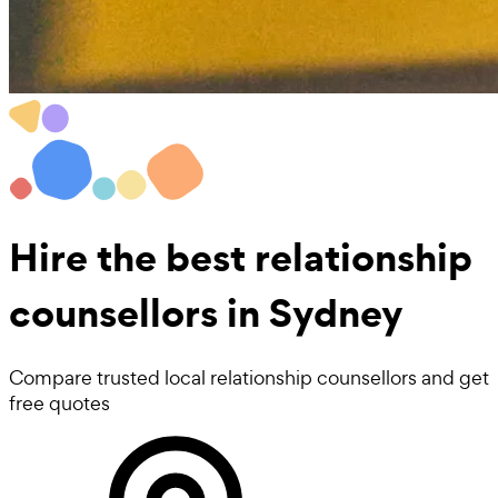
Hire the best
relationship
counsellors
in Sydney
Compare trusted local relationship counsellors and get
free quotes