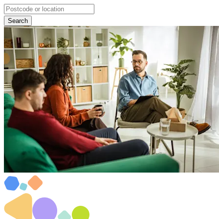
Search