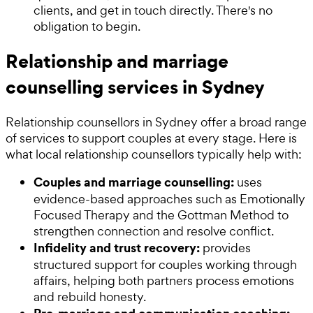
clients, and get in touch directly. There's no
obligation to begin.
Relationship and marriage
counselling services in Sydney
Relationship counsellors in Sydney offer a broad range
of services to support couples at every stage. Here is
what local relationship counsellors typically help with:
Couples and marriage counselling:
uses
evidence-based approaches such as Emotionally
Focused Therapy and the Gottman Method to
strengthen connection and resolve conflict.
Infidelity and trust recovery:
provides
structured support for couples working through
affairs, helping both partners process emotions
and rebuild honesty.