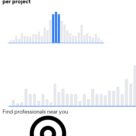
per project
Find professionals near you