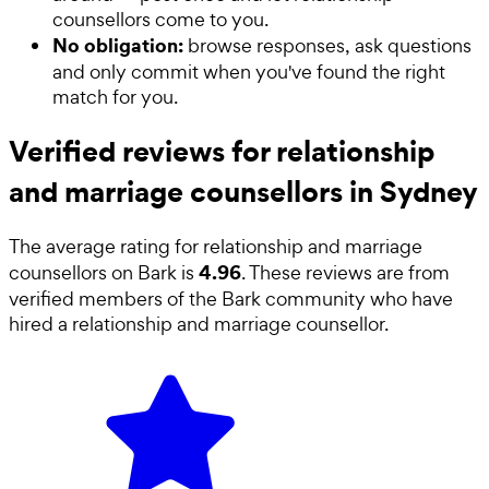
counsellors come to you.
No obligation:
browse responses, ask questions
and only commit when you've found the right
match for you.
Verified reviews for relationship
and marriage counsellors in Sydney
The average rating for
relationship and marriage
4.96
counsellors
on Bark is
. These reviews are from
verified members of the Bark community who have
hired a
relationship and marriage counsellor
.