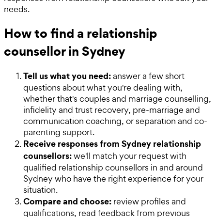
needs.
How to find a relationship
counsellor in Sydney
Tell us what you need:
answer a few short
questions about what you're dealing with,
whether that's couples and marriage counselling,
infidelity and trust recovery, pre-marriage and
communication coaching, or separation and co-
parenting support.
Receive responses from Sydney relationship
counsellors:
we'll match your request with
qualified relationship counsellors in and around
Sydney who have the right experience for your
situation.
Compare and choose:
review profiles and
qualifications, read feedback from previous