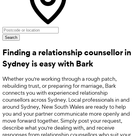
Search
Finding a relationship counsellor in
Sydney is easy with Bark
Whether you're working through a rough patch,
rebuilding trust, or preparing for marriage, Bark
connects you with experienced relationship
counsellors across Sydney. Local professionals in and
around Sydney, New South Wales are ready to help
you and your partner communicate more openly and
move forward together. Simply post your request,
describe what you're dealing with, and receive
responses from relationship counsellors who suit your