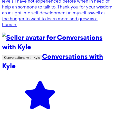
levels I have not experienced before when in need of
help an someone to talk to. Thank you for your wisdom
an insight into self development in myself aswell as
the hunger to want to learn more and grow as a
human.
Conversations with
Conversations with Kyle
Kyle