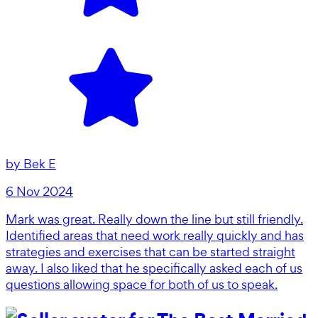
by
Bek E
6 Nov 2024
Mark was great. Really down the line but still friendly.
Identified areas that need work really quickly and has
strategies and exercises that can be started straight
away. I also liked that he specifically asked each of us
questions allowing space for both of us to speak.