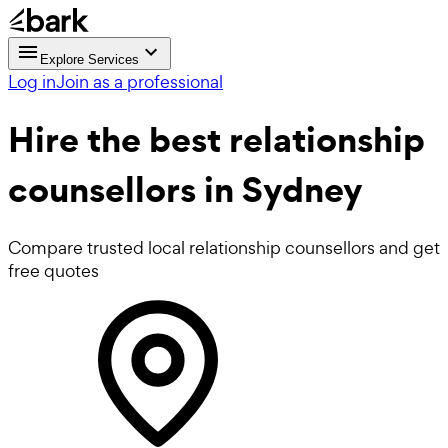
Explore Services
Log in
Join as a professional
Hire the best
relationship
counsellors
in Sydney
Compare trusted local relationship counsellors and get
free quotes