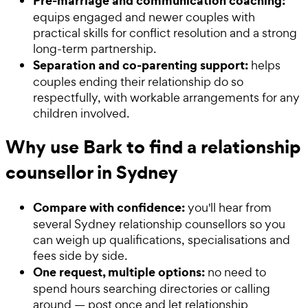
Pre-marriage and communication coaching:
equips engaged and newer couples with
practical skills for conflict resolution and a strong
long-term partnership.
Separation and co-parenting support:
helps
couples ending their relationship do so
respectfully, with workable arrangements for any
children involved.
Why use Bark to find a relationship
counsellor in Sydney
Compare with confidence:
you'll hear from
several Sydney relationship counsellors so you
can weigh up qualifications, specialisations and
fees side by side.
One request, multiple options:
no need to
spend hours searching directories or calling
around — post once and let relationship