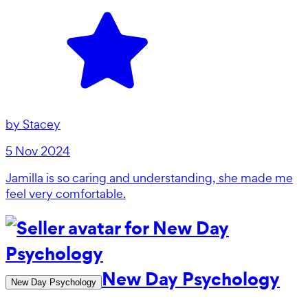
by
Stacey
5 Nov 2024
Jamilla is so caring and understanding, she made me
feel very comfortable.
New Day Psychology
New Day Psychology